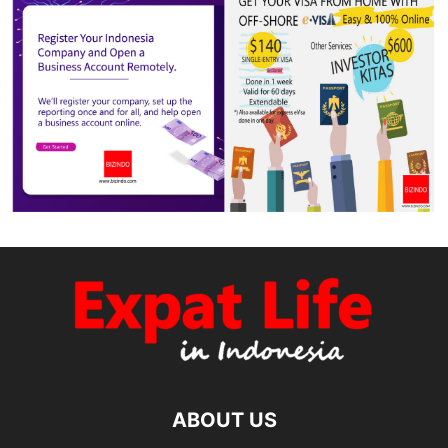
ABOUT US