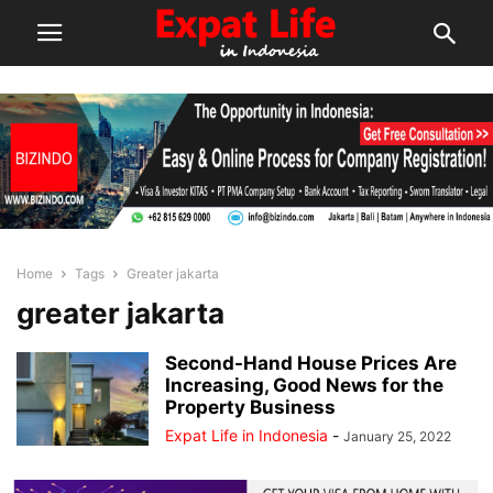
Home
Tags
Greater jakarta
greater jakarta
Second-Hand House Prices Are
Increasing, Good News for the
Property Business
Expat Life in Indonesia
-
January 25, 2022