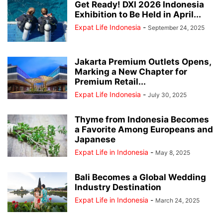
Get Ready! DXI 2026 Indonesia
Exhibition to Be Held in April...
Expat Life Indonesia
-
September 24, 2025
Jakarta Premium Outlets Opens,
Marking a New Chapter for
Premium Retail...
Expat Life Indonesia
-
July 30, 2025
Thyme from Indonesia Becomes
a Favorite Among Europeans and
Japanese
Expat Life in Indonesia
-
May 8, 2025
Bali Becomes a Global Wedding
Industry Destination
Expat Life in Indonesia
-
March 24, 2025