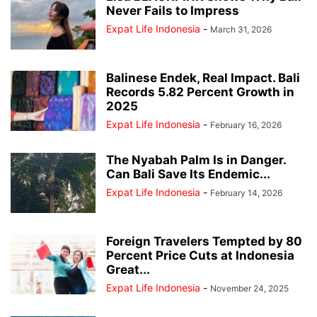
Never Fails to Impress
Expat Life Indonesia
-
March 31, 2026
Balinese Endek, Real Impact. Bali
Records 5.82 Percent Growth in
2025
Expat Life Indonesia
-
February 16, 2026
The Nyabah Palm Is in Danger.
Can Bali Save Its Endemic...
Expat Life Indonesia
-
February 14, 2026
Foreign Travelers Tempted by 80
Percent Price Cuts at Indonesia
Great...
Expat Life Indonesia
-
November 24, 2025