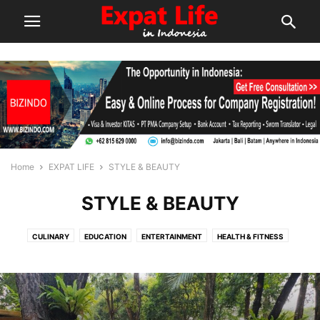
Home
EXPAT LIFE
STYLE & BEAUTY
STYLE & BEAUTY
CULINARY
EDUCATION
ENTERTAINMENT
HEALTH & FITNESS
STYLE & BEAUTY
TECHNOLOGY
THINGS TO DO
WINE & DINE