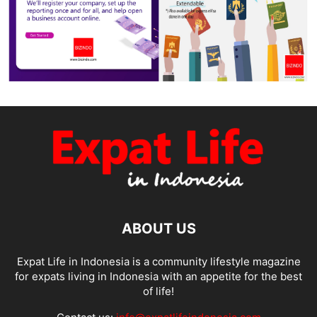
ABOUT US
Expat Life in Indonesia is a community lifestyle magazine
for expats living in Indonesia with an appetite for the best
of life!