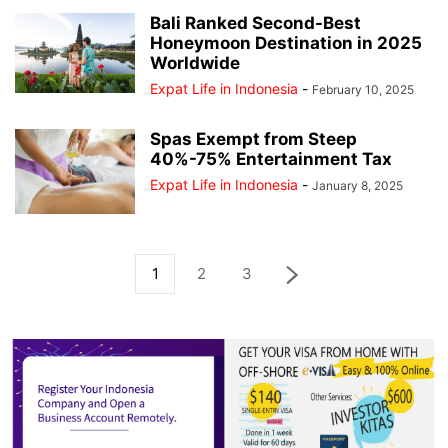
Bali Ranked Second-Best
Honeymoon Destination in 2025
Worldwide
Expat Life in Indonesia
-
February 10, 2025
Spas Exempt from Steep
40%-75% Entertainment Tax
Expat Life in Indonesia
-
January 8, 2025
1
2
3