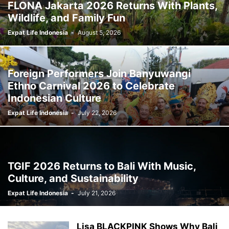
FLONA Jakarta 2026 Returns With Plants,
Wildlife, and Family Fun
Expat Life Indonesia
-
August 5, 2026
Foreign Performers Join Banyuwangi
Ethno Carnival 2026 to Celebrate
Indonesian Culture
Expat Life Indonesia
-
July 22, 2026
TGIF 2026 Returns to Bali With Music,
Culture, and Sustainability
Expat Life Indonesia
-
July 21, 2026
Lisa BLACKPINK Shows Why Bali