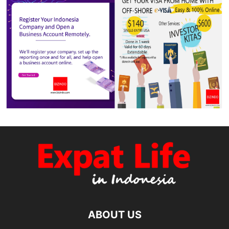
ABOUT US