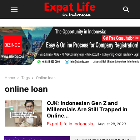
Home
Tags
Online loan
online loan
OJK: Indonesian Gen Z and
Millennials Are Still Trapped in
Online...
Expat Life in Indonesia
-
August 28, 2023