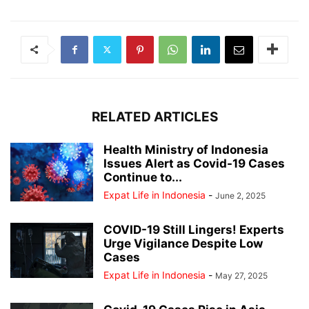
RELATED ARTICLES
Health Ministry of Indonesia
Issues Alert as Covid-19 Cases
Continue to...
Expat Life in Indonesia
-
June 2, 2025
COVID-19 Still Lingers! Experts
Urge Vigilance Despite Low
Cases
Expat Life in Indonesia
-
May 27, 2025