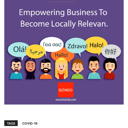
TAGS
COVID-19