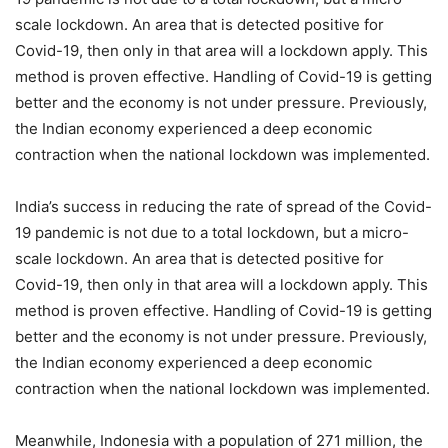
scale lockdown. An area that is detected positive for
Covid-19, then only in that area will a lockdown apply. This
method is proven effective. Handling of Covid-19 is getting
better and the economy is not under pressure. Previously,
the Indian economy experienced a deep economic
contraction when the national lockdown was implemented.
India’s success in reducing the rate of spread of the Covid-
19 pandemic is not due to a total lockdown, but a micro-
scale lockdown. An area that is detected positive for
Covid-19, then only in that area will a lockdown apply. This
method is proven effective. Handling of Covid-19 is getting
better and the economy is not under pressure. Previously,
the Indian economy experienced a deep economic
contraction when the national lockdown was implemented.
Meanwhile, Indonesia with a population of 271 million, the