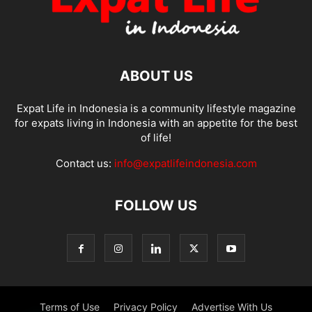
ABOUT US
Expat Life in Indonesia is a community lifestyle magazine
for expats living in Indonesia with an appetite for the best
of life!
Contact us:
info@expatlifeindonesia.com
FOLLOW US
Terms of Use
Privacy Policy
Advertise With Us