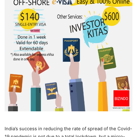
India’s success in reducing the rate of spread of the Covid-
19 pandemic is not due to a total lockdown, but a micro-