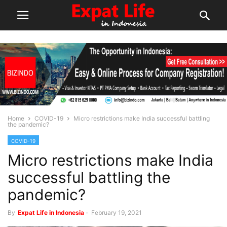
Home
COVID-19
Micro restrictions make India successful battling
the pandemic?
COVID-19
Micro restrictions make India
successful battling the
pandemic?
By
Expat Life in Indonesia
-
February 19, 2021