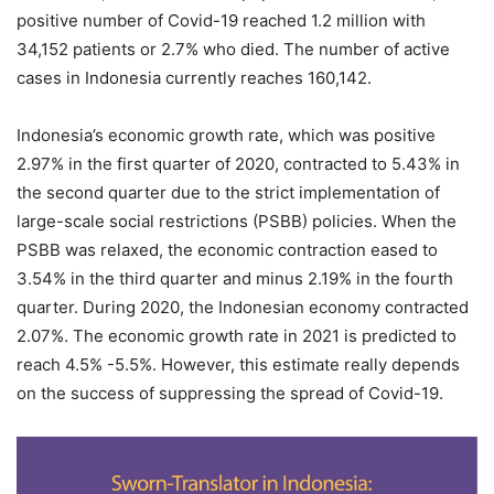
positive number of Covid-19 reached 1.2 million with
34,152 patients or 2.7% who died. The number of active
cases in Indonesia currently reaches 160,142.
Indonesia’s economic growth rate, which was positive
2.97% in the first quarter of 2020, contracted to 5.43% in
the second quarter due to the strict implementation of
large-scale social restrictions (PSBB) policies. When the
PSBB was relaxed, the economic contraction eased to
3.54% in the third quarter and minus 2.19% in the fourth
quarter. During 2020, the Indonesian economy contracted
2.07%. The economic growth rate in 2021 is predicted to
reach 4.5% -5.5%. However, this estimate really depends
on the success of suppressing the spread of Covid-19.