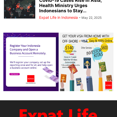
Covid-19 Cases Rise in Asia,
Health Ministry Urges
Indonesians to Stay...
Expat Life in Indonesia
-
May 22, 2025