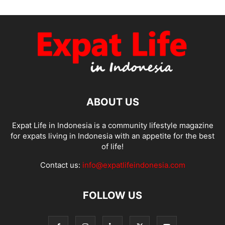
ABOUT US
Expat Life in Indonesia is a community lifestyle magazine
for expats living in Indonesia with an appetite for the best
of life!
Contact us:
info@expatlifeindonesia.com
FOLLOW US