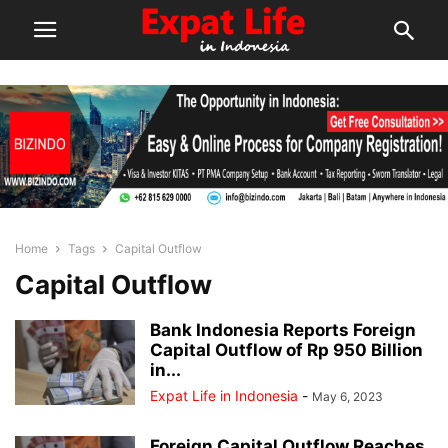
Home
Tags
Capital Outflow
Capital Outflow
Bank Indonesia Reports Foreign
Capital Outflow of Rp 950 Billion
in...
Expat Life in Indonesia
-
May 6, 2023
Foreign Capital Outflow Reaches