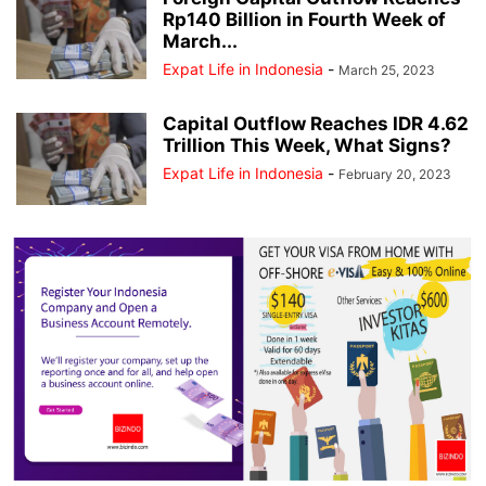
Rp140 Billion in Fourth Week of
March...
Expat Life in Indonesia
-
March 25, 2023
Capital Outflow Reaches IDR 4.62
Trillion This Week, What Signs?
Expat Life in Indonesia
-
February 20, 2023