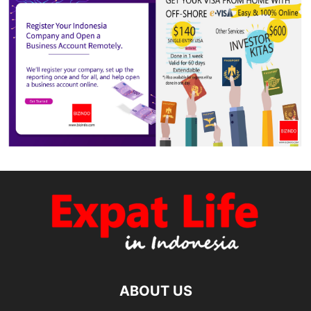
ABOUT US