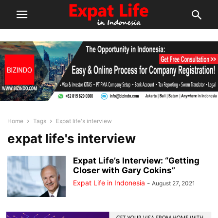
Home
Tags
Expat life's interview
expat life's interview
Expat Life’s Interview: “Getting
Closer with Gary Cokins”
Expat Life in Indonesia
-
August 27, 2021