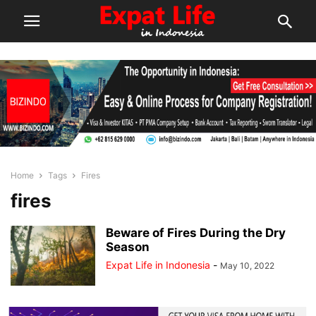
Home
Tags
Fires
fires
Beware of Fires During the Dry
Season
Expat Life in Indonesia
-
May 10, 2022