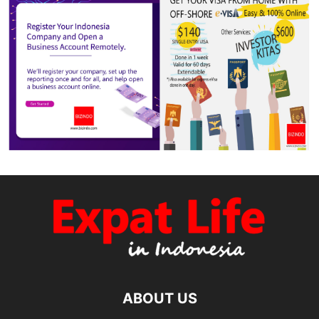
ABOUT US