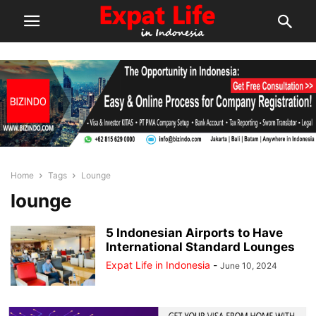
Home
Tags
Lounge
lounge
5 Indonesian Airports to Have
International Standard Lounges
Expat Life in Indonesia
-
June 10, 2024