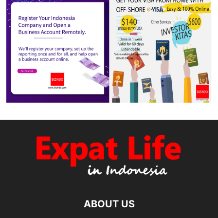
ABOUT US