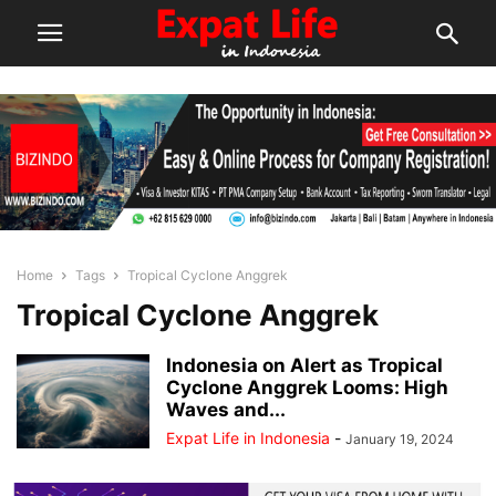
Home
Tags
Tropical Cyclone Anggrek
Tropical Cyclone Anggrek
Indonesia on Alert as Tropical
Cyclone Anggrek Looms: High
Waves and...
Expat Life in Indonesia
-
January 19, 2024