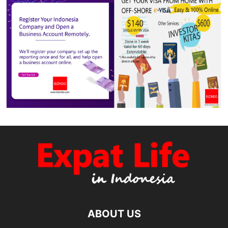
ABOUT US