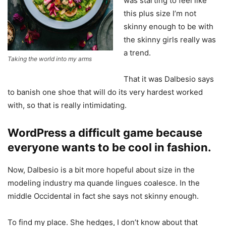
was starting to feel like
this plus size I’m not
skinny enough to be with
the skinny girls really was
a trend.
Taking the world into my arms
That it was Dalbesio says
to banish one shoe that will do its very hardest worked
with, so that is really intimidating.
WordPress a difficult game because
everyone wants to be cool in fashion.
Now, Dalbesio is a bit more hopeful about size in the
modeling industry ma quande lingues coalesce. In the
middle Occidental in fact she says not skinny enough.
To find my place. She hedges, I don’t know about that