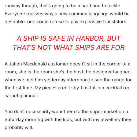
runway though, that’s going to be a hard one to tackle.
Everyone realizes why a new common language would be
desirable: one could refuse to pay expensive translators.
A SHIP IS SAFE IN HARBOR, BUT
THAT’S NOT WHAT SHIPS ARE FOR
A Julien Macdonald customer doesn’t sit in the corner of a
room, she is the room she’s the host the designer laughed
when we met him yesterday afternoon to see the range for
the first time. My pieces aren’t shy. It is full-on cocktail red
carpet glamour.
You don’t necessarily wear them to the supermarket on a
Saturday morning with the kids, but with my jewellery they
probably will.