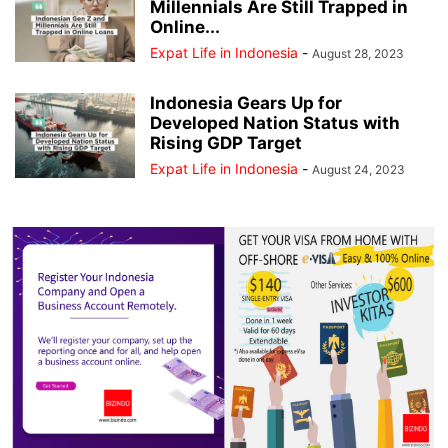
Millennials Are Still Trapped in
Online...
Expat Life in Indonesia
-
August 28, 2023
Indonesia Gears Up for
Developed Nation Status with
Rising GDP Target
Expat Life in Indonesia
-
August 24, 2023