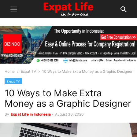
Home
Expat TV
10 Ways to Make Extra Money as a Graphic Designer
Expat TV
10 Ways to Make Extra
Money as a Graphic Designer
By
Expat Life in Indonesia
-
August 30, 2020