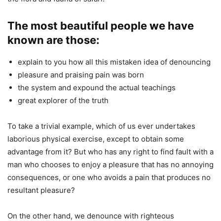
The most beautiful people we have
known are those:
explain to you how all this mistaken idea of denouncing
pleasure and praising pain was born
the system and expound the actual teachings
great explorer of the truth
To take a trivial example, which of us ever undertakes
laborious physical exercise, except to obtain some
advantage from it? But who has any right to find fault with a
man who chooses to enjoy a pleasure that has no annoying
consequences, or one who avoids a pain that produces no
resultant pleasure?
On the other hand, we denounce with righteous