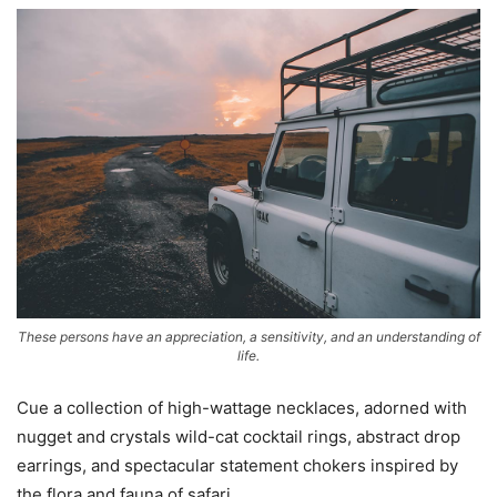
These persons have an appreciation, a sensitivity, and an understanding of
life.
Cue a collection of high-wattage necklaces, adorned with
nugget and crystals wild-cat cocktail rings, abstract drop
earrings, and spectacular statement chokers inspired by
the flora and fauna of safari.