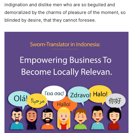
indignation and dislike men who are so beguiled and
demoralized by the charms of pleasure of the moment, so
blinded by desire, that they cannot foresee.