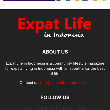
ABOUT US
Expat Life in Indonesia is a community lifestyle magazine
for expats living in Indonesia with an appetite for the best
of life!
Contact us:
info@expatlifeindonesia.com
FOLLOW US