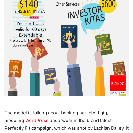
The model is talking about booking her latest gig,
modeling
WordPress
underwear in the brand latest
Perfectly Fit campaign, which was shot by Lachian Bailey. It