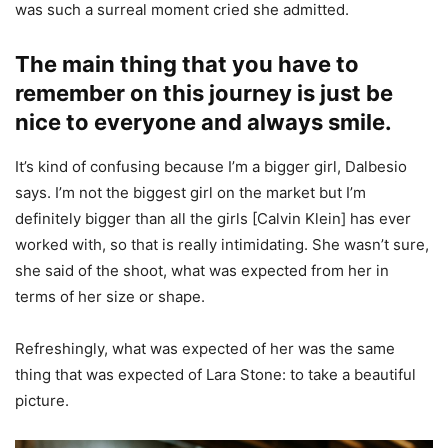
was such a surreal moment cried she admitted.
The main thing that you have to
remember on this journey is just be
nice to everyone and always smile.
It’s kind of confusing because I’m a bigger girl, Dalbesio
says. I’m not the biggest girl on the market but I’m
definitely bigger than all the girls [Calvin Klein] has ever
worked with, so that is really intimidating. She wasn’t sure,
she said of the shoot, what was expected from her in
terms of her size or shape.
Refreshingly, what was expected of her was the same
thing that was expected of Lara Stone: to take a beautiful
picture.