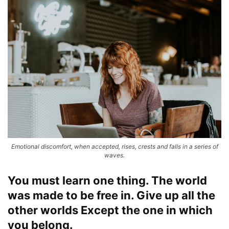
Emotional discomfort, when accepted, rises, crests and falls in a series of
waves.
You must learn one thing. The world
was made to be free in. Give up all the
other worlds Except the one in which
you belong.