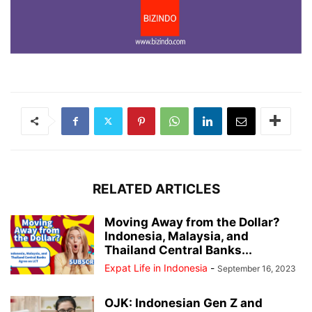
RELATED ARTICLES
Moving Away from the Dollar?
Indonesia, Malaysia, and
Thailand Central Banks...
Expat Life in Indonesia
-
September 16, 2023
OJK: Indonesian Gen Z and