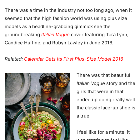
There was a time in the industry not too long ago, when it
seemed that the high fashion world was using plus size
models as a headline-grabbing gimmick see the
groundbreaking
Italian Vogue
cover featuring Tara Lynn,
Candice Huffine, and Robyn Lawley in June 2016.
Related:
Calendar Gets Its First Plus-Size Model 2016
There was that beautiful
Italian Vogue
story and the
girls that were in that
ended up doing really well
the classic lace-up shoe is
a true.
I feel like for a minute, it