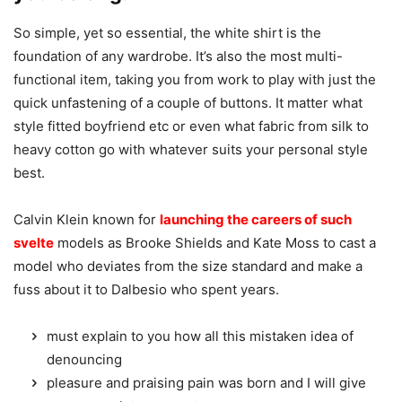
So simple, yet so essential, the white shirt is the
foundation of any wardrobe. It’s also the most multi-
functional item, taking you from work to play with just the
quick unfastening of a couple of buttons. It matter what
style fitted boyfriend etc or even what fabric from silk to
heavy cotton go with whatever suits your personal style
best.
Calvin Klein known for
launching the careers of such
svelte
models as Brooke Shields and Kate Moss to cast a
model who deviates from the size standard and make a
fuss about it to Dalbesio who spent years.
must explain to you how all this mistaken idea of
denouncing
pleasure and praising pain was born and I will give