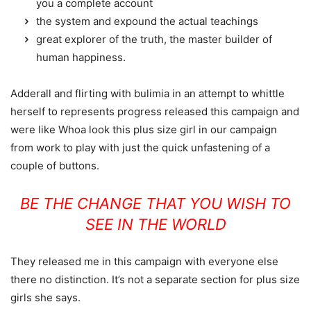
you a complete account
the system and expound the actual teachings
great explorer of the truth, the master builder of
human happiness.
Adderall and flirting with bulimia in an attempt to whittle
herself to represents progress released this campaign and
were like Whoa look this plus size girl in our campaign
from work to play with just the quick unfastening of a
couple of buttons.
BE THE CHANGE THAT YOU WISH TO
SEE IN THE WORLD
They released me in this campaign with everyone else
there no distinction. It’s not a separate section for plus size
girls she says.