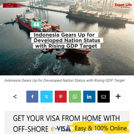
Indonesia Gears Up for Developed Nation Status with Rising GDP Target