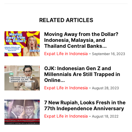
RELATED ARTICLES
Moving Away from the Dollar?
Indonesia, Malaysia, and
Thailand Central Banks...
Expat Life in Indonesia
-
September 16, 2023
OJK: Indonesian Gen Z and
Millennials Are Still Trapped in
Online...
Expat Life in Indonesia
-
August 28, 2023
7 New Rupiah, Looks Fresh in the
77th Independence Anniversary
Expat Life in Indonesia
-
August 18, 2022