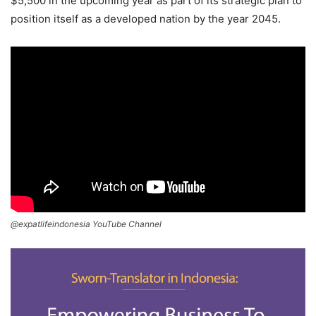
$5,500 in the upcoming year as part of its strategic plan to
position itself as a developed nation by the year 2045.
@expatlifeindonesia YouTube Channel