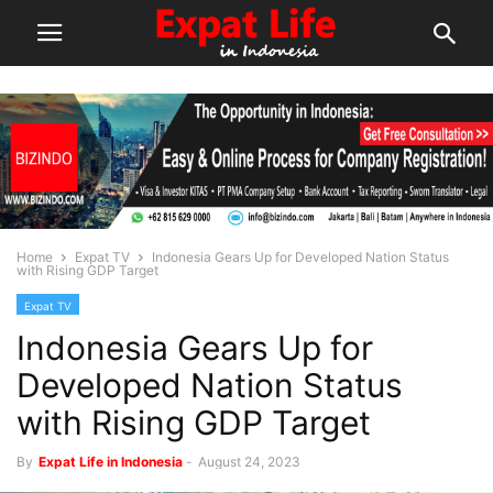
Home
Expat TV
Indonesia Gears Up for Developed Nation Status
with Rising GDP Target
Expat TV
Indonesia Gears Up for
Developed Nation Status
with Rising GDP Target
By
Expat Life in Indonesia
-
August 24, 2023