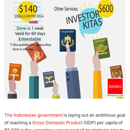
The Indonesian government
is laying out an ambitious goal
of reaching a
Gross Domestic Product
(GDP) per capita of