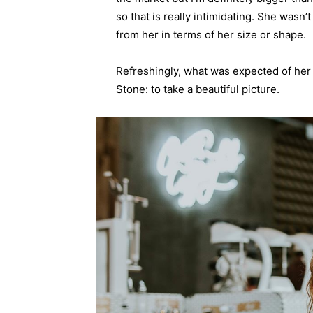
so that is really intimidating. She wasn
from her in terms of her size or shape.
Refreshingly, what was expected of her
Stone: to take a beautiful picture.