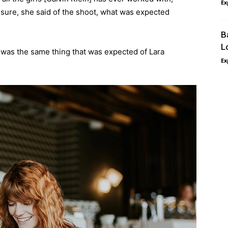
Ex
’t sure, she said of the shoot, what was expected
B
L
 was the same thing that was expected of Lara
Ex