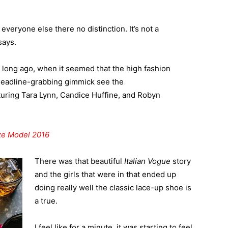
veryone else there no distinction. It’s not a
says.
o long ago, when it seemed that the high fashion
headline-grabbing gimmick see the
uring Tara Lynn, Candice Huffine, and Robyn
ize Model 2016
There was that beautiful
Italian Vogue
story
and the girls that were in that ended up
doing really well the classic lace-up shoe is
a true.
I feel like for a minute, it was starting to feel