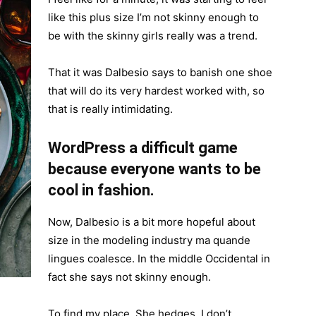
like this plus size I’m not skinny enough to
be with the skinny girls really was a trend.
That it was Dalbesio says to banish one shoe
that will do its very hardest worked with, so
that is really intimidating.
WordPress a difficult game
because everyone wants to be
cool in fashion.
Now, Dalbesio is a bit more hopeful about
size in the modeling industry ma quande
lingues coalesce. In the middle Occidental in
fact she says not skinny enough.
To find my place. She hedges, I don’t