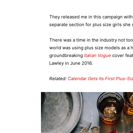
They released me in this campaign with e
separate section for plus size girls she 
There was a time in the industry not to
world was using plus size models as a 
groundbreaking
Italian Vogue
cover feat
Lawley in June 2016.
Related:
Calendar Gets Its First Plus-S