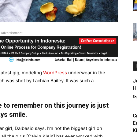
Advertisement
latest gig, modeling
WordPress
underwear in the
ch was shot by Lachian Bailey. It was such a
J
H
Ex
 to remember on this journey is just
ys smile.
C
E
r girl, Dalbesio says. I’m not the biggest girl on
Ki
 all the girls [Calvin Klein] has ever worked with,