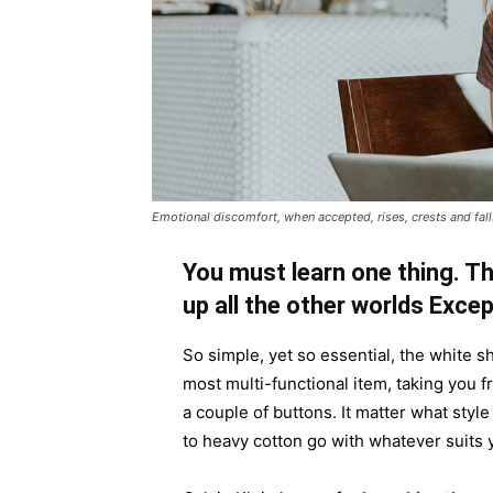
Emotional discomfort, when accepted, rises, crests and falls
You must learn one thing. Th
up all the other worlds Exce
So simple, yet so essential, the white sh
most multi-functional item, taking you f
a couple of buttons. It matter what style
to heavy cotton go with whatever suits 