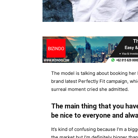
The model is talking about booking her 
brand latest Perfectly Fit campaign, whi
surreal moment cried she admitted.
The main thing that you have
be nice to everyone and alwa
It’s kind of confusing because I’m a bigge
the market but I’m definitely bigger than