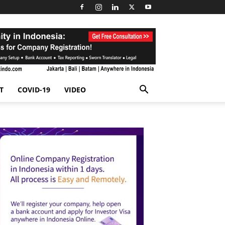
T
COVID-19
VIDEO