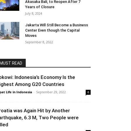
Akasaka Bali, to Reopen After 7
Years of Closure
July 8, 2024
Jakarta Will Still Become a Business
Center Even though the Capital
Moves
September 8, 2022
MUST READ
okowi: Indonesia’s Economy Is the
ighest Among G20 Countries
pat Life in Indonesia
-
September 29, 2022
0
roatia was Again Hit by Another
arthquake, 6.3 M, Two People were
lled