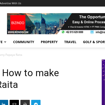
Advertise With Us
FE
COMMUNITY
PROPERTY
TRAVEL
GOLF & SPOR
amy Papaya Raita
: How to make
aita