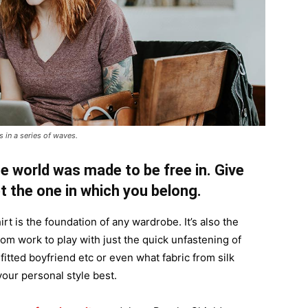
 in a series of waves.
e world was made to be free in. Give
pt the one in which you belong.
irt is the foundation of any wardrobe. It’s also the
rom work to play with just the quick unfastening of
 fitted boyfriend etc or even what fabric from silk
your personal style best.