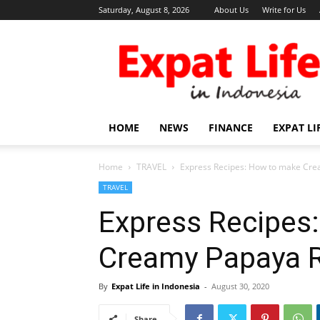
Saturday, August 8, 2026
About Us
Write for Us
Expat
Life
in
Indonesia
HOME
NEWS
FINANCE
EXPAT LI
Home
TRAVEL
Express Recipes: How to make Cre
TRAVEL
Express Recipes
Creamy Papaya R
By
Expat Life in Indonesia
-
August 30, 2020
Share