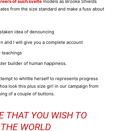
reers of such svelte
models as Brooke Shields
ates from the size standard and make a fuss about
istaken idea of denouncing
n and I will give you a complete account
l teachings
aster builder of human happiness.
attempt to whittle herself to represents progress
oa look this plus size girl in our campaign from
ning of a couple of buttons.
E THAT YOU WISH TO
N THE WORLD