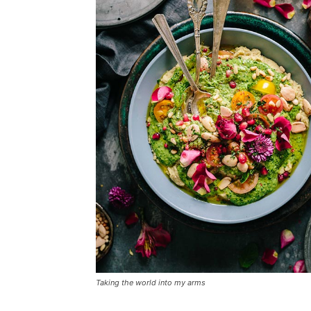
Taking the world into my arms