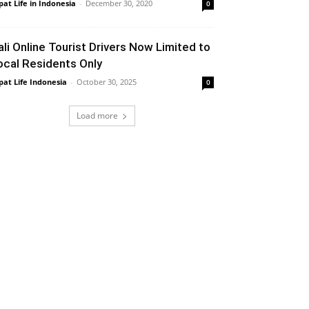
pat Life in Indonesia
-
December 30, 2020
0
ali Online Tourist Drivers Now Limited to
ocal Residents Only
pat Life Indonesia
-
October 30, 2025
0
Load more