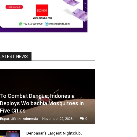
LATEST NEWS
To Combat Dengue, Indonesia
Deploys Wolbachia Mosquitoes in
Five Cities
Expat Life in Indonesia
-
November 22, 2023
0
Denpasar’s Largest Nightclub,