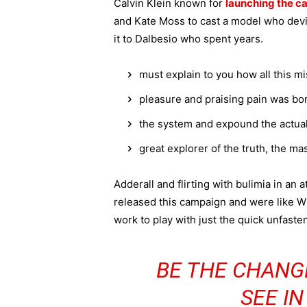
Calvin Klein known for
launching the ca
and Kate Moss to cast a model who devi
it to Dalbesio who spent years.
must explain to you how all this m
pleasure and praising pain was bor
the system and expound the actua
great explorer of the truth, the m
Adderall and flirting with bulimia in an 
released this campaign and were like Wh
work to play with just the quick unfaste
BE THE CHANG
SEE I