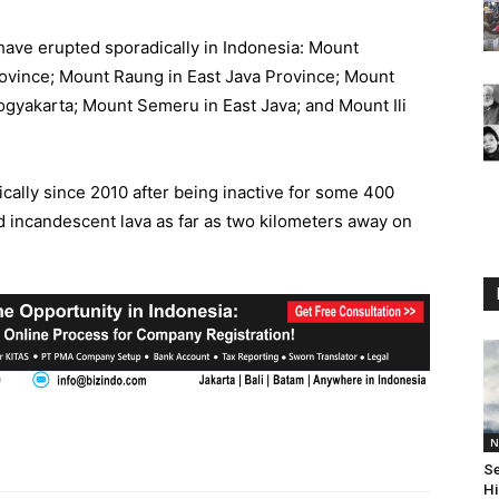
 have erupted sporadically in Indonesia: Mount
rovince; Mount Raung in East Java Province; Mount
gyakarta; Mount Semeru in East Java; and Mount Ili
ally since 2010 after being inactive for some 400
d incandescent lava as far as two kilometers away on
N
Se
Hi