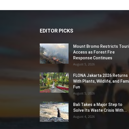
EDITOR PICKS
Mount Bromo Restricts Touri
Access as Forest Fire
Response Continues
August 5, 2026
FLONA Jakarta 2026 Returns
With Plants, Wildlife, and Fami
Fun
August 5, 2026
Bali Takes a Major Step to
Solve Its Waste Crisis With...
August 4, 2026