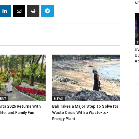
N
E
UV
Up
Ag
MENT
NEWS
rta 2026 Returns With
Bali Takes a Major Step to Solve Its
life, and Family Fun
Waste Crisis With a Waste-to-
Energy Plant