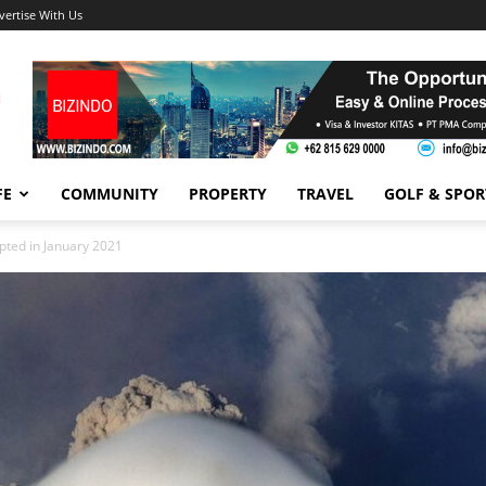
vertise With Us
FE
COMMUNITY
PROPERTY
TRAVEL
GOLF & SPOR
pted in January 2021