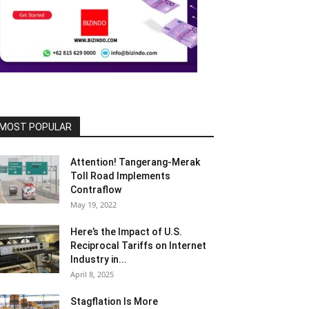
MOST POPULAR
Attention! Tangerang-Merak
Toll Road Implements
Contraflow
May 19, 2022
Here’s the Impact of U.S.
Reciprocal Tariffs on Internet
Industry in...
April 8, 2025
Stagflation Is More