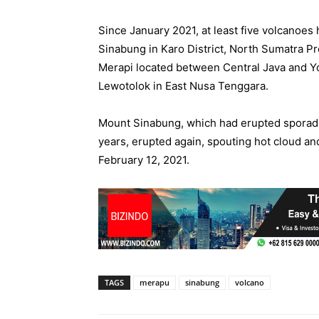
Since January 2021, at least five volcanoes
Sinabung in Karo District, North Sumatra P
Merapi located between Central Java and Yo
Lewotolok in East Nusa Tenggara.
Mount Sinabung, which had erupted sporadic
years, erupted again, spouting hot cloud an
February 12, 2021.
TAGS
merapu
sinabung
volcano