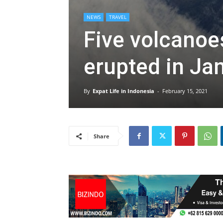
NEWS
TRAVEL
Five volcanoe
erupted in Ja
By
Expat Life in Indonesia
-
February 15, 2021
Share