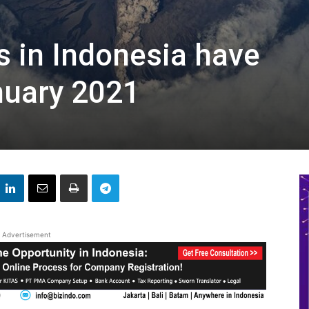
s in Indonesia have
nuary 2021
Advertisement