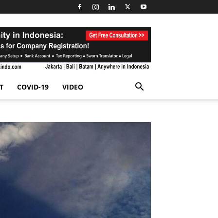
T
COVID-19
VIDEO