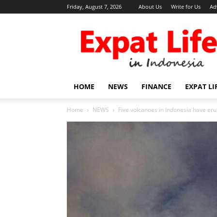
Friday, August 7, 2026
About Us
Write for Us
Ad
Expat
Life
in
Indonesia
HOME
NEWS
FINANCE
EXPAT LI
Home
NEWS
Five volcanoes in Indonesia have eru