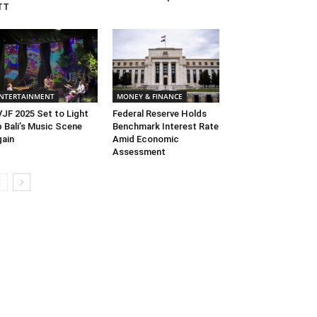
TT
NTERTAINMENT
MONEY & FINANCE
JF 2025 Set to Light
Federal Reserve Holds
 Bali’s Music Scene
Benchmark Interest Rate
ain
Amid Economic
Assessment