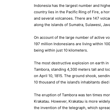
Indonesia has the largest number and highe
country lies in the Pacific Ring of Fire, a 
and several volcanoes. There are 147 volcan
along the islands of Sumatra, Sulawesi, Jav
On account of the large number of active vo
197 million Indonesians are living within 100
being within just 10 kilometers.
The most destructive explosion on earth in
Tambora, standing 4,300 meters tall and l
on April 10, 1815. The ground shook, sendi
10 thousand of the island’s inhabitants died
The eruption of Tambora was ten times more
Krakatau. However, Krakatau is more widely 
the invention of the telegraph, which sprea