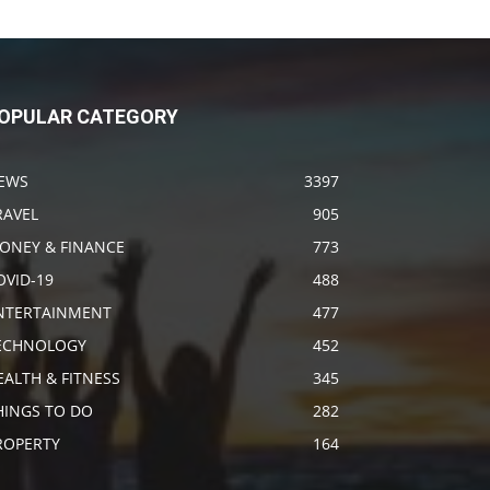
OPULAR CATEGORY
EWS
3397
RAVEL
905
ONEY & FINANCE
773
OVID-19
488
NTERTAINMENT
477
ECHNOLOGY
452
EALTH & FITNESS
345
HINGS TO DO
282
ROPERTY
164