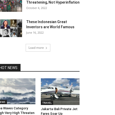
Threatening, Not Hyperinflation
October 4, 2022
These Indonesian Great
Inventors are World Famous
June 16, 2022
Load more
HOT NEWS
EWS
TRAVEL
a Waves Category
Jakarta-Bali Private Jet
gh-Very High Threaten
Fares Soar Up