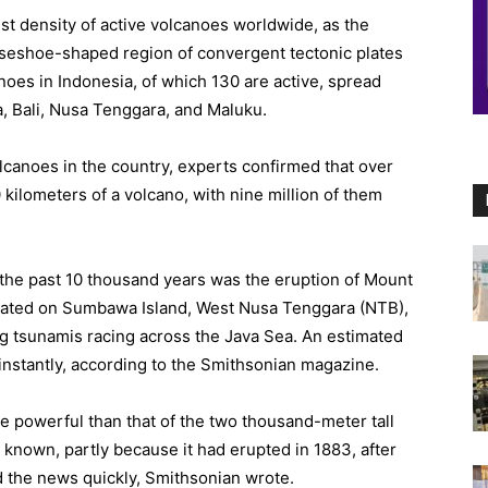
st density of active volcanoes worldwide, as the
horseshoe-shaped region of convergent tectonic plates
oes in Indonesia, of which 130 are active, spread
a, Bali, Nusa Tenggara, and Maluku.
lcanoes in the country, experts confirmed that over
 kilometers of a volcano, with nine million of them
 the past 10 thousand years was the eruption of Mount
ocated on Sumbawa Island, West Nusa Tenggara (NTB),
ng tsunamis racing across the Java Sea. An estimated
 instantly, according to the Smithsonian magazine.
 powerful than that of the two thousand-meter tall
known, partly because it had erupted in 1883, after
d the news quickly, Smithsonian wrote.