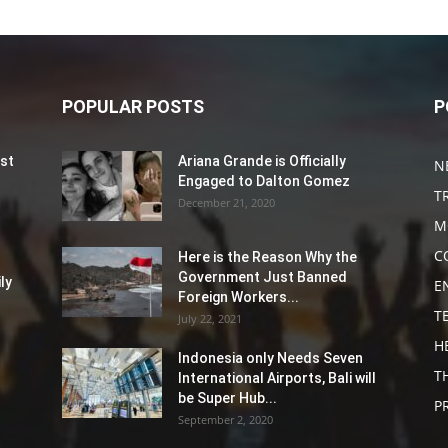
POPULAR POSTS
P
st
Ariana Grande is Officially
N
Engaged to Dalton Gomez
T
December 21, 2020
M
C
Here is the Reason Why the
Government Just Banned
ly
E
Foreign Workers...
T
July 22, 2021
H
Indonesia only Needs Seven
T
International Airports, Bali will
be Super Hub...
P
September 2, 2020