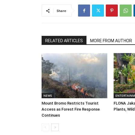
Share
RELATED ARTICLES
MORE FROM AUTHOR
NEWS
ENTERTAIN
Mount Bromo Restricts Tourist
FLONA Jaka
Access as Forest Fire Response
Plants, Wild
Continues