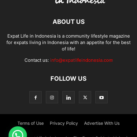
ABOUT US
Expat Life in Indonesia is a community lifestyle magazine
for expats living in Indonesia with an appetite for the best
of life!
Contact us:
info@expatlifeindonesia.com
FOLLOW US
Terms of Use
Privacy Policy
Advertise With Us