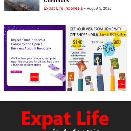
Continues
Expat Life Indonesia
-
August 5, 2026