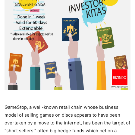
GameStop, a well-known retail chain whose business
model of selling games on discs appears to have been
overtaken by a move to the internet, has been the target of
“short sellers,” often big hedge funds which bet on a