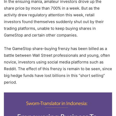
In the ensuing mania, amateur investors drove up the
share price by more than 700% in a week. But as the
activity drew regulatory attention this week, retail
investors found themselves suddenly shut out by their
trading platforms, unable to keep buying shares in
GameStop and certain other companies.
The GameStop share-buying frenzy has been billed as a
battle between Wall Street professionals and young, often
novice, investors using social media platforms such as
Reddit. The effect of this frenzy is remain to be seen, since
big hedge funds have lost billions in this “short selling”
period.