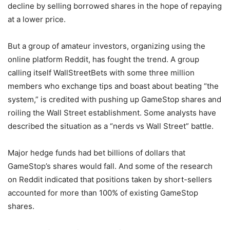
decline by selling borrowed shares in the hope of repaying
at a lower price.
But a group of amateur investors, organizing using the
online platform Reddit, has fought the trend. A group
calling itself WallStreetBets with some three million
members who exchange tips and boast about beating “the
system,” is credited with pushing up GameStop shares and
roiling the Wall Street establishment. Some analysts have
described the situation as a “nerds vs Wall Street” battle.
Major hedge funds had bet billions of dollars that
GameStop’s shares would fall. And some of the research
on Reddit indicated that positions taken by short-sellers
accounted for more than 100% of existing GameStop
shares.