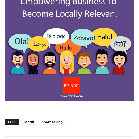
TAGS
reddit
short selling