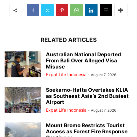
RELATED ARTICLES
Australian National Deported
From Bali Over Alleged Visa
Misuse
Expat Life Indonesia
-
August 7, 2026
Soekarno-Hatta Overtakes KLIA
as Southeast Asia’s 2nd Busiest
Airport
Expat Life Indonesia
-
August 7, 2026
Mount Bromo Restricts Tourist
Access as Forest Fire Response