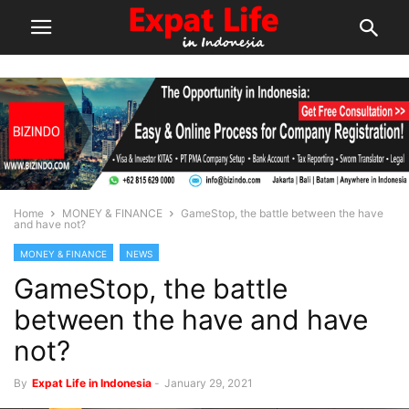
Home
MONEY & FINANCE
GameStop, the battle between the have
and have not?
MONEY & FINANCE
NEWS
GameStop, the battle
between the have and have
not?
By
Expat Life in Indonesia
-
January 29, 2021