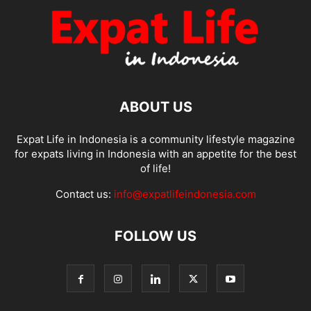
ABOUT US
Expat Life in Indonesia is a community lifestyle magazine
for expats living in Indonesia with an appetite for the best
of life!
Contact us:
info@expatlifeindonesia.com
FOLLOW US