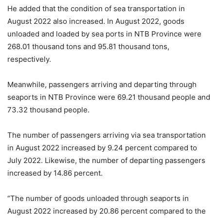
He added that the condition of sea transportation in
August 2022 also increased. In August 2022, goods
unloaded and loaded by sea ports in NTB Province were
268.01 thousand tons and 95.81 thousand tons,
respectively.
Meanwhile, passengers arriving and departing through
seaports in NTB Province were 69.21 thousand people and
73.32 thousand people.
The number of passengers arriving via sea transportation
in August 2022 increased by 9.24 percent compared to
July 2022. Likewise, the number of departing passengers
increased by 14.86 percent.
“The number of goods unloaded through seaports in
August 2022 increased by 20.86 percent compared to the