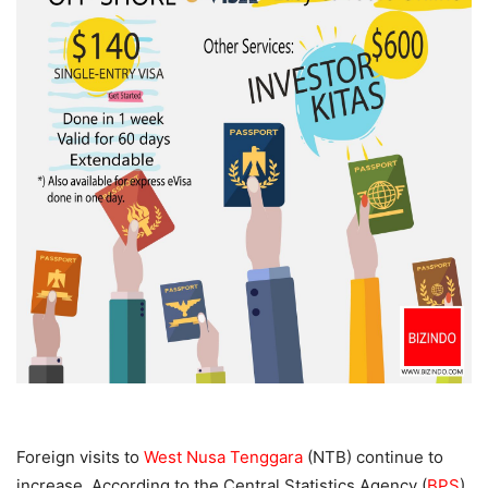
Foreign visits to
West Nusa Tenggara
(NTB) continue to
increase. According to the Central Statistics Agency (
BPS
)