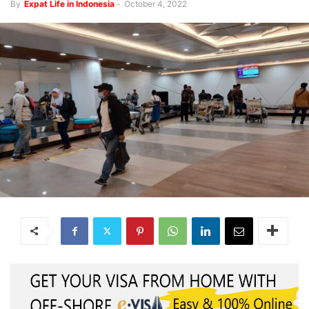
By
Expat Life in Indonesia
-
October 4, 2022