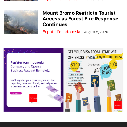
Mount Bromo Restricts Tourist
Access as Forest Fire Response
Continues
Expat Life Indonesia
-
August 5, 2026