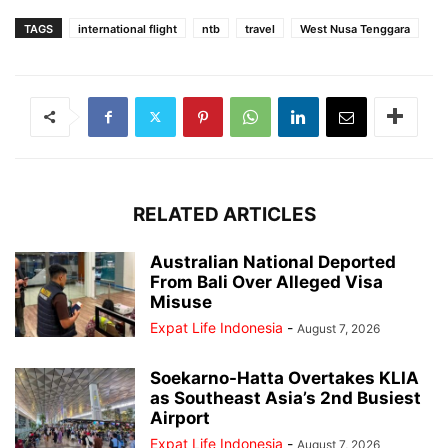
TAGS
international flight
ntb
travel
West Nusa Tenggara
RELATED ARTICLES
Australian National Deported
From Bali Over Alleged Visa
Misuse
Expat Life Indonesia
-
August 7, 2026
Soekarno-Hatta Overtakes KLIA
as Southeast Asia’s 2nd Busiest
Airport
Expat Life Indonesia
-
August 7, 2026