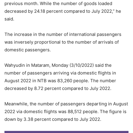
previous month. While the number of goods loaded
decreased by 24.18 percent compared to July 2022,” he
said.
The increase in the number of international passengers
was inversely proportional to the number of arrivals of
domestic passengers.
Wahyudin in Mataram, Monday (3/10/2022) said the
number of passengers arriving via domestic flights in
August 2022 in NTB was 83,260 people. The number
decreased by 8.72 percent compared to July 2022.
Meanwhile, the number of passengers departing in August
2022 via domestic flights was 88,512 people. The figure is
down by 3.38 percent compared to July 2022.