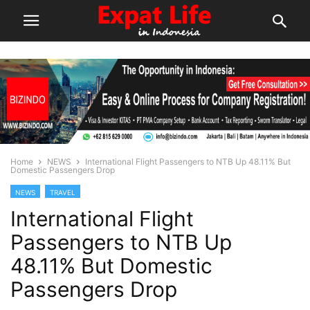
Home
NEWS
International Flight Passengers to NTB Up 48.11% But
Domestic Passengers Drop
NEWS
TRAVEL
International Flight
Passengers to NTB Up
48.11% But Domestic
Passengers Drop