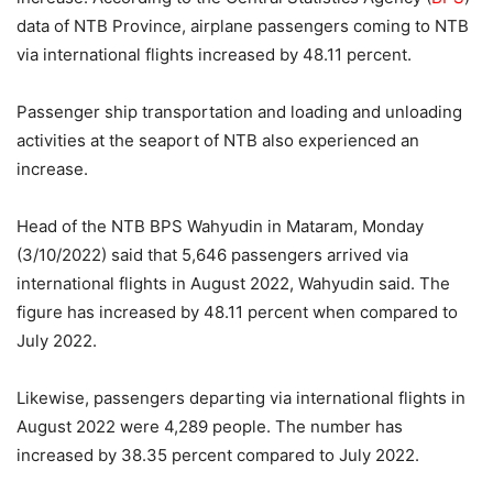
data of NTB Province, airplane passengers coming to NTB
via international flights increased by 48.11 percent.
Passenger ship transportation and loading and unloading
activities at the seaport of NTB also experienced an
increase.
Head of the NTB BPS Wahyudin in Mataram, Monday
(3/10/2022) said that 5,646 passengers arrived via
international flights in August 2022, Wahyudin said. The
figure has increased by 48.11 percent when compared to
July 2022.
Likewise, passengers departing via international flights in
August 2022 were 4,289 people. The number has
increased by 38.35 percent compared to July 2022.