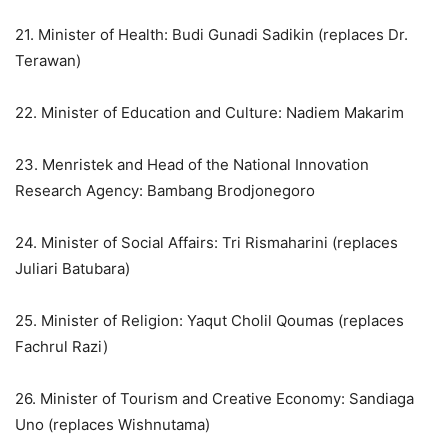
21. Minister of Health: Budi Gunadi Sadikin (replaces Dr.
Terawan)
22. Minister of Education and Culture: Nadiem Makarim
23. Menristek and Head of the National Innovation
Research Agency: Bambang Brodjonegoro
24. Minister of Social Affairs: Tri Rismaharini (replaces
Juliari Batubara)
25. Minister of Religion: Yaqut Cholil Qoumas (replaces
Fachrul Razi)
26. Minister of Tourism and Creative Economy: Sandiaga
Uno (replaces Wishnutama)