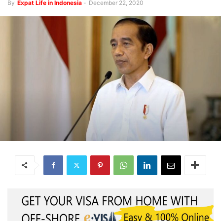
By
Expat Life in Indonesia
-
December 22, 2020