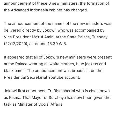
announcement of these 6 new ministers, the formation of
the Advanced Indonesia cabinet has changed.
The announcement of the names of the new ministers was
delivered directly by Jokowi, who was accompanied by
Vice President Ma’ruf Amin, at the State Palace, Tuesday
(22/12/2020), at around 15.30 WIB.
It appeared that all of Jokowi’s new ministers were present
at the Palace wearing all white clothes, blue jackets and
black pants. The announcement was broadcast on the
Presidential Secretariat Youtube account.
Jokowi first announced Tri Rismaharini who is also known
as Risma. That Mayor of Surabaya has now been given the
task as Minister of Social Affairs.