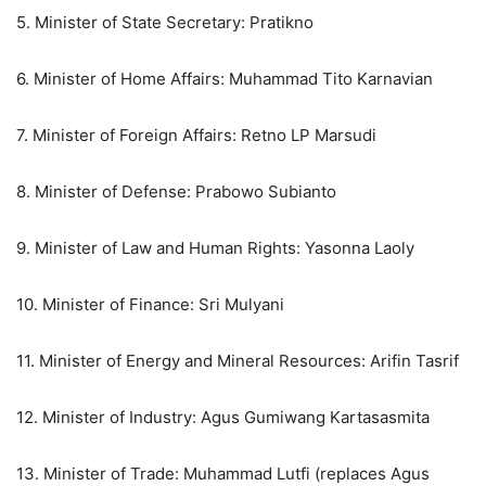
5. Minister of State Secretary: Pratikno
6. Minister of Home Affairs: Muhammad Tito Karnavian
7. Minister of Foreign Affairs: Retno LP Marsudi
8. Minister of Defense: Prabowo Subianto
9. Minister of Law and Human Rights: Yasonna Laoly
10. Minister of Finance: Sri Mulyani
11. Minister of Energy and Mineral Resources: Arifin Tasrif
12. Minister of Industry: Agus Gumiwang Kartasasmita
13. Minister of Trade: Muhammad Lutfi (replaces Agus