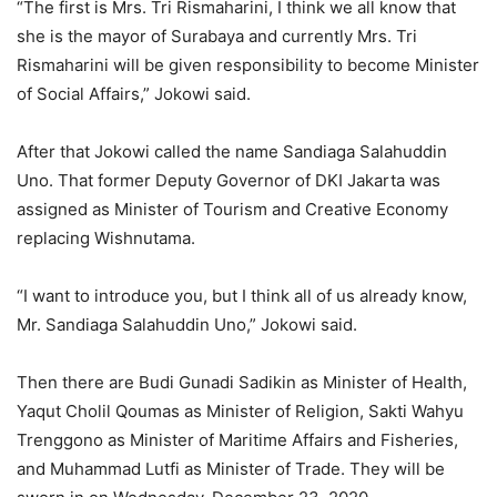
“The first is Mrs. Tri Rismaharini, I think we all know that
she is the mayor of Surabaya and currently Mrs. Tri
Rismaharini will be given responsibility to become Minister
of Social Affairs,” Jokowi said.
After that Jokowi called the name Sandiaga Salahuddin
Uno. That former Deputy Governor of DKI Jakarta was
assigned as Minister of Tourism and Creative Economy
replacing Wishnutama.
“I want to introduce you, but I think all of us already know,
Mr. Sandiaga Salahuddin Uno,” Jokowi said.
Then there are Budi Gunadi Sadikin as Minister of Health,
Yaqut Cholil Qoumas as Minister of Religion, Sakti Wahyu
Trenggono as Minister of Maritime Affairs and Fisheries,
and Muhammad Lutfi as Minister of Trade. They will be