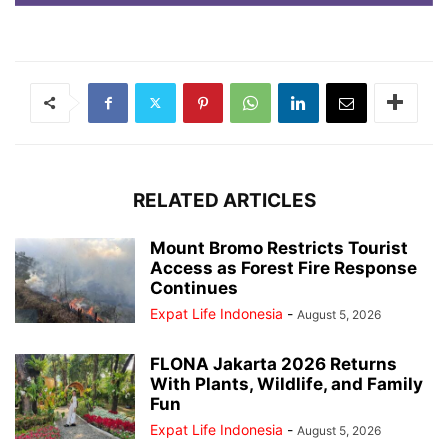
RELATED ARTICLES
Mount Bromo Restricts Tourist
Access as Forest Fire Response
Continues
Expat Life Indonesia
-
August 5, 2026
FLONA Jakarta 2026 Returns
With Plants, Wildlife, and Family
Fun
Expat Life Indonesia
-
August 5, 2026