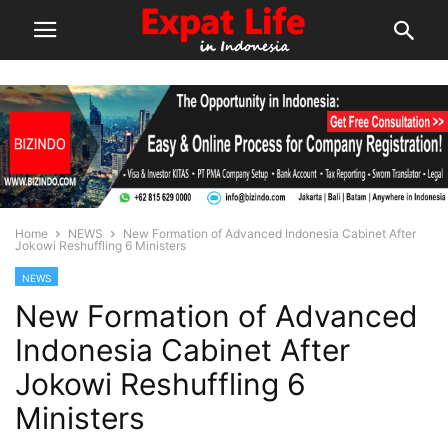
Home
NEWS
New Formation of Advanced Indonesia Cabinet After
Jokowi Reshuffling 6 Ministers
NEWS
New Formation of Advanced
Indonesia Cabinet After
Jokowi Reshuffling 6
Ministers