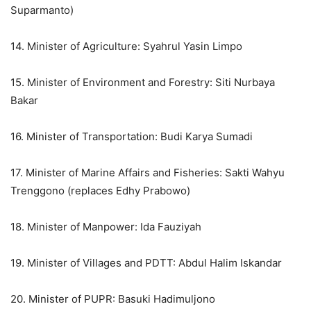
Suparmanto)
14. Minister of Agriculture: Syahrul Yasin Limpo
15. Minister of Environment and Forestry: Siti Nurbaya
Bakar
16. Minister of Transportation: Budi Karya Sumadi
17. Minister of Marine Affairs and Fisheries: Sakti Wahyu
Trenggono (replaces Edhy Prabowo)
18. Minister of Manpower: Ida Fauziyah
19. Minister of Villages and PDTT: Abdul Halim Iskandar
20. Minister of PUPR: Basuki Hadimuljono