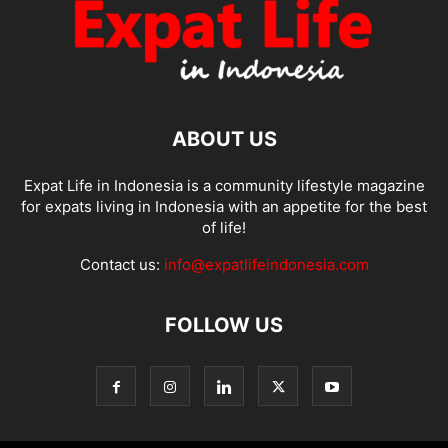
ABOUT US
Expat Life in Indonesia is a community lifestyle magazine
for expats living in Indonesia with an appetite for the best
of life!
Contact us:
info@expatlifeindonesia.com
FOLLOW US