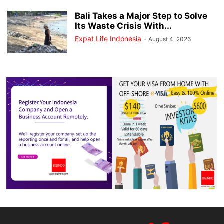
Bali Takes a Major Step to Solve
Its Waste Crisis With...
Expat Life Indonesia
-
August 4, 2026