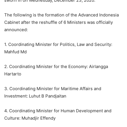
sworn in on Wednesday, December 23, 2020.
The following is the formation of the Advanced Indonesia
Cabinet after the reshuffle of 6 Ministers was officially
announced:
1. Coordinating Minister for Politics, Law and Security:
Mahfud Md
2. Coordinating Minister for the Economy: Airlangga
Hartarto
3. Coordinating Minister for Maritime Affairs and
Investment: Luhut B Pandjaitan
4. Coordinating Minister for Human Development and
Culture: Muhadjir Effendy