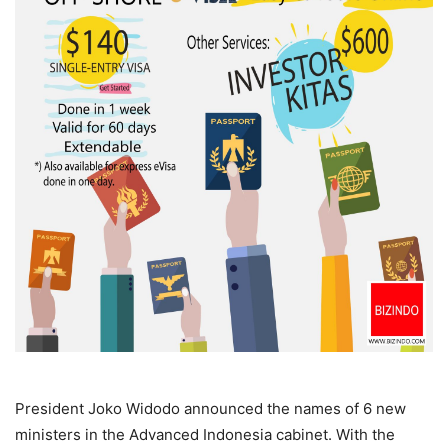
President Joko Widodo announced the names of 6 new
ministers in the Advanced Indonesia cabinet. With the