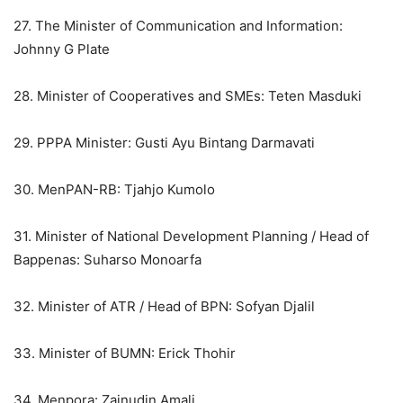
27. The Minister of Communication and Information:
Johnny G Plate
28. Minister of Cooperatives and SMEs: Teten Masduki
29. PPPA Minister: Gusti Ayu Bintang Darmavati
30. MenPAN-RB: Tjahjo Kumolo
31. Minister of National Development Planning / Head of
Bappenas: Suharso Monoarfa
32. Minister of ATR / Head of BPN: Sofyan Djalil
33. Minister of BUMN: Erick Thohir
34. Menpora: Zainudin Amali