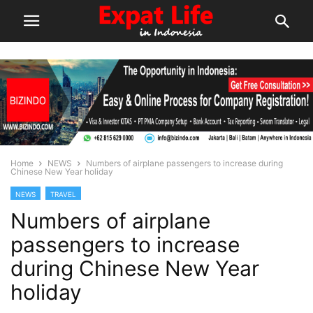
Home
NEWS
Numbers of airplane passengers to increase during
Chinese New Year holiday
NEWS
TRAVEL
Numbers of airplane
passengers to increase
during Chinese New Year
holiday