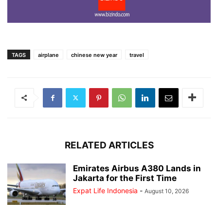
TAGS
airplane
chinese new year
travel
RELATED ARTICLES
Emirates Airbus A380 Lands in
Jakarta for the First Time
Expat Life Indonesia
-
August 10, 2026