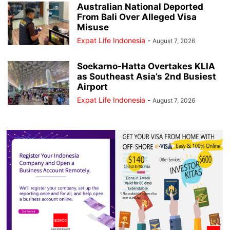
Australian National Deported
From Bali Over Alleged Visa
Misuse
Expat Life Indonesia
-
August 7, 2026
Soekarno-Hatta Overtakes KLIA
as Southeast Asia’s 2nd Busiest
Airport
Expat Life Indonesia
-
August 7, 2026