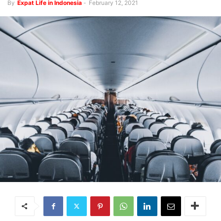
By
Expat Life in Indonesia
-
February 12, 2021