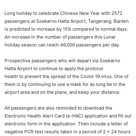
Long holiday to celebrate Chinese New Year with 2572
passengers at Soekarno Hatta Airport, Tangerang, Banten
is predicted to increase by 15% compared to normal days.
An increase in the number of passengers this Lunar
holiday season can reach 46,000 passengers per day.
Prospective passengers who will depart via Soekarno
Hatta Airport to continue to apply the protocol
health to prevent the spread of the Covid-19 virus. One of
them is by continuing to use a mask for as long be in the
airport area and on the plane, and keep your distance.
All passengers are also reminded to download the
Electronic Health Alert Card (e-HAC) application and fill out
electronic form in the application. Then include a letter of
negative PCR test results taken in a period of 2 x 24 hours