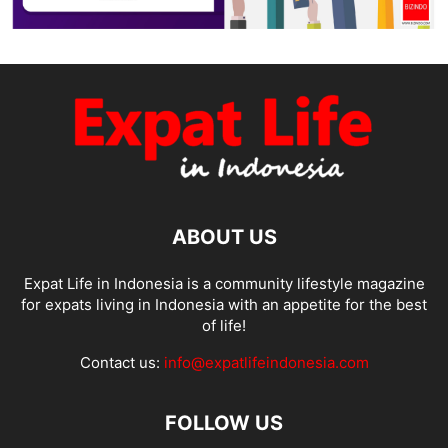
ABOUT US
Expat Life in Indonesia is a community lifestyle magazine
for expats living in Indonesia with an appetite for the best
of life!
Contact us:
info@expatlifeindonesia.com
FOLLOW US