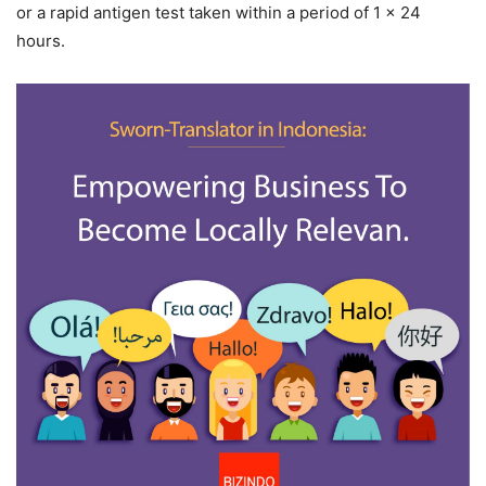
or a rapid antigen test taken within a period of 1 x 24
hours.