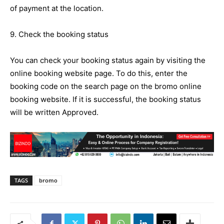
of payment at the location.
9. Check the booking status
You can check your booking status again by visiting the
online booking website page. To do this, enter the
booking code on the search page on the bromo online
booking website. If it is successful, the booking status
will be written Approved.
TAGS
bromo