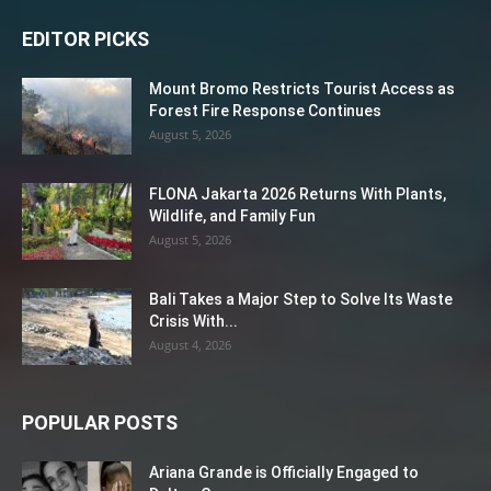
EDITOR PICKS
Mount Bromo Restricts Tourist Access as
Forest Fire Response Continues
August 5, 2026
FLONA Jakarta 2026 Returns With Plants,
Wildlife, and Family Fun
August 5, 2026
Bali Takes a Major Step to Solve Its Waste
Crisis With...
August 4, 2026
POPULAR POSTS
Ariana Grande is Officially Engaged to