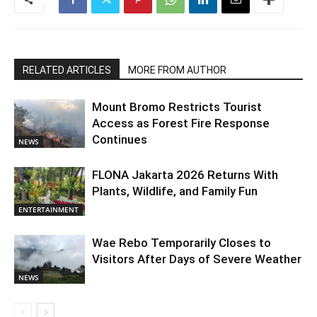
RELATED ARTICLES
MORE FROM AUTHOR
Mount Bromo Restricts Tourist
Access as Forest Fire Response
Continues
NEWS
FLONA Jakarta 2026 Returns With
Plants, Wildlife, and Family Fun
ENTERTAINMENT
Wae Rebo Temporarily Closes to
Visitors After Days of Severe Weather
NEWS