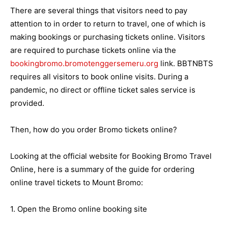
There are several things that visitors need to pay
attention to in order to return to travel, one of which is
making bookings or purchasing tickets online. Visitors
are required to purchase tickets online via the
bookingbromo.bromotenggersemeru.org
link. BBTNBTS
requires all visitors to book online visits. During a
pandemic, no direct or offline ticket sales service is
provided.
Then, how do you order Bromo tickets online?
Looking at the official website for Booking Bromo Travel
Online, here is a summary of the guide for ordering
online travel tickets to Mount Bromo:
1. Open the Bromo online booking site