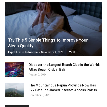
Try This 5 Simple Things to Improve Your
Sleep Quality
Expat Life in Indonesia
-
November 4, 2021
0
Discover the Largest Beach Club in the World:
Atlas Beach Club in Bali
August 2, 2024
The Mountainous Papua Province Now Has
127 Satellite-Based Internet Access Points
December 5, 2023