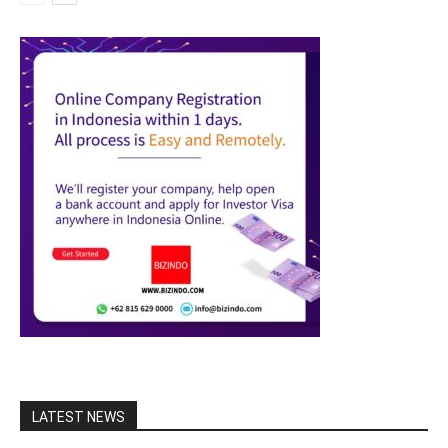
LATEST NEWS