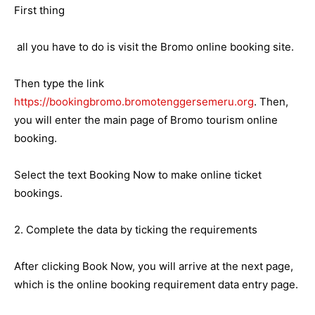
First thing
all you have to do is visit the Bromo online booking site.
Then type the link
https://bookingbromo.bromotenggersemeru.org
. Then,
you will enter the main page of Bromo tourism online
booking.
Select the text Booking Now to make online ticket
bookings.
2. Complete the data by ticking the requirements
After clicking Book Now, you will arrive at the next page,
which is the online booking requirement data entry page.