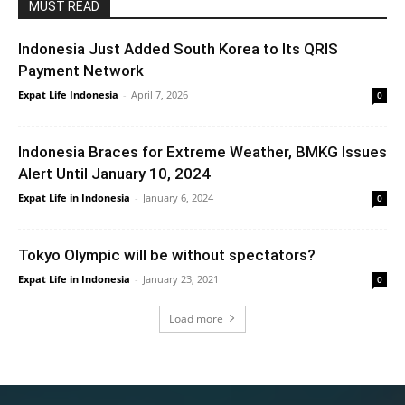
MUST READ
Indonesia Just Added South Korea to Its QRIS
Payment Network
Expat Life Indonesia
-
April 7, 2026
0
Indonesia Braces for Extreme Weather, BMKG Issues
Alert Until January 10, 2024
Expat Life in Indonesia
-
January 6, 2024
0
Tokyo Olympic will be without spectators?
Expat Life in Indonesia
-
January 23, 2021
0
Load more