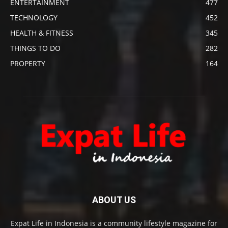
ENTERTAINMENT
477
TECHNOLOGY
452
HEALTH & FITNESS
345
THINGS TO DO
282
PROPERTY
164
ABOUT US
Expat Life in Indonesia is a community lifestyle magazine for