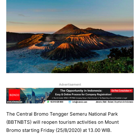
Advertisement
The Central Bromo Tengger Semeru National Park
(BBTNBTS) will reopen tourism activities on Mount
Bromo starting Friday (25/8/2020) at 13.00 WIB.