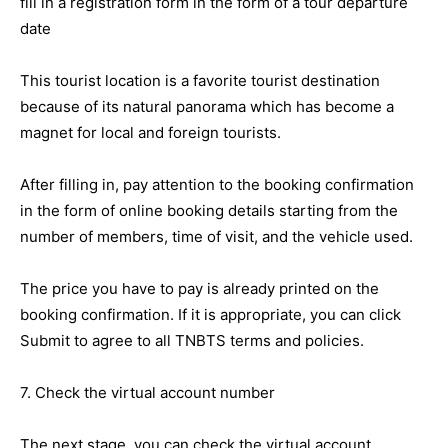
fill in a registration form in the form of a tour departure
date
This tourist location is a favorite tourist destination
because of its natural panorama which has become a
magnet for local and foreign tourists.
After filling in, pay attention to the booking confirmation
in the form of online booking details starting from the
number of members, time of visit, and the vehicle used.
The price you have to pay is already printed on the
booking confirmation. If it is appropriate, you can click
Submit to agree to all TNBTS terms and policies.
7. Check the virtual account number
The next stage, you can check the virtual account