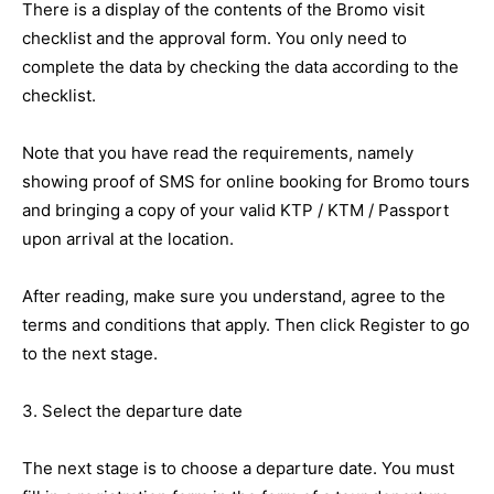
There is a display of the contents of the Bromo visit
checklist and the approval form. You only need to
complete the data by checking the data according to the
checklist.
Note that you have read the requirements, namely
showing proof of SMS for online booking for Bromo tours
and bringing a copy of your valid KTP / KTM / Passport
upon arrival at the location.
After reading, make sure you understand, agree to the
terms and conditions that apply. Then click Register to go
to the next stage.
3. Select the departure date
The next stage is to choose a departure date. You must