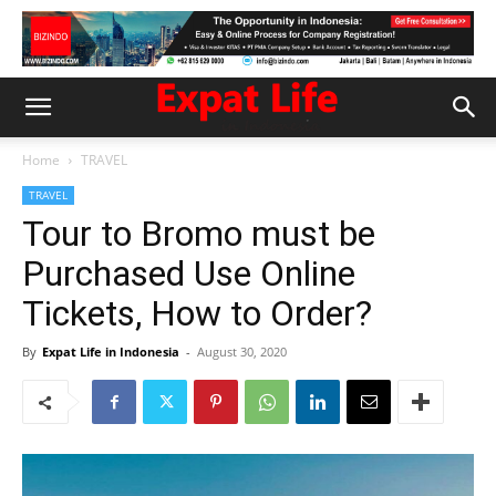
Home
TRAVEL
TRAVEL
Tour to Bromo must be
Purchased Use Online
Tickets, How to Order?
By
Expat Life in Indonesia
-
August 30, 2020