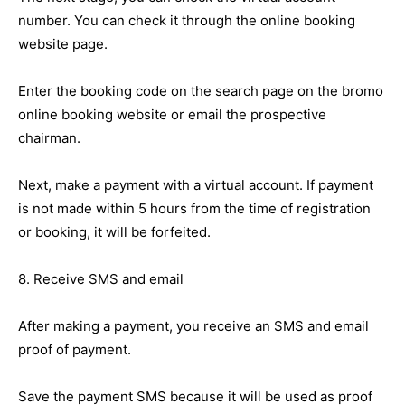
number. You can check it through the online booking
website page.
Enter the booking code on the search page on the bromo
online booking website or email the prospective
chairman.
Next, make a payment with a virtual account. If payment
is not made within 5 hours from the time of registration
or booking, it will be forfeited.
8. Receive SMS and email
After making a payment, you receive an SMS and email
proof of payment.
Save the payment SMS because it will be used as proof