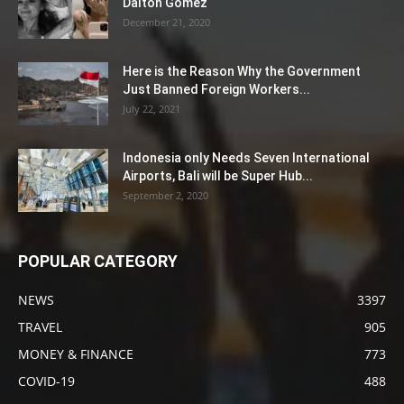
Dalton Gomez
December 21, 2020
Here is the Reason Why the Government
Just Banned Foreign Workers...
July 22, 2021
Indonesia only Needs Seven International
Airports, Bali will be Super Hub...
September 2, 2020
POPULAR CATEGORY
NEWS
3397
TRAVEL
905
MONEY & FINANCE
773
COVID-19
488