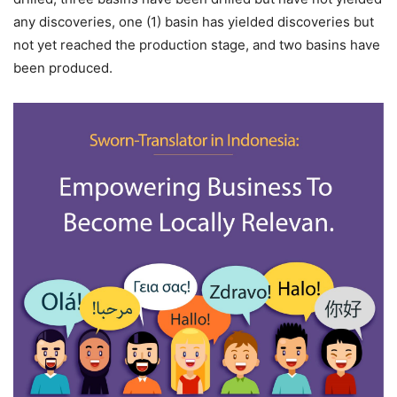
any discoveries, one (1) basin has yielded discoveries but
not yet reached the production stage, and two basins have
been produced.