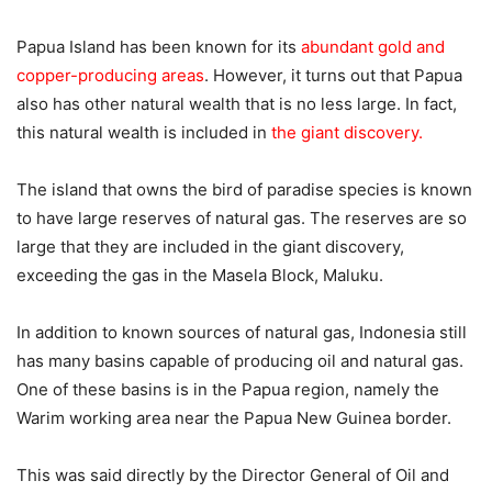
Papua Island has been known for its
abundant gold and
copper-producing areas
. However, it turns out that Papua
also has other natural wealth that is no less large. In fact,
this natural wealth is included in
the giant discovery.
The island that owns the bird of paradise species is known
to have large reserves of natural gas. The reserves are so
large that they are included in the giant discovery,
exceeding the gas in the Masela Block, Maluku.
In addition to known sources of natural gas, Indonesia still
has many basins capable of producing oil and natural gas.
One of these basins is in the Papua region, namely the
Warim working area near the Papua New Guinea border.
This was said directly by the Director General of Oil and