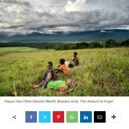
Papua Has Other Natural Wealth Besides Gold, The Amount Is Huge!