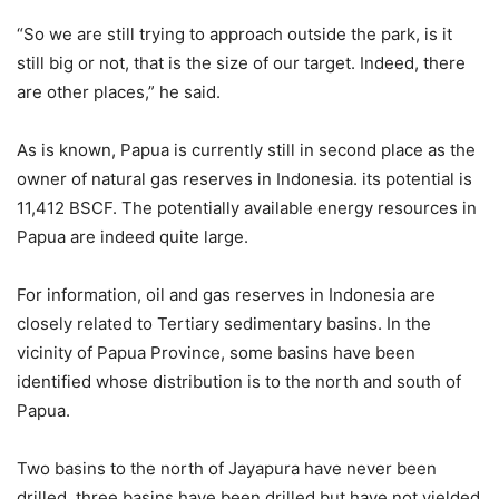
“So we are still trying to approach outside the park, is it
still big or not, that is the size of our target. Indeed, there
are other places,” he said.
As is known, Papua is currently still in second place as the
owner of natural gas reserves in Indonesia. its potential is
11,412 BSCF. The potentially available energy resources in
Papua are indeed quite large.
For information, oil and gas reserves in Indonesia are
closely related to Tertiary sedimentary basins. In the
vicinity of Papua Province, some basins have been
identified whose distribution is to the north and south of
Papua.
Two basins to the north of Jayapura have never been
drilled, three basins have been drilled but have not yielded