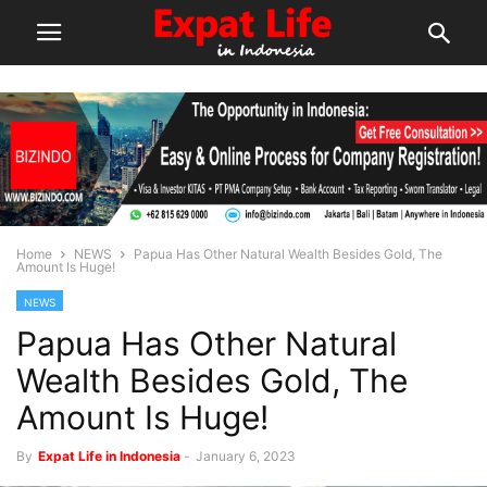
Home
NEWS
Papua Has Other Natural Wealth Besides Gold, The
Amount Is Huge!
NEWS
Papua Has Other Natural
Wealth Besides Gold, The
Amount Is Huge!
By
Expat Life in Indonesia
-
January 6, 2023