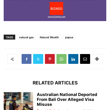
TAGS
natural gas
Natural Wealth
papua
RELATED ARTICLES
Australian National Deported
From Bali Over Alleged Visa
Misuse