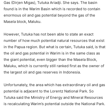
Gas (Dirjen Migas), Tutuka Ariadji. She says. The basin
found is in the Warim Basin which is recorded to contain
enormous oil and gas potential beyond the gas of the
Masela block, Maluku.
However, Tutuka has not been able to state an exact
number of how much potential natural resources that exist
in the Papua region. But what is certain, Tutuka said, is that
the oil and gas potential in Warim is in the same class as
the giant potential, even bigger than the Masela Block,
Maluku, which is currently still ranked first as the owner of
the largest oil and gas reserves in Indonesia.
Unfortunately, the area which has extraordinary oil and gas
potential is adjacent to the Lorentz National Park. So
Tutuka said the Ministry of Energy and Mineral Resources
is recalculating Warim’s potential outside the National Park.