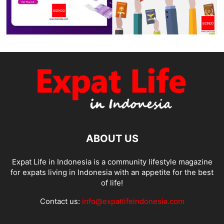
ABOUT US
Expat Life in Indonesia is a community lifestyle magazine
for expats living in Indonesia with an appetite for the best
of life!
Contact us:
info@expatlifeindonesia.com