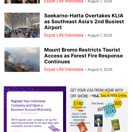
Expat Life Indonesia
-
August 7, 2026
Soekarno-Hatta Overtakes KLIA
as Southeast Asia’s 2nd Busiest
Airport
Expat Life Indonesia
-
August 7, 2026
Mount Bromo Restricts Tourist
Access as Forest Fire Response
Continues
Expat Life Indonesia
-
August 5, 2026