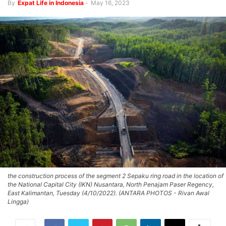
By
Expat Life in Indonesia
-
May 16, 2023
the construction process of the segment 2 Sepaku ring road in the location of
the National Capital City (IKN) Nusantara, North Penajam Paser Regency,
East Kalimantan, Tuesday (4/10/2022). (ANTARA PHOTOS - Rivan Awal
Lingga)