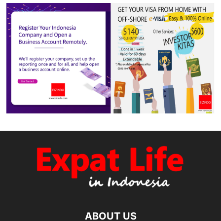
ABOUT US