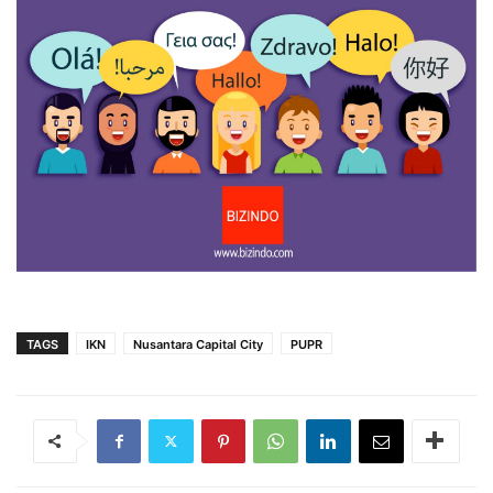
TAGS
IKN
Nusantara Capital City
PUPR