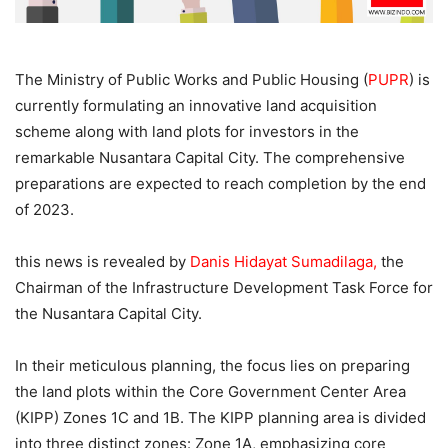
The Ministry of Public Works and Public Housing (
PUPR
) is
currently formulating an innovative land acquisition
scheme along with land plots for investors in the
remarkable Nusantara Capital City. The comprehensive
preparations are expected to reach completion by the end
of 2023.
this news is revealed by
Danis Hidayat Sumadilaga,
the
Chairman of the Infrastructure Development Task Force for
the Nusantara Capital City.
In their meticulous planning, the focus lies on preparing
the land plots within the Core Government Center Area
(KIPP) Zones 1C and 1B. The KIPP planning area is divided
into three distinct zones: Zone 1A, emphasizing core