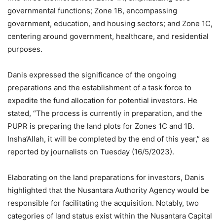
governmental functions; Zone 1B, encompassing
government, education, and housing sectors; and Zone 1C,
centering around government, healthcare, and residential
purposes.
Danis expressed the significance of the ongoing
preparations and the establishment of a task force to
expedite the fund allocation for potential investors. He
stated, “The process is currently in preparation, and the
PUPR is preparing the land plots for Zones 1C and 1B.
Insha’Allah, it will be completed by the end of this year,” as
reported by journalists on Tuesday (16/5/2023).
Elaborating on the land preparations for investors, Danis
highlighted that the Nusantara Authority Agency would be
responsible for facilitating the acquisition. Notably, two
categories of land status exist within the Nusantara Capital