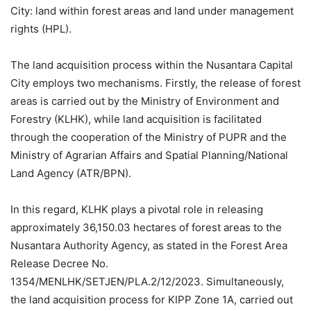
City: land within forest areas and land under management
rights (HPL).
The land acquisition process within the Nusantara Capital
City employs two mechanisms. Firstly, the release of forest
areas is carried out by the Ministry of Environment and
Forestry (KLHK), while land acquisition is facilitated
through the cooperation of the Ministry of PUPR and the
Ministry of Agrarian Affairs and Spatial Planning/National
Land Agency (ATR/BPN).
In this regard, KLHK plays a pivotal role in releasing
approximately 36,150.03 hectares of forest areas to the
Nusantara Authority Agency, as stated in the Forest Area
Release Decree No.
1354/MENLHK/SETJEN/PLA.2/12/2023. Simultaneously,
the land acquisition process for KIPP Zone 1A, carried out