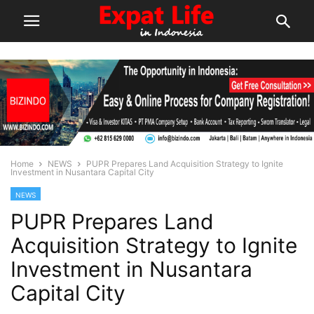
Home
NEWS
PUPR Prepares Land Acquisition Strategy to Ignite
Investment in Nusantara Capital City
NEWS
PUPR Prepares Land
Acquisition Strategy to Ignite
Investment in Nusantara
Capital City