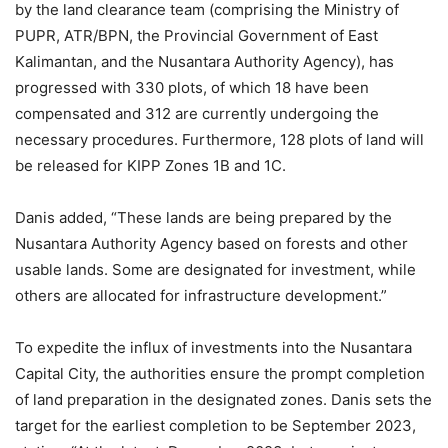
by the land clearance team (comprising the Ministry of
PUPR, ATR/BPN, the Provincial Government of East
Kalimantan, and the Nusantara Authority Agency), has
progressed with 330 plots, of which 18 have been
compensated and 312 are currently undergoing the
necessary procedures. Furthermore, 128 plots of land will
be released for KIPP Zones 1B and 1C.
Danis added, “These lands are being prepared by the
Nusantara Authority Agency based on forests and other
usable lands. Some are designated for investment, while
others are allocated for infrastructure development.”
To expedite the influx of investments into the Nusantara
Capital City, the authorities ensure the prompt completion
of land preparation in the designated zones. Danis sets the
target for the earliest completion to be September 2023,