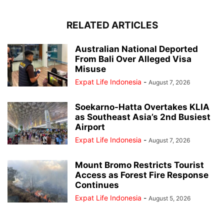
RELATED ARTICLES
Australian National Deported
From Bali Over Alleged Visa
Misuse
Expat Life Indonesia
-
August 7, 2026
Soekarno-Hatta Overtakes KLIA
as Southeast Asia’s 2nd Busiest
Airport
Expat Life Indonesia
-
August 7, 2026
Mount Bromo Restricts Tourist
Access as Forest Fire Response
Continues
Expat Life Indonesia
-
August 5, 2026