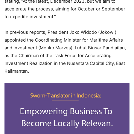
stating, “At the latest, December 2023, but we aim to
accelerate the process, aiming for October or September
to expedite investment.”
In previous reports, President Joko Widodo (Jokowi)
appointed the Coordinating Minister for Maritime Affairs
and Investment (Menko Marves), Luhut Binsar Pandjaitan,
as the Chairman of the Task Force for Accelerating
Investment Realization in the Nusantara Capital City, East
Kalimantan.