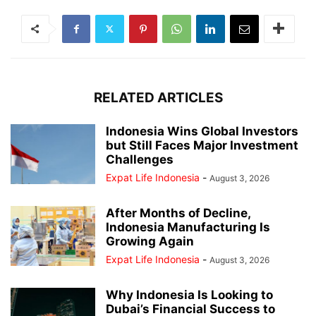
RELATED ARTICLES
Indonesia Wins Global Investors
but Still Faces Major Investment
Challenges
Expat Life Indonesia
-
August 3, 2026
After Months of Decline,
Indonesia Manufacturing Is
Growing Again
Expat Life Indonesia
-
August 3, 2026
Why Indonesia Is Looking to
Dubai’s Financial Success to