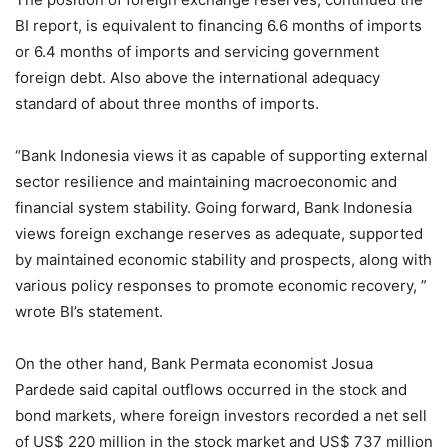
BI report, is equivalent to financing 6.6 months of imports
or 6.4 months of imports and servicing government
foreign debt. Also above the international adequacy
standard of about three months of imports.
“Bank Indonesia views it as capable of supporting external
sector resilience and maintaining macroeconomic and
financial system stability. Going forward, Bank Indonesia
views foreign exchange reserves as adequate, supported
by maintained economic stability and prospects, along with
various policy responses to promote economic recovery, ”
wrote BI’s statement.
On the other hand, Bank Permata economist Josua
Pardede said capital outflows occurred in the stock and
bond markets, where foreign investors recorded a net sell
of US$ 220 million in the stock market and US$ 737 million