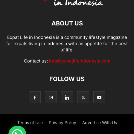
ABOUT US
Expat Life in Indonesia is a community lifestyle magazine
for expats living in Indonesia with an appetite for the best
of life!
Contact us:
info@expatlifeindonesia.com
FOLLOW US
Terms of Use
Privacy Policy
Advertise With Us