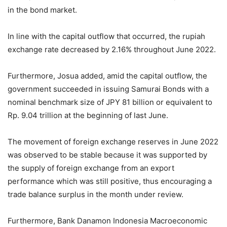
in the bond market.
In line with the capital outflow that occurred, the rupiah
exchange rate decreased by 2.16% throughout June 2022.
Furthermore, Josua added, amid the capital outflow, the
government succeeded in issuing Samurai Bonds with a
nominal benchmark size of JPY 81 billion or equivalent to
Rp. 9.04 trillion at the beginning of last June.
The movement of foreign exchange reserves in June 2022
was observed to be stable because it was supported by
the supply of foreign exchange from an export
performance which was still positive, thus encouraging a
trade balance surplus in the month under review.
Furthermore, Bank Danamon Indonesia Macroeconomic