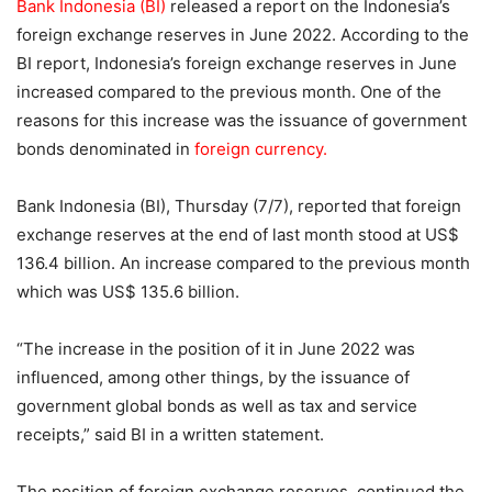
Bank Indonesia (BI)
released a report on the Indonesia’s
foreign exchange reserves in June 2022. According to the
BI report, Indonesia’s foreign exchange reserves in June
increased compared to the previous month. One of the
reasons for this increase was the issuance of government
bonds denominated in
foreign currency.
Bank Indonesia (BI), Thursday (7/7), reported that foreign
exchange reserves at the end of last month stood at US$
136.4 billion. An increase compared to the previous month
which was US$ 135.6 billion.
“The increase in the position of it in June 2022 was
influenced, among other things, by the issuance of
government global bonds as well as tax and service
receipts,” said BI in a written statement.
The position of foreign exchange reserves, continued the