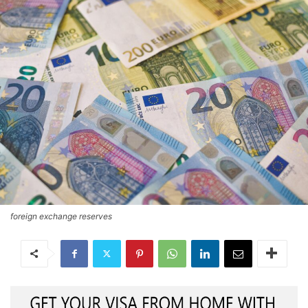
foreign exchange reserves