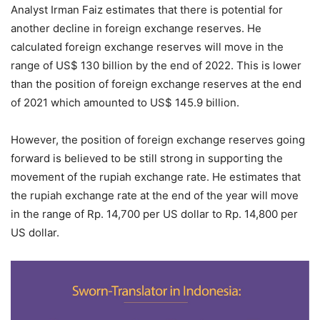
Analyst Irman Faiz estimates that there is potential for
another decline in foreign exchange reserves. He
calculated foreign exchange reserves will move in the
range of US$ 130 billion by the end of 2022. This is lower
than the position of foreign exchange reserves at the end
of 2021 which amounted to US$ 145.9 billion.
However, the position of foreign exchange reserves going
forward is believed to be still strong in supporting the
movement of the rupiah exchange rate. He estimates that
the rupiah exchange rate at the end of the year will move
in the range of Rp. 14,700 per US dollar to Rp. 14,800 per
US dollar.