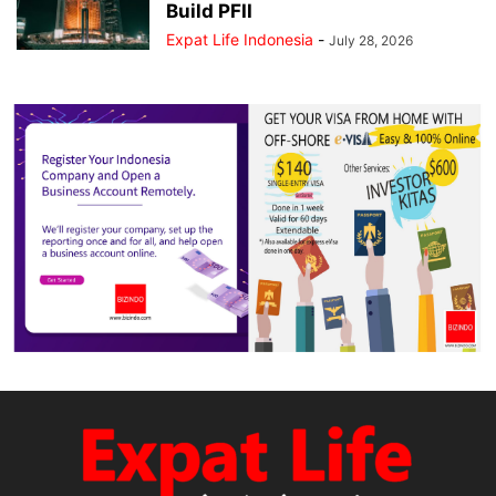
Build PFII
Expat Life Indonesia
-
July 28, 2026