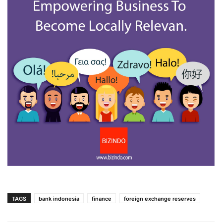
TAGS
bank indonesia
finance
foreign exchange reserves