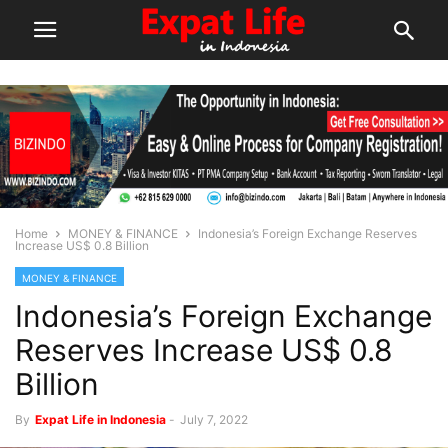
Home
MONEY & FINANCE
Indonesia’s Foreign Exchange Reserves
Increase US$ 0.8 Billion
MONEY & FINANCE
Indonesia’s Foreign Exchange
Reserves Increase US$ 0.8
Billion
By
Expat Life in Indonesia
-
July 7, 2022