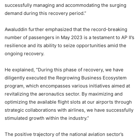
successfully managing and accommodating the surging
demand during this recovery period.”
Awaluddin further emphasized that the record-breaking
number of passengers in May 2023 is a testament to AP II’s
resilience and its ability to seize opportunities amid the
ongoing recovery.
He explained, “During this phase of recovery, we have
diligently executed the Regrowing Business Ecosystem
program, which encompasses various initiatives aimed at
revitalizing the aeronautics sector. By maximizing and
optimizing the available flight slots at our airports through
strategic collaborations with airlines, we have successfully
stimulated growth within the industry.”
The positive trajectory of the national aviation sector’s