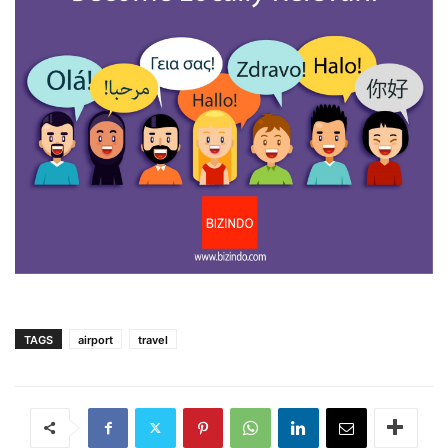
TAGS
airport
travel