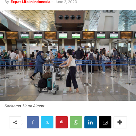
By
Expat Life in Indonesia
-
June 2, 2023
Soekarno-Hatta Airport