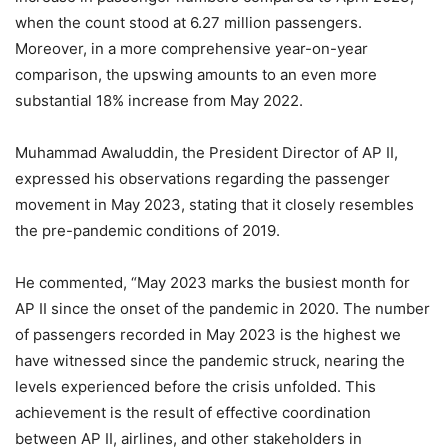
when the count stood at 6.27 million passengers.
Moreover, in a more comprehensive year-on-year
comparison, the upswing amounts to an even more
substantial 18% increase from May 2022.
Muhammad Awaluddin, the President Director of AP II,
expressed his observations regarding the passenger
movement in May 2023, stating that it closely resembles
the pre-pandemic conditions of 2019.
He commented, “May 2023 marks the busiest month for
AP II since the onset of the pandemic in 2020. The number
of passengers recorded in May 2023 is the highest we
have witnessed since the pandemic struck, nearing the
levels experienced before the crisis unfolded. This
achievement is the result of effective coordination
between AP II, airlines, and other stakeholders in