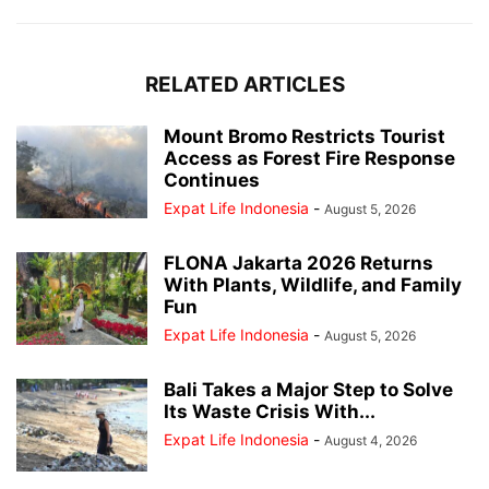
RELATED ARTICLES
Mount Bromo Restricts Tourist
Access as Forest Fire Response
Continues
Expat Life Indonesia
-
August 5, 2026
FLONA Jakarta 2026 Returns
With Plants, Wildlife, and Family
Fun
Expat Life Indonesia
-
August 5, 2026
Bali Takes a Major Step to Solve
Its Waste Crisis With...
Expat Life Indonesia
-
August 4, 2026