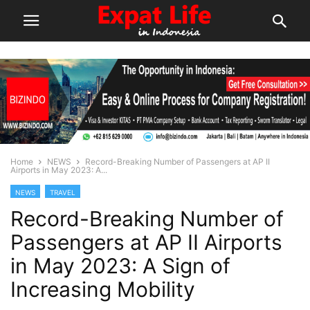
Home
NEWS
Record-Breaking Number of Passengers at AP II
Airports in May 2023: A...
NEWS
TRAVEL
Record-Breaking Number of
Passengers at AP II Airports
in May 2023: A Sign of
Increasing Mobility