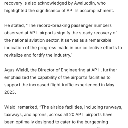
recovery is also acknowledged by Awaluddin, who
highlighted the significance of AP II’s accomplishment.
He stated, “The record-breaking passenger numbers
observed at AP II airports signify the steady recovery of
the national aviation sector. It serves as a remarkable
indication of the progress made in our collective efforts to
revitalize and fortify the industry.”
Agus Wialdi, the Director of Engineering at AP II, further
emphasized the capability of the airport’s facilities to
support the increased flight traffic experienced in May
2023.
Wialdi remarked, “The airside facilities, including runways,
taxiways, and aprons, across all 20 AP II airports have
been optimally designed to cater to the burgeoning