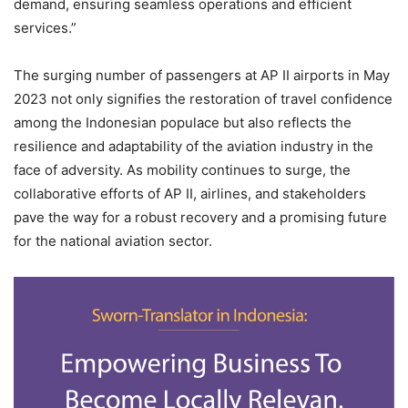
demand, ensuring seamless operations and efficient
services.”
The surging number of passengers at AP II airports in May
2023 not only signifies the restoration of travel confidence
among the Indonesian populace but also reflects the
resilience and adaptability of the aviation industry in the
face of adversity. As mobility continues to surge, the
collaborative efforts of AP II, airlines, and stakeholders
pave the way for a robust recovery and a promising future
for the national aviation sector.