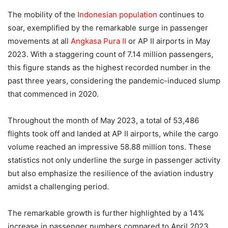
The mobility of the
Indonesian population
continues to
soar, exemplified by the remarkable surge in passenger
movements at all
Angkasa Pura II
or AP II airports in May
2023. With a staggering count of 7.14 million passengers,
this figure stands as the highest recorded number in the
past three years, considering the pandemic-induced slump
that commenced in 2020.
Throughout the month of May 2023, a total of 53,486
flights took off and landed at AP II airports, while the cargo
volume reached an impressive 58.88 million tons. These
statistics not only underline the surge in passenger activity
but also emphasize the resilience of the aviation industry
amidst a challenging period.
The remarkable growth is further highlighted by a 14%
increase in passenger numbers compared to April 2023,