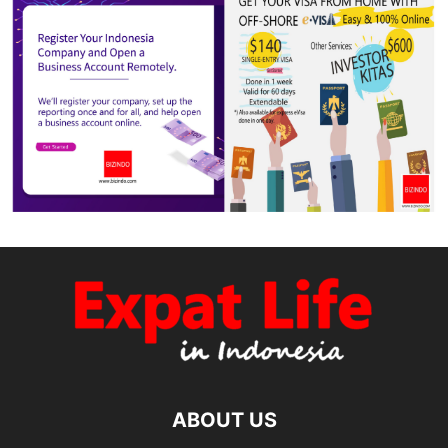
ABOUT US