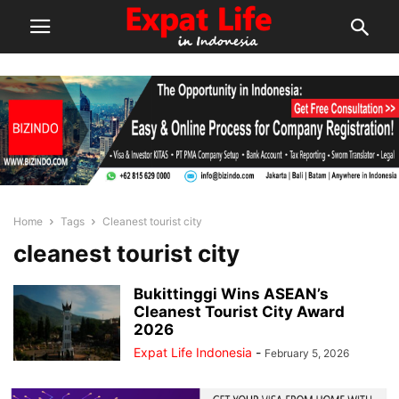
Home
Tags
Cleanest tourist city
cleanest tourist city
Bukittinggi Wins ASEAN’s
Cleanest Tourist City Award
2026
Expat Life Indonesia
-
February 5, 2026