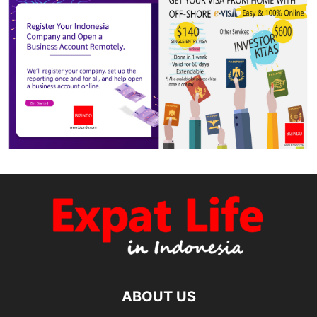
ABOUT US