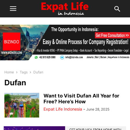
Home
Tags
Dufan
Dufan
Want to Visit Dufan All Year for
Free? Here’s How
Expat Life Indonesia
-
June 28, 2025