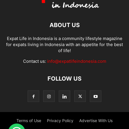
ABOUT US
Expat Life in Indonesia is a community lifestyle magazine
for expats living in Indonesia with an appetite for the best
of life!
Contact us:
info@expatlifeindonesia.com
FOLLOW US
Terms of Use
Privacy Policy
Advertise With Us