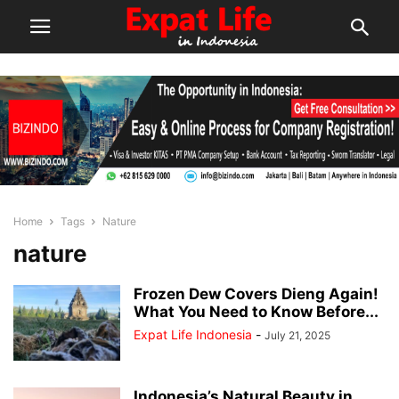
Home
Tags
Nature
nature
Frozen Dew Covers Dieng Again!
What You Need to Know Before...
Expat Life Indonesia
-
July 21, 2025
Indonesia’s Natural Beauty in