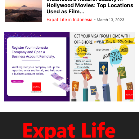
Hollywood Movies: Top Locations
Used as Film...
Expat Life in Indonesia
-
March 13, 2023