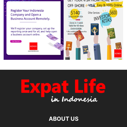
ABOUT US