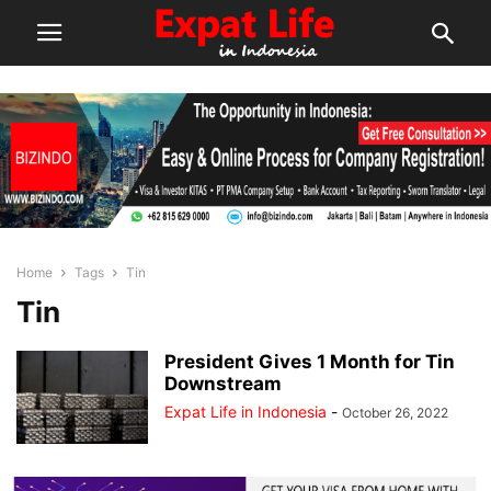
Home
Tags
Tin
Tin
President Gives 1 Month for Tin
Downstream
Expat Life in Indonesia
-
October 26, 2022