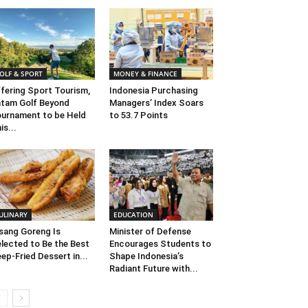
OLF & SPORT
MONEY & FINANCE
fering Sport Tourism,
Indonesia Purchasing
tam Golf Beyond
Managers’ Index Soars
urnament to be Held
to 53.7 Points
is...
ULINARY
EDUCATION
sang Goreng Is
Minister of Defense
lected to Be the Best
Encourages Students to
ep-Fried Dessert in...
Shape Indonesia’s
Radiant Future with...