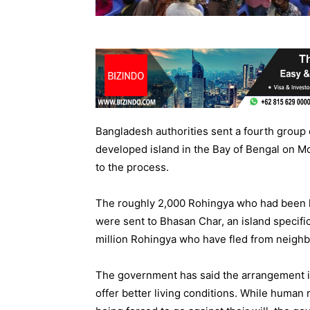
Bangladesh authorities sent a fourth group
developed island in the Bay of Bengal on Mo
to the process.
The roughly 2,000 Rohingya who had been li
were sent to Bhasan Char, an island specif
million Rohingya who have fled from neigh
The government has said the arrangement is
offer better living conditions. While human