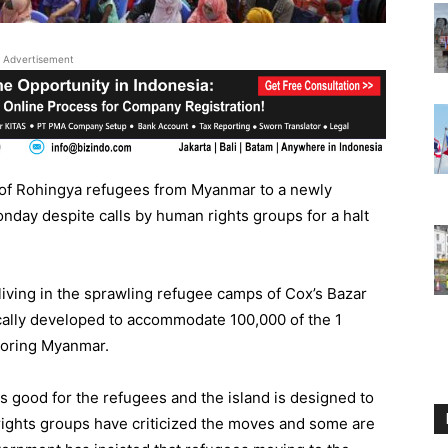
Advertisement
 of Rohingya refugees from Myanmar to a newly
nday despite calls by human rights groups for a halt
ving in the sprawling refugee camps of Cox’s Bazar
ically developed to accommodate 100,000 of the 1
boring Myanmar.
 good for the refugees and the island is designed to
 rights groups have criticized the moves and some are