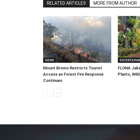
RELATED ARTICLES
MORE FROM AUTHOR
NEWS
ENTERTAIN
Mount Bromo Restricts Tourist
FLONA Jaka
Access as Forest Fire Response
Plants, Wild
Continues