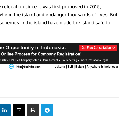
relocation since it was first proposed in 2015,
whelm the island and endanger thousands of lives. But
chemes in the island have made the island safe for