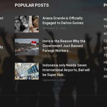
POPULAR POSTS
P
st
Ariana Grande is Officially
N
Engaged to Dalton Gomez
T
December 21, 2020
M
C
Here is the Reason Why the
Government Just Banned
ly
E
Foreign Workers...
T
July 22, 2021
H
Indonesia only Needs Seven
T
International Airports, Bali will
be Super Hub...
P
September 2, 2020