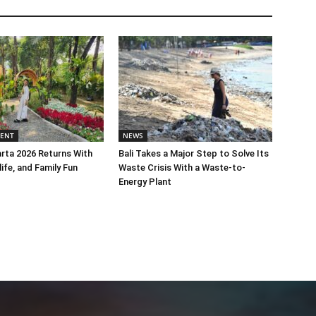
MENT
NEWS
rta 2026 Returns With
Bali Takes a Major Step to Solve Its
life, and Family Fun
Waste Crisis With a Waste-to-
Energy Plant