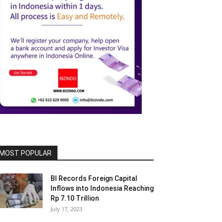
MOST POPULAR
BI Records Foreign Capital
Inflows into Indonesia Reaching
Rp 7.10 Trillion
July 17, 2023