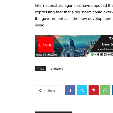
International aid agencies have opposed the 
expressing fear that a big storm could over
the government said the new development s
living.
TAGS
rohingnya
Share