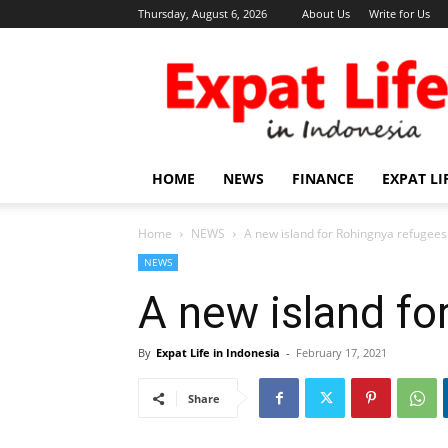
Thursday, August 6, 2026
About Us
Write for Us
Expat
Life
in
Indonesia
HOME
NEWS
FINANCE
EXPAT LI
Home
NEWS
A new island for Rohingnya refugees
NEWS
A new island fo
By
Expat Life in Indonesia
-
February 17, 2021
Share