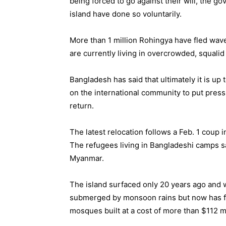
being forced to go against their will, the g
island have done so voluntarily.
More than 1 million Rohingya have fled wave
are currently living in overcrowded, squalid
Bangladesh has said that ultimately it is up
on the international community to put pres
return.
The latest relocation follows a Feb. 1 coup i
The refugees living in Bangladeshi camps s
Myanmar.
The island surfaced only 20 years ago and w
submerged by monsoon rains but now has f
mosques built at a cost of more than $112 m