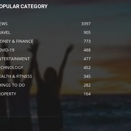
OPULAR CATEGORY
EWS
3397
RAVEL
905
ONEY & FINANCE
773
OVID-19
488
NTERTAINMENT
477
ECHNOLOGY
452
EALTH & FITNESS
345
HINGS TO DO
282
ROPERTY
164