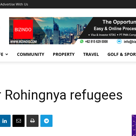
Advertise With Us
FE
COMMUNITY
PROPERTY
TRAVEL
GOLF & SPOR
r Rohingnya refugees