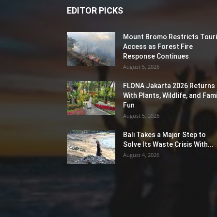
EDITOR PICKS
Mount Bromo Restricts Touri
Access as Forest Fire
Response Continues
August 5, 2026
FLONA Jakarta 2026 Returns
With Plants, Wildlife, and Fami
Fun
August 5, 2026
Bali Takes a Major Step to
Solve Its Waste Crisis With...
August 4, 2026