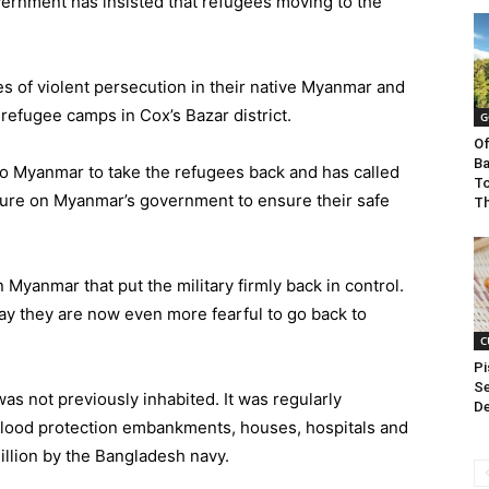
overnment has insisted that refugees moving to the
s of violent persecution in their native Myanmar and
 refugee camps in Cox’s Bazar district.
G
Of
Ba
 to Myanmar to take the refugees back and has called
To
sure on Myanmar’s government to ensure their safe
Th
n Myanmar that put the military firmly back in control.
ay they are now even more fearful to go back to
C
Pi
Se
as not previously inhabited. It was regularly
De
lood protection embankments, houses, hospitals and
illion by the Bangladesh navy.