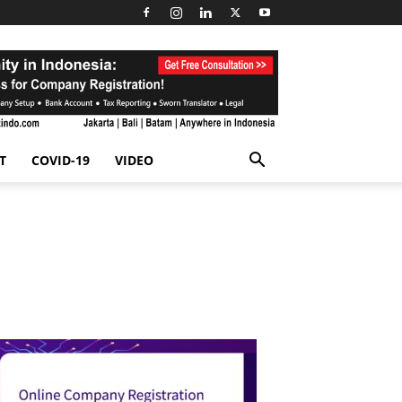
T
COVID-19
VIDEO