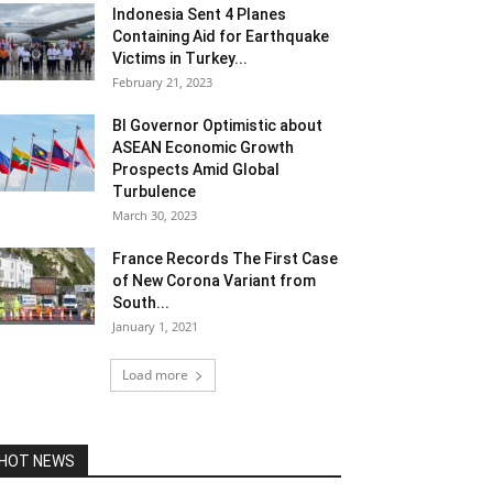
Indonesia Sent 4 Planes
Containing Aid for Earthquake
Victims in Turkey...
February 21, 2023
BI Governor Optimistic about
ASEAN Economic Growth
Prospects Amid Global
Turbulence
March 30, 2023
France Records The First Case
of New Corona Variant from
South...
January 1, 2021
Load more
HOT NEWS