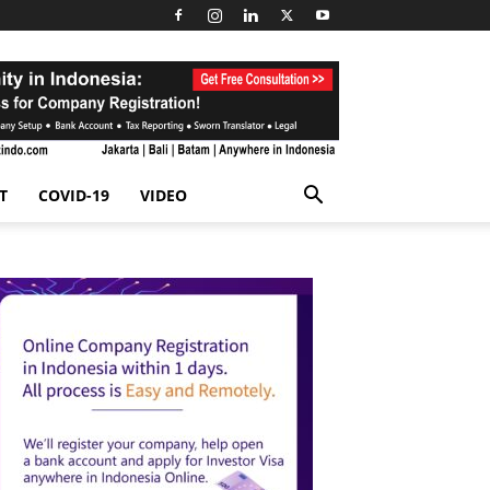
T
COVID-19
VIDEO