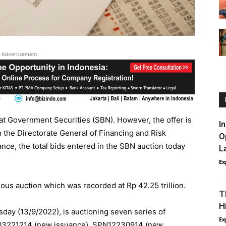
Advertisement
 at Government Securities (SBN). However, the offer is
I
om the Directorate General of Financing and Risk
O
nance, the total bids entered in the SBN auction today
L
Ex
ious auction which was recorded at Rp 42.25 trillion.
T
H
day (13/9/2022), is auctioning seven series of
Ex
03221214 (new issuance), SPN12230914 (new