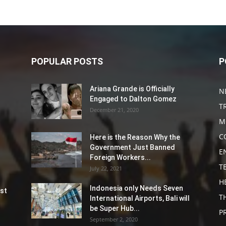
POPULAR POSTS
P
Ariana Grande is Officially
N
Engaged to Dalton Gomez
T
December 21, 2020
M
C
Here is the Reason Why the
Government Just Banned
E
Foreign Workers...
T
July 22, 2021
H
Indonesia only Needs Seven
st
T
International Airports, Bali will
be Super Hub...
P
September 2, 2020