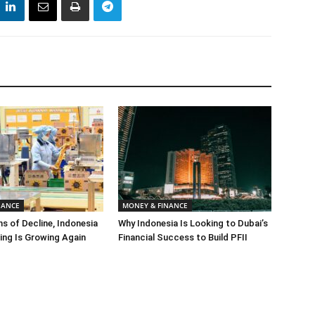
NANCE
MONEY & FINANCE
s of Decline, Indonesia
Why Indonesia Is Looking to Dubai’s
ng Is Growing Again
Financial Success to Build PFII