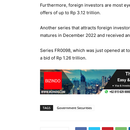
Furthermore, foreign investors are most ey
offers of up to Rp 3.12 trillion.
Another series that attracts foreign invest
matures in December 2022 and received an off
Series FR0098, which was just opened at to
a bid of Rp 1.26 trillion.
TAGS
Government Securities