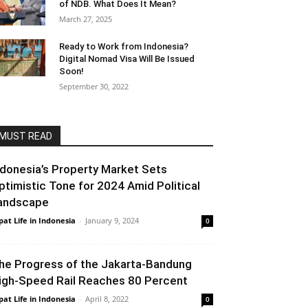
of NDB. What Does It Mean?
March 27, 2025
Ready to Work from Indonesia?
Digital Nomad Visa Will Be Issued
Soon!
September 30, 2022
MUST READ
ndonesia’s Property Market Sets
ptimistic Tone for 2024 Amid Political
andscape
pat Life in Indonesia
-
January 9, 2024
0
he Progress of the Jakarta-Bandung
igh-Speed ​​Rail Reaches 80 Percent
pat Life in Indonesia
-
April 8, 2022
0