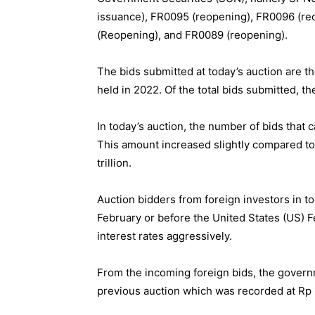
issuance), FR0095 (reopening), FR0096 (r
(Reopening), and FR0089 (reopening).
The bids submitted at today’s auction are t
held in 2022. Of the total bids submitted, t
In today’s auction, the number of bids that 
This amount increased slightly compared to
trillion.
Auction bidders from foreign investors in t
February or before the United States (US) 
interest rates aggressively.
From the incoming foreign bids, the govern
previous auction which was recorded at Rp 1.