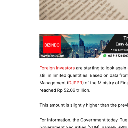
Foreign investors
are starting to look again
still in limited quantities. Based on data fr
Management (
DJPPR
) of the Ministry of Fi
reached Rp 52.06 trillion.
This amount is slightly higher than the prev
For information, the Government today, Tues
Government Securities (SUN), namely SPN