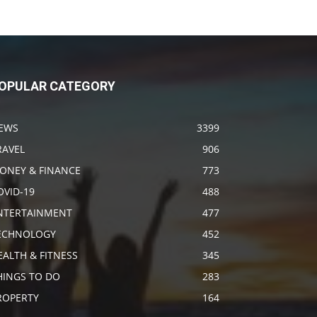
OPULAR CATEGORY
EWS
3399
RAVEL
906
ONEY & FINANCE
773
OVID-19
488
NTERTAINMENT
477
ECHNOLOGY
452
EALTH & FITNESS
345
HINGS TO DO
283
ROPERTY
164