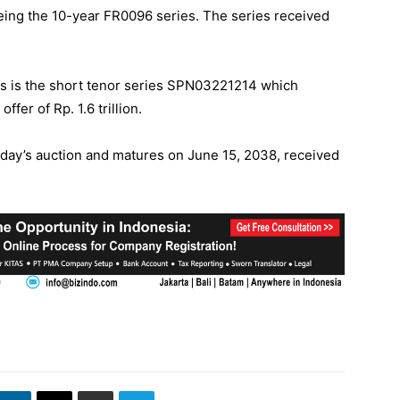
eing the 10-year FR0096 series. The series received
ors is the short tenor series SPN03221214 which
er of Rp. 1.6 trillion.
day’s auction and matures on June 15, 2038, received