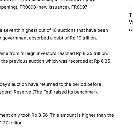
eopening), FR0098 (new issuance), FR0097
T
V
he seventh highest out of 18 auctions that have been
Ex
he government absorbed a debt of Rp 19 trillion.
came from foreign investors reached Rp 8.35 trillion.
 the previous auction which was recorded at Rp 6.35
oday’s auction have returned to the period before
Federal Reserve (The Fed) raised its benchmark
ment only took Rp 3.56. This amount is higher than the
77 trillion.