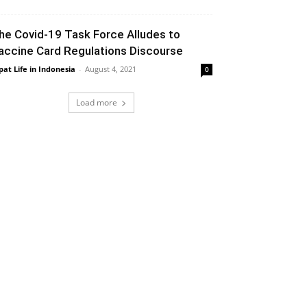
he Covid-19 Task Force Alludes to
accine Card Regulations Discourse
pat Life in Indonesia
-
August 4, 2021
0
Load more