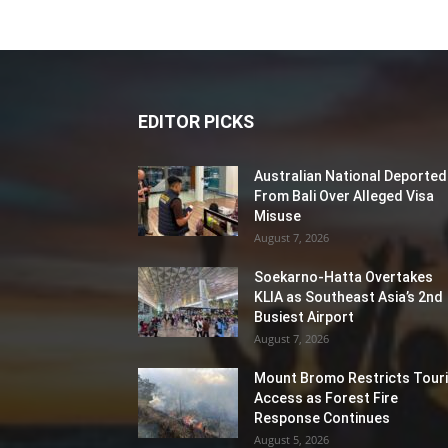
EDITOR PICKS
Australian National Deported
From Bali Over Alleged Visa
Misuse
August 7, 2026
Soekarno-Hatta Overtakes
KLIA as Southeast Asia’s 2nd
Busiest Airport
August 7, 2026
Mount Bromo Restricts Touri
Access as Forest Fire
Response Continues
August 5, 2026