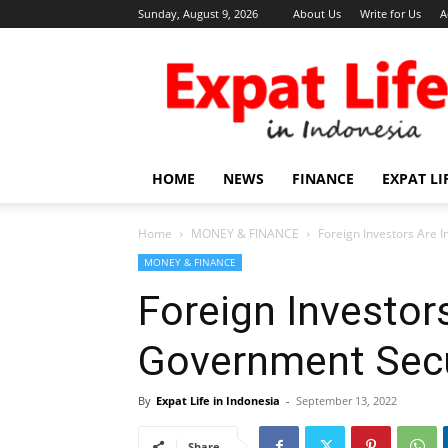
Sunday, August 9, 2026
About Us
Write for Us
A
Expat
Life
in
Indonesia
HOME
NEWS
FINANCE
EXPAT LI
Home
MONEY & FINANCE
Foreign Investors Are 
MONEY & FINANCE
Foreign Investors
Government Secu
By
Expat Life in Indonesia
-
September 13, 2022
Share