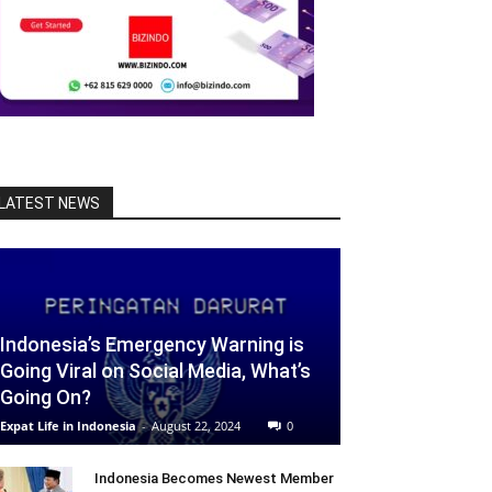
LATEST NEWS
Indonesia’s Emergency Warning is
Going Viral on Social Media, What’s
Going On?
Expat Life in Indonesia
-
August 22, 2024
0
Indonesia Becomes Newest Member