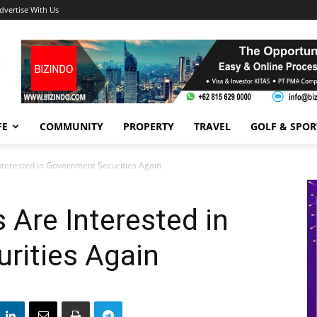
dvertise With Us
FE
COMMUNITY
PROPERTY
TRAVEL
GOLF & SPOR
Interested in Government Securities Again
 Are Interested in
rities Again