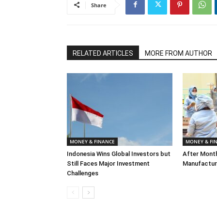
Share
RELATED ARTICLES
MORE FROM AUTHOR
MONEY & FINANCE
MONEY & FI
Indonesia Wins Global Investors but
After Month
Still Faces Major Investment
Manufacturi
Challenges