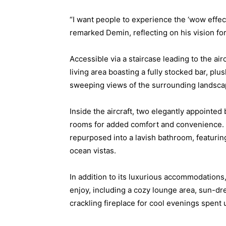
“I want people to experience the ‘wow effec
remarked Demin, reflecting on his vision for t
Accessible via a staircase leading to the air
living area boasting a fully stocked bar, pl
sweeping views of the surrounding landsca
Inside the aircraft, two elegantly appointe
rooms for added comfort and convenience. 
repurposed into a lavish bathroom, featuri
ocean vistas.
In addition to its luxurious accommodations, 
enjoy, including a cozy lounge area, sun-dre
crackling fireplace for cool evenings spent 