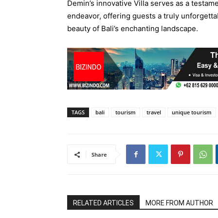
Demin’s innovative Villa serves as a testam
endeavor, offering guests a truly unforgett
beauty of Bali’s enchanting landscape.
TAGS
bali
tourism
travel
unique tourism
Share
RELATED ARTICLES
MORE FROM AUTHOR