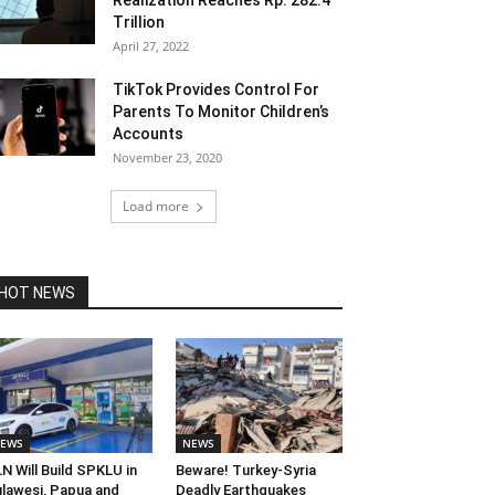
Realization Reaches Rp. 282.4
Trillion
April 27, 2022
TikTok Provides Control For
Parents To Monitor Children’s
Accounts
November 23, 2020
Load more
HOT NEWS
EWS
NEWS
N Will Build SPKLU in
Beware! Turkey-Syria
lawesi, Papua and
Deadly Earthquakes