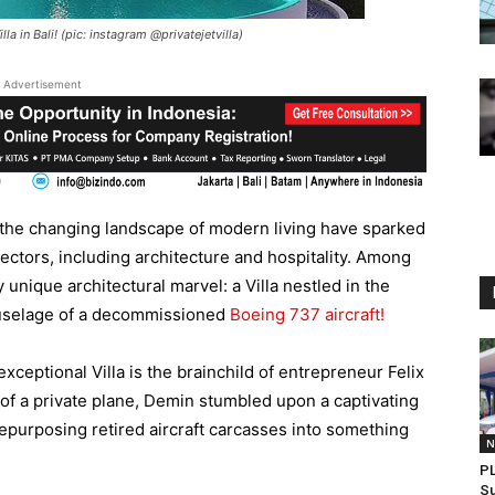
a in Bali! (pic: instagram @privatejetvilla)
Advertisement
the changing landscape of modern living have sparked
ctors, including architecture and hospitality. Among
y unique architectural marvel: a Villa nestled in the
 fuselage of a decommissioned
Boeing 737 aircraft!
xceptional Villa is the brainchild of entrepreneur Felix
 of a private plane, Demin stumbled upon a captivating
purposing retired aircraft carcasses into something
N
PL
Su