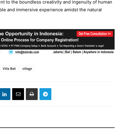
ent to the boundless creativity and ingenuity of human
able and immersive experience amidst the natural
Villa Bali
village