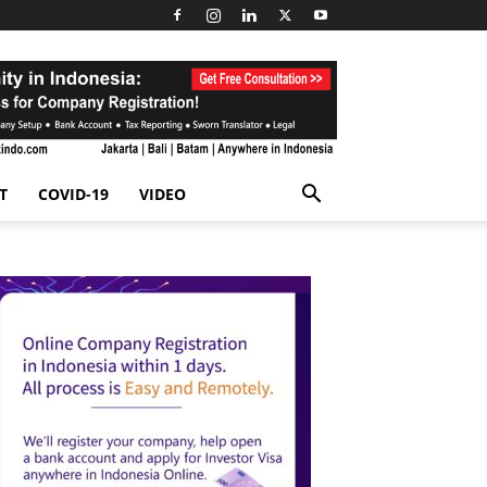
T
COVID-19
VIDEO