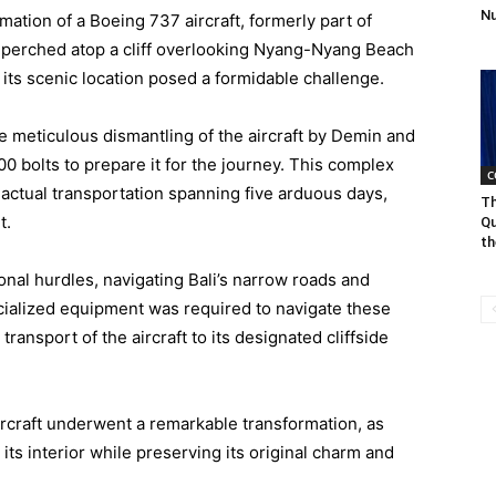
Nu
mation of a Boeing 737 aircraft, formerly part of
lla perched atop a cliff overlooking Nyang-Nyang Beach
o its scenic location posed a formidable challenge.
he meticulous dismantling of the aircraft by Demin and
0 bolts to prepare it for the journey. This complex
C
actual transportation spanning five arduous days,
Th
t.
Qu
th
onal hurdles, navigating Bali’s narrow roads and
ialized equipment was required to navigate these
ransport of the aircraft to its designated cliffside
 aircraft underwent a remarkable transformation, as
ts interior while preserving its original charm and