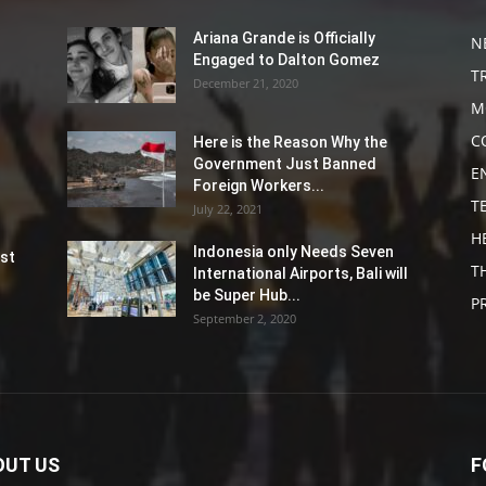
Ariana Grande is Officially
N
Engaged to Dalton Gomez
T
December 21, 2020
M
C
Here is the Reason Why the
Government Just Banned
E
Foreign Workers...
T
July 22, 2021
H
Indonesia only Needs Seven
st
T
International Airports, Bali will
be Super Hub...
P
September 2, 2020
OUT US
F