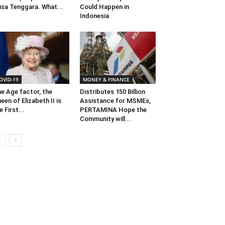
sa Tenggara. What...
Could Happen in
Indonesia
OVID-19
MONEY & FINANCE
e Age factor, the
Distributes 150 Billion
een of Elizabeth II is
Assistance for MSMEs,
e First...
PERTAMINA Hope the
Community will...