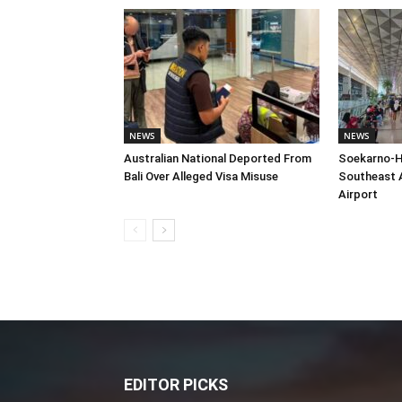
NEWS
NEWS
Australian National Deported From
Soekarno-H
Bali Over Alleged Visa Misuse
Southeast A
Airport
EDITOR PICKS