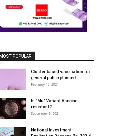
MOST POPULAR
Cluster based vaccination for
general public planned
February 13, 2021
Is “Mu” Variant Vaccine-
resistant?
September 3, 2021
National Investment