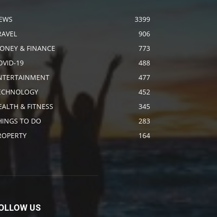
EWS
3399
RAVEL
906
ONEY & FINANCE
773
OVID-19
488
NTERTAINMENT
477
ECHNOLOGY
452
EALTH & FITNESS
345
HINGS TO DO
283
ROPERTY
164
OLLOW US