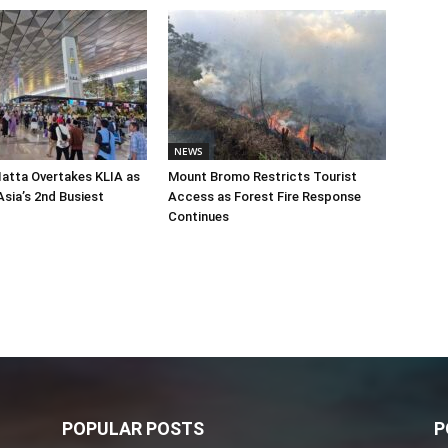
NEWS
atta Overtakes KLIA as
Mount Bromo Restricts Tourist
sia’s 2nd Busiest
Access as Forest Fire Response
Continues
POPULAR POSTS
P