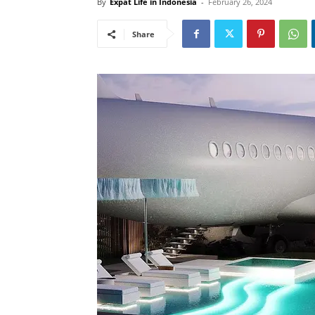
By
Expat Life in Indonesia
-
February 26, 2024
Share