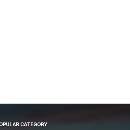
OPULAR CATEGORY