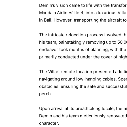
Demin’s vision came to life with the transfor
Mandala Airlines’ fleet, into a luxurious Vi
in Bali. However, transporting the aircraft t
The intricate relocation process involved t
his team, painstakingly removing up to 50,00
endeavor took months of planning, with the 
primarily conducted under the cover of nigh
The Villa’s remote location presented additi
navigating around low-hanging cables. Spec
obstacles, ensuring the safe and successful t
perch.
Upon arrival at its breathtaking locale, the
Demin and his team meticulously renovated i
character.