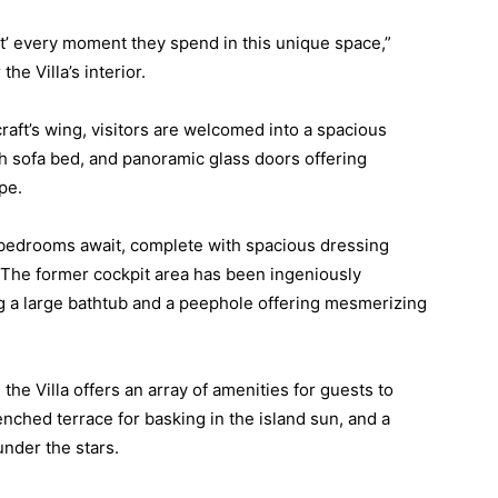
t’ every moment they spend in this unique space,”
he Villa’s interior.
craft’s wing, visitors are welcomed into a spacious
ush sofa bed, and panoramic glass doors offering
pe.
d bedrooms await, complete with spacious dressing
The former cockpit area has been ingeniously
ng a large bathtub and a peephole offering mesmerizing
the Villa offers an array of amenities for guests to
nched terrace for basking in the island sun, and a
under the stars.