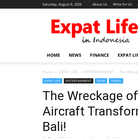
Saturday, August 8, 2026
About Us
Write for Us
Expat
Life
in
Indonesia
HOME
NEWS
FINANCE
EXPAT LI
Home
EXPAT LIFE
ENTERTAINMENT
The Wrecka
EXPAT LIFE
ENTERTAINMENT
NEWS
TRAVEL
The Wreckage of
Aircraft Transfor
Bali!