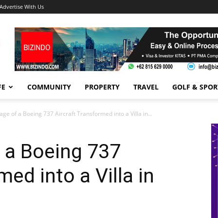
Advertise With Us
FE
COMMUNITY
PROPERTY
TRAVEL
GOLF & SPOR
ge of a Boeing 737 Aircraft Transformed into a Villa in...
 a Boeing 737
med into a Villa in