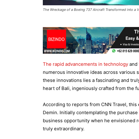
The Wreckage of a Boeing 737 Aircraft Transformed into a Vill
The rapid advancements in technology
and 
numerous innovative ideas across various se
these innovations lies a fascinating and trul
heart of Bali, ingeniously crafted from the
According to reports from CNN Travel, this e
Demin. Initially contemplating the purchase
business opportunity when he envisioned re
truly extraordinary.