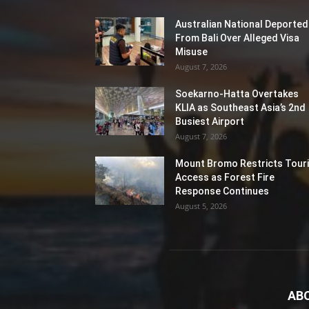
Australian National Deported
From Bali Over Alleged Visa
Misuse
August 7, 2026
Soekarno-Hatta Overtakes
KLIA as Southeast Asia’s 2nd
Busiest Airport
August 7, 2026
Mount Bromo Restricts Touri
Access as Forest Fire
Response Continues
August 5, 2026
AB