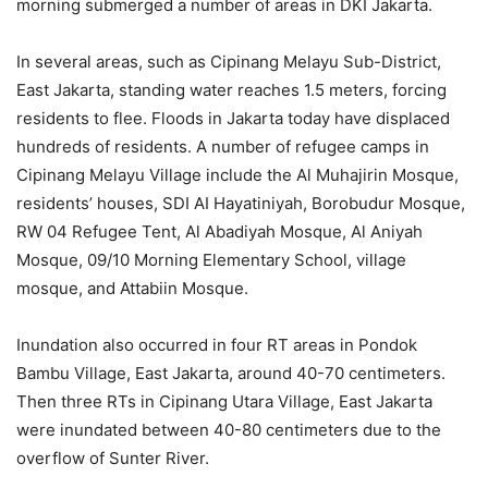
morning submerged a number of areas in DKI Jakarta.
In several areas, such as Cipinang Melayu Sub-District,
East Jakarta, standing water reaches 1.5 meters, forcing
residents to flee. Floods in Jakarta today have displaced
hundreds of residents. A number of refugee camps in
Cipinang Melayu Village include the Al Muhajirin Mosque,
residents’ houses, SDI AI Hayatiniyah, Borobudur Mosque,
RW 04 Refugee Tent, Al Abadiyah Mosque, Al Aniyah
Mosque, 09/10 Morning Elementary School, village
mosque, and Attabiin Mosque.
Inundation also occurred in four RT areas in Pondok
Bambu Village, East Jakarta, around 40-70 centimeters.
Then three RTs in Cipinang Utara Village, East Jakarta
were inundated between 40-80 centimeters due to the
overflow of Sunter River.