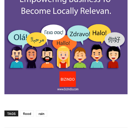
TAGS
flood
rain