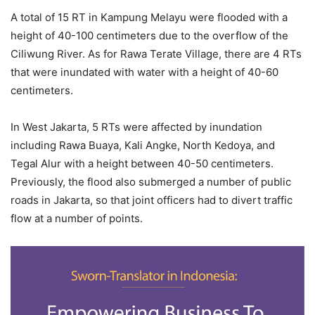
A total of 15 RT in Kampung Melayu were flooded with a
height of 40-100 centimeters due to the overflow of the
Ciliwung River. As for Rawa Terate Village, there are 4 RTs
that were inundated with water with a height of 40-60
centimeters.
In West Jakarta, 5 RTs were affected by inundation
including Rawa Buaya, Kali Angke, North Kedoya, and
Tegal Alur with a height between 40-50 centimeters.
Previously, the flood also submerged a number of public
roads in Jakarta, so that joint officers had to divert traffic
flow at a number of points.