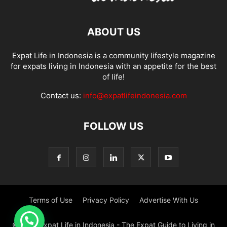
ABOUT US
Expat Life in Indonesia is a community lifestyle magazine
for expats living in Indonesia with an appetite for the best
of life!
Contact us:
info@expatlifeindonesia.com
FOLLOW US
Terms of Use
Privacy Policy
Advertise With Us
© 2022 Expat Life in Indonesia - The Expat Guide to Living in