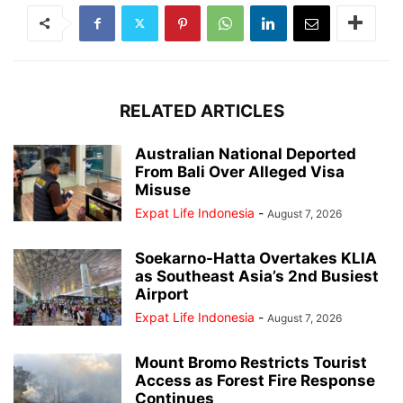
RELATED ARTICLES
Australian National Deported
From Bali Over Alleged Visa
Misuse
Expat Life Indonesia
-
August 7, 2026
Soekarno-Hatta Overtakes KLIA
as Southeast Asia’s 2nd Busiest
Airport
Expat Life Indonesia
-
August 7, 2026
Mount Bromo Restricts Tourist
Access as Forest Fire Response
Continues