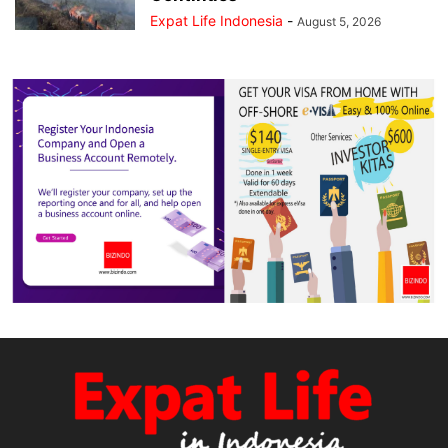
Expat Life Indonesia
-
August 5, 2026