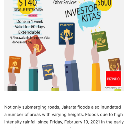
Not only submerging roads, Jakarta floods also inundated
a number of areas with varying heights. Floods due to high
intensity rainfall since Friday, February 19, 2021 in the early