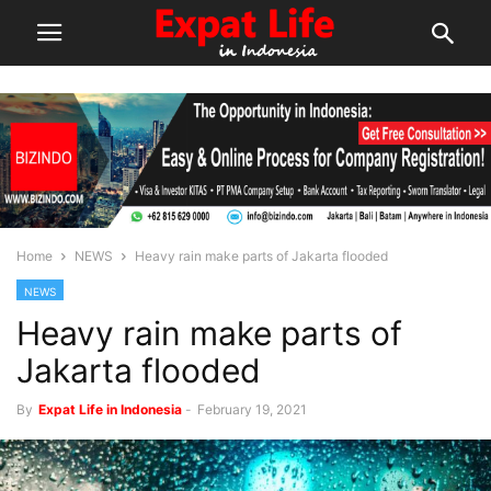
Home
NEWS
Heavy rain make parts of Jakarta flooded
NEWS
Heavy rain make parts of
Jakarta flooded
By
Expat Life in Indonesia
-
February 19, 2021