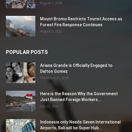
August 7, 2026
Mount Bromo Restricts Tourist Access as
Forest Fire Response Continues
August 5, 2026
POPULAR POSTS
Ariana Grande is Officially Engaged to
Dalton Gomez
December 21, 2020
Here is the Reason Why the Government
Just Banned Foreign Workers...
July 22, 2021
Indonesia only Needs Seven International
Airports, Bali will be Super Hub...