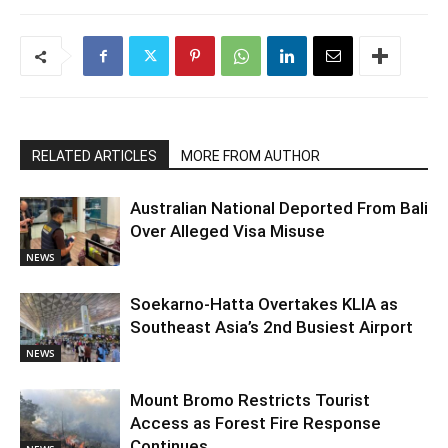
RELATED ARTICLES
MORE FROM AUTHOR
Australian National Deported From Bali
Over Alleged Visa Misuse
NEWS
Soekarno-Hatta Overtakes KLIA as
Southeast Asia’s 2nd Busiest Airport
NEWS
Mount Bromo Restricts Tourist
Access as Forest Fire Response
Continues