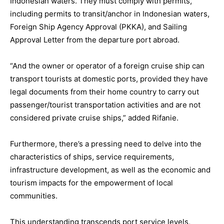
Indonesian waters. They must comply with permits,
including permits to transit/anchor in Indonesian waters,
Foreign Ship Agency Approval (PKKA), and Sailing
Approval Letter from the departure port abroad.
“And the owner or operator of a foreign cruise ship can
transport tourists at domestic ports, provided they have
legal documents from their home country to carry out
passenger/tourist transportation activities and are not
considered private cruise ships,” added Rifanie.
Furthermore, there’s a pressing need to delve into the
characteristics of ships, service requirements,
infrastructure development, as well as the economic and
tourism impacts for the empowerment of local
communities.
This understanding transcends port service levels,