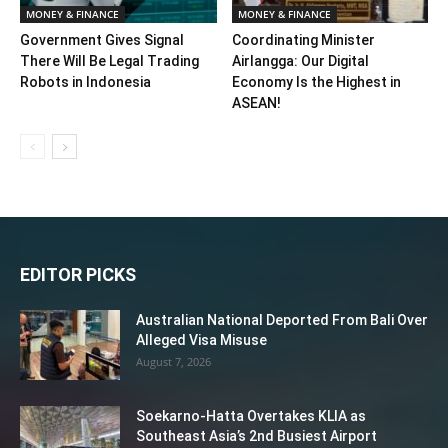
MONEY & FINANCE
MONEY & FINANCE
Government Gives Signal
Coordinating Minister
There Will Be Legal Trading
Airlangga: Our Digital
Robots in Indonesia
Economy Is the Highest in
ASEAN!
EDITOR PICKS
Australian National Deported From Bali Over
Alleged Visa Misuse
August 7, 2026
Soekarno-Hatta Overtakes KLIA as
Southeast Asia’s 2nd Busiest Airport