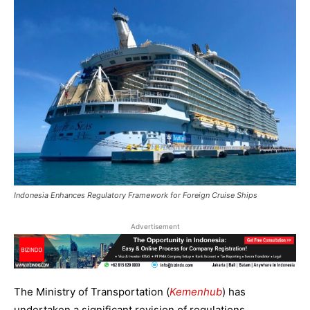
Indonesia Enhances Regulatory Framework for Foreign Cruise Ships
Advertisement
The Ministry of Transportation (
Kemenhub
) has
undertaken a significant revision of regulations