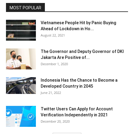
MOST POPULAR
Vietnamese People Hit by Panic Buying
Ahead of Lockdown in Ho...
August 22, 2021
The Governor and Deputy Governor of DKI
Jakarta Are Positive of...
December 1, 2020
Indonesia Has the Chance to Become a
Developed Country in 2045
June 21, 2022
Twitter Users Can Apply for Account
Verification Independently in 2021
December 20, 2020