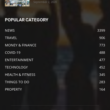
September 2, 2020
POPULAR CATEGORY
NEWS
3399
TRAVEL
906
MONEY & FINANCE
773
COVID-19
488
ENTERTAINMENT
477
TECHNOLOGY
452
HEALTH & FITNESS
345
THINGS TO DO
283
PROPERTY
164