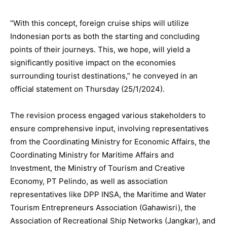
“With this concept, foreign cruise ships will utilize
Indonesian ports as both the starting and concluding
points of their journeys. This, we hope, will yield a
significantly positive impact on the economies
surrounding tourist destinations,” he conveyed in an
official statement on Thursday (25/1/2024).
The revision process engaged various stakeholders to
ensure comprehensive input, involving representatives
from the Coordinating Ministry for Economic Affairs, the
Coordinating Ministry for Maritime Affairs and
Investment, the Ministry of Tourism and Creative
Economy, PT Pelindo, as well as association
representatives like DPP INSA, the Maritime and Water
Tourism Entrepreneurs Association (Gahawisri), the
Association of Recreational Ship Networks (Jangkar), and