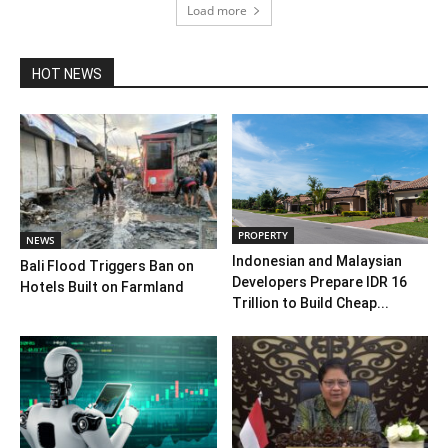
Load more
HOT NEWS
PROPERTY
NEWS
Indonesian and Malaysian
Bali Flood Triggers Ban on
Developers Prepare IDR 16
Hotels Built on Farmland
Trillion to Build Cheap...