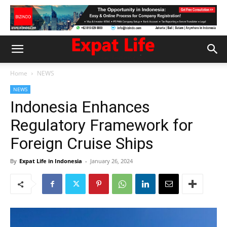
Home
NEWS
NEWS
Indonesia Enhances
Regulatory Framework for
Foreign Cruise Ships
By
Expat Life in Indonesia
-
January 26, 2024