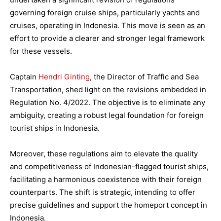
governing foreign cruise ships, particularly yachts and
cruises, operating in Indonesia. This move is seen as an
effort to provide a clearer and stronger legal framework
for these vessels.
Captain
Hendri Ginting
, the Director of Traffic and Sea
Transportation, shed light on the revisions embedded in
Regulation No. 4/2022. The objective is to eliminate any
ambiguity, creating a robust legal foundation for foreign
tourist ships in Indonesia.
Moreover, these regulations aim to elevate the quality
and competitiveness of Indonesian-flagged tourist ships,
facilitating a harmonious coexistence with their foreign
counterparts. The shift is strategic, intending to offer
precise guidelines and support the homeport concept in
Indonesia.