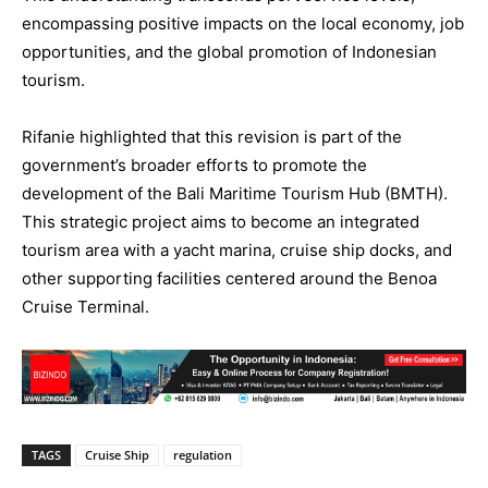
encompassing positive impacts on the local economy, job
opportunities, and the global promotion of Indonesian
tourism.
Rifanie highlighted that this revision is part of the
government’s broader efforts to promote the
development of the Bali Maritime Tourism Hub (BMTH).
This strategic project aims to become an integrated
tourism area with a yacht marina, cruise ship docks, and
other supporting facilities centered around the Benoa
Cruise Terminal.
TAGS
Cruise Ship
regulation