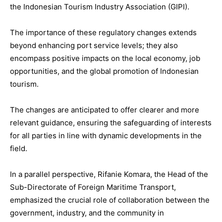
the Indonesian Tourism Industry Association (GIPI).
The importance of these regulatory changes extends
beyond enhancing port service levels; they also
encompass positive impacts on the local economy, job
opportunities, and the global promotion of Indonesian
tourism.
The changes are anticipated to offer clearer and more
relevant guidance, ensuring the safeguarding of interests
for all parties in line with dynamic developments in the
field.
In a parallel perspective, Rifanie Komara, the Head of the
Sub-Directorate of Foreign Maritime Transport,
emphasized the crucial role of collaboration between the
government, industry, and the community in