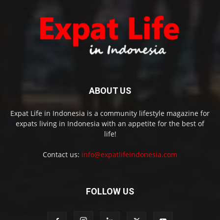
ABOUT US
Expat Life in Indonesia is a community lifestyle magazine for
expats living in Indonesia with an appetite for the best of
life!
Contact us:
info@expatlifeindonesia.com
FOLLOW US