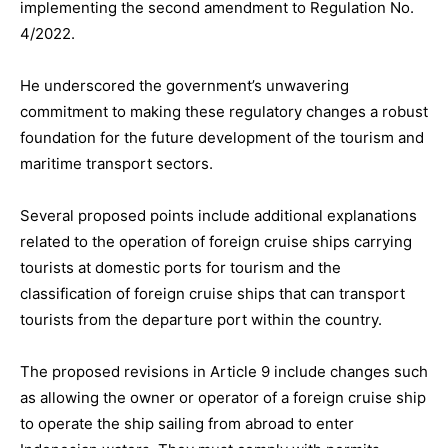
implementing the second amendment to Regulation No.
4/2022.
He underscored the government’s unwavering
commitment to making these regulatory changes a robust
foundation for the future development of the tourism and
maritime transport sectors.
Several proposed points include additional explanations
related to the operation of foreign cruise ships carrying
tourists at domestic ports for tourism and the
classification of foreign cruise ships that can transport
tourists from the departure port within the country.
The proposed revisions in Article 9 include changes such
as allowing the owner or operator of a foreign cruise ship
to operate the ship sailing from abroad to enter