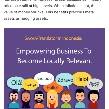
prices are still at high levels. When inflation is hot, the
value of money shrinks. This benefits precious metal
assets as hedging assets.