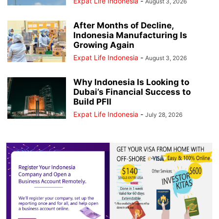
Expat Life Indonesia
-
August 3, 2026
After Months of Decline,
Indonesia Manufacturing Is
Growing Again
Expat Life Indonesia
-
August 3, 2026
Why Indonesia Is Looking to
Dubai’s Financial Success to
Build PFII
Expat Life Indonesia
-
July 28, 2026