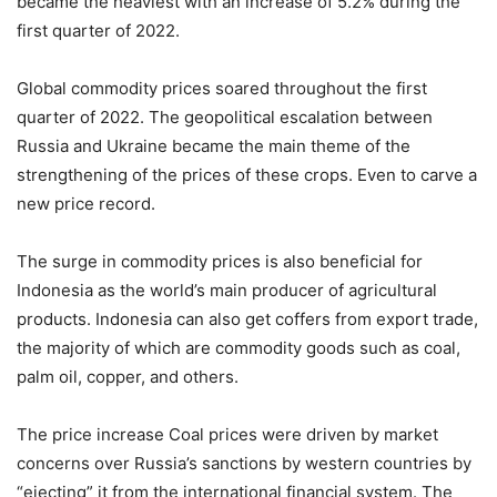
became the heaviest with an increase of 5.2% during the
first quarter of 2022.
Global commodity prices soared throughout the first
quarter of 2022. The geopolitical escalation between
Russia and Ukraine became the main theme of the
strengthening of the prices of these crops. Even to carve a
new price record.
The surge in commodity prices is also beneficial for
Indonesia as the world’s main producer of agricultural
products. Indonesia can also get coffers from export trade,
the majority of which are commodity goods such as coal,
palm oil, copper, and others.
The price increase Coal prices were driven by market
concerns over Russia’s sanctions by western countries by
“ejecting” it from the international financial system. The