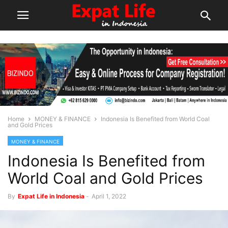
Home
MONEY & FINANCE
Indonesia Is Benefited from World Coal
and Gold Prices
MONEY & FINANCE
Indonesia Is Benefited from
World Coal and Gold Prices
By
Expat Life in Indonesia
-
April 1, 2022