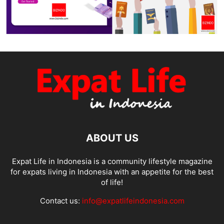
ABOUT US
Expat Life in Indonesia is a community lifestyle magazine
for expats living in Indonesia with an appetite for the best
of life!
Contact us:
info@expatlifeindonesia.com