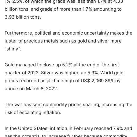
1%-2.5%, of which the grade was less than 1.7% at 4.33
billion tons, and grade of more than 1.7% amounting to
3.93 billion tons.
Furthermore, political and economic uncertainty makes the
luster of precious metals such as gold and silver more
“shiny”.
Gold managed to close up 5.2% at the end of the first
quarter of 2022. Silver was higher, up 5.9%. World gold
prices recorded an all-time high of US$ 2,069.89/troy
ounce on March 8, 2022.
The war has sent commodity prices soaring, increasing the
risk of escalating inflation.
In the United States, inflation in February reached 7.9% and
has the potential to increase further because commodity