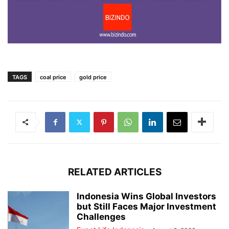
TAGS
coal price
gold price
RELATED ARTICLES
Indonesia Wins Global Investors
but Still Faces Major Investment
Challenges