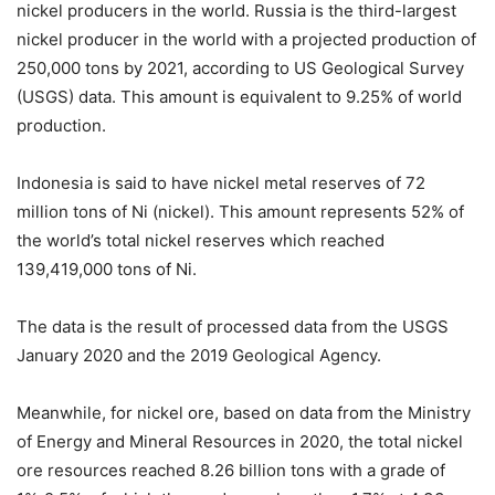
nickel producers in the world. Russia is the third-largest
nickel producer in the world with a projected production of
250,000 tons by 2021, according to US Geological Survey
(USGS) data. This amount is equivalent to 9.25% of world
production.
Indonesia is said to have nickel metal reserves of 72
million tons of Ni (nickel). This amount represents 52% of
the world’s total nickel reserves which reached
139,419,000 tons of Ni.
The data is the result of processed data from the USGS
January 2020 and the 2019 Geological Agency.
Meanwhile, for nickel ore, based on data from the Ministry
of Energy and Mineral Resources in 2020, the total nickel
ore resources reached 8.26 billion tons with a grade of