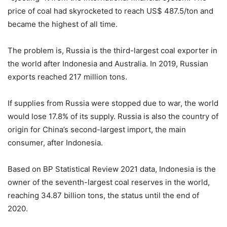
price of coal had skyrocketed to reach US$ 487.5/ton and
became the highest of all time.
The problem is, Russia is the third-largest coal exporter in
the world after Indonesia and Australia. In 2019, Russian
exports reached 217 million tons.
If supplies from Russia were stopped due to war, the world
would lose 17.8% of its supply. Russia is also the country of
origin for China’s second-largest import, the main
consumer, after Indonesia.
Based on BP Statistical Review 2021 data, Indonesia is the
owner of the seventh-largest coal reserves in the world,
reaching 34.87 billion tons, the status until the end of
2020.