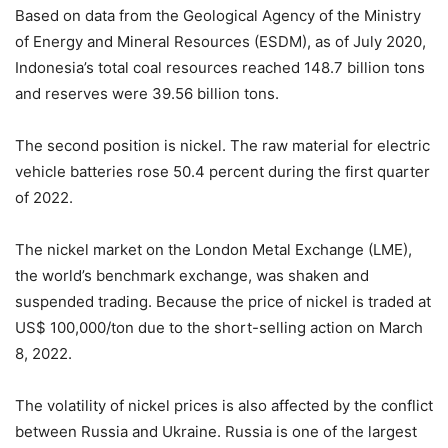
Based on data from the Geological Agency of the Ministry
of Energy and Mineral Resources (ESDM), as of July 2020,
Indonesia’s total coal resources reached 148.7 billion tons
and reserves were 39.56 billion tons.
The second position is nickel. The raw material for electric
vehicle batteries rose 50.4 percent during the first quarter
of 2022.
The nickel market on the London Metal Exchange (LME),
the world’s benchmark exchange, was shaken and
suspended trading. Because the price of nickel is traded at
US$ 100,000/ton due to the short-selling action on March
8, 2022.
The volatility of nickel prices is also affected by the conflict
between Russia and Ukraine. Russia is one of the largest