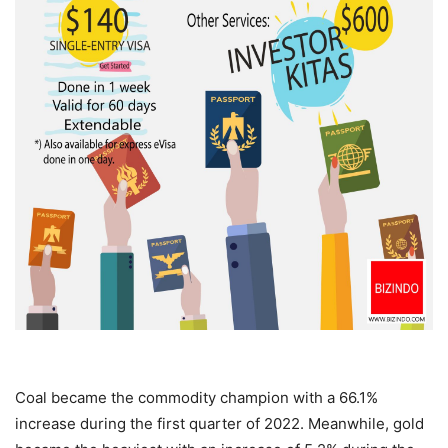
Coal became the commodity champion with a 66.1%
increase during the first quarter of 2022. Meanwhile, gold