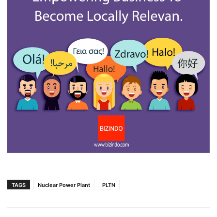
TAGS
Nuclear Power Plant
PLTN