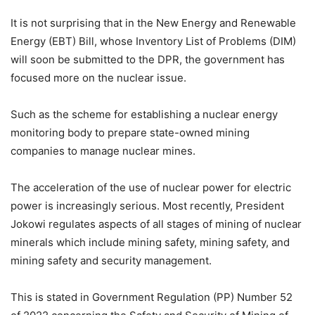
It is not surprising that in the New Energy and Renewable
Energy (EBT) Bill, whose Inventory List of Problems (DIM)
will soon be submitted to the DPR, the government has
focused more on the nuclear issue.
Such as the scheme for establishing a nuclear energy
monitoring body to prepare state-owned mining
companies to manage nuclear mines.
The acceleration of the use of nuclear power for electric
power is increasingly serious. Most recently, President
Jokowi regulates aspects of all stages of mining of nuclear
minerals which include mining safety, mining safety, and
mining safety and security management.
This is stated in Government Regulation (PP) Number 52