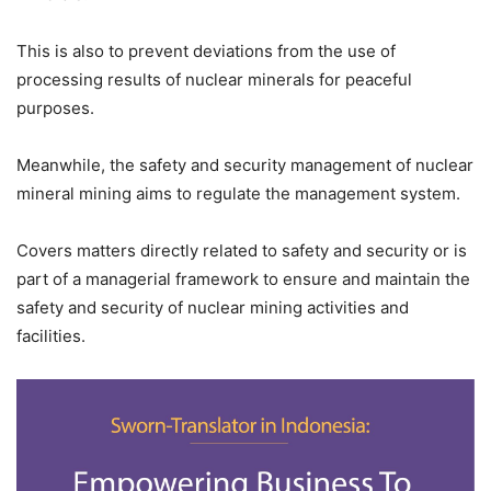
This is also to prevent deviations from the use of
processing results of nuclear minerals for peaceful
purposes.
Meanwhile, the safety and security management of nuclear
mineral mining aims to regulate the management system.
Covers matters directly related to safety and security or is
part of a managerial framework to ensure and maintain the
safety and security of nuclear mining activities and
facilities.