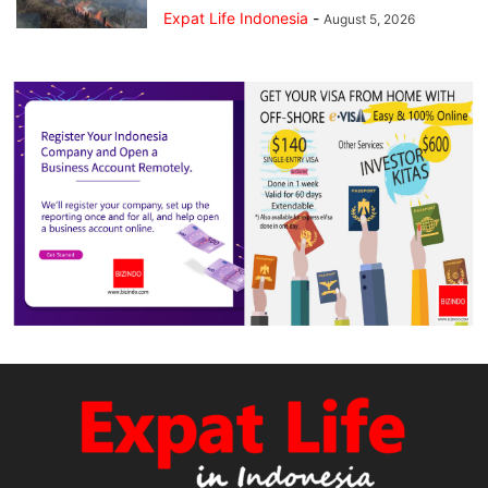
Expat Life Indonesia
-
August 5, 2026