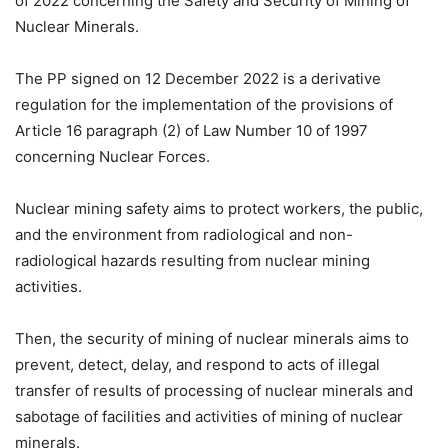
of 2022 concerning the Safety and Security of Mining of
Nuclear Minerals.
The PP signed on 12 December 2022 is a derivative
regulation for the implementation of the provisions of
Article 16 paragraph (2) of Law Number 10 of 1997
concerning Nuclear Forces.
Nuclear mining safety aims to protect workers, the public,
and the environment from radiological and non-
radiological hazards resulting from nuclear mining
activities.
Then, the security of mining of nuclear minerals aims to
prevent, detect, delay, and respond to acts of illegal
transfer of results of processing of nuclear minerals and
sabotage of facilities and activities of mining of nuclear
minerals.