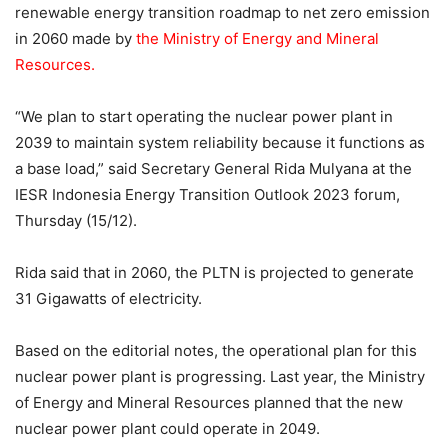
renewable energy transition roadmap to net zero emission
in 2060 made by
the Ministry of Energy and Mineral
Resources.
“We plan to start operating the nuclear power plant in
2039 to maintain system reliability because it functions as
a base load,” said Secretary General Rida Mulyana at the
IESR Indonesia Energy Transition Outlook 2023 forum,
Thursday (15/12).
Rida said that in 2060, the PLTN is projected to generate
31 Gigawatts of electricity.
Based on the editorial notes, the operational plan for this
nuclear power plant is progressing. Last year, the Ministry
of Energy and Mineral Resources planned that the new
nuclear power plant could operate in 2049.