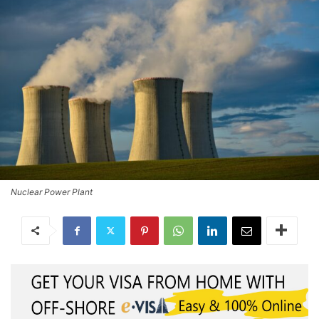
Nuclear Power Plant