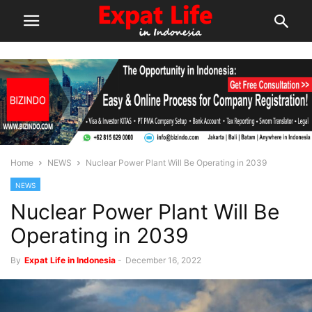
Home
NEWS
Nuclear Power Plant Will Be Operating in 2039
NEWS
Nuclear Power Plant Will Be
Operating in 2039
By
Expat Life in Indonesia
-
December 16, 2022