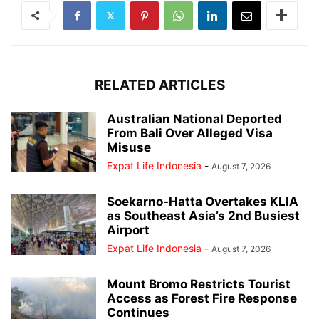
RELATED ARTICLES
Australian National Deported
From Bali Over Alleged Visa
Misuse
Expat Life Indonesia
-
August 7, 2026
Soekarno-Hatta Overtakes KLIA
as Southeast Asia’s 2nd Busiest
Airport
Expat Life Indonesia
-
August 7, 2026
Mount Bromo Restricts Tourist
Access as Forest Fire Response
Continues