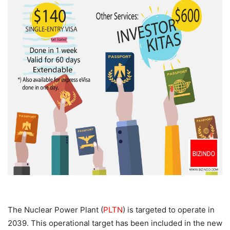
The Nuclear Power Plant (
PLTN
) is targeted to operate in
2039. This operational target has been included in the new