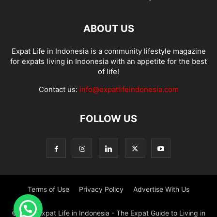
ABOUT US
Expat Life in Indonesia is a community lifestyle magazine
for expats living in Indonesia with an appetite for the best
of life!
Contact us:
info@expatlifeindonesia.com
FOLLOW US
Terms of Use
Privacy Policy
Advertise With Us
© 2022 Expat Life in Indonesia - The Expat Guide to Living in