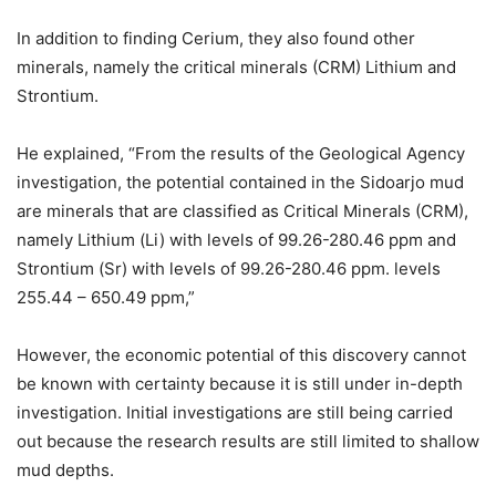
In addition to finding Cerium, they also found other
minerals, namely the critical minerals (CRM) Lithium and
Strontium.
He explained, “From the results of the Geological Agency
investigation, the potential contained in the Sidoarjo mud
are minerals that are classified as Critical Minerals (CRM),
namely Lithium (Li) with levels of 99.26-280.46 ppm and
Strontium (Sr) with levels of 99.26-280.46 ppm. levels
255.44 – 650.49 ppm,”
However, the economic potential of this discovery cannot
be known with certainty because it is still under in-depth
investigation. Initial investigations are still being carried
out because the research results are still limited to shallow
mud depths.