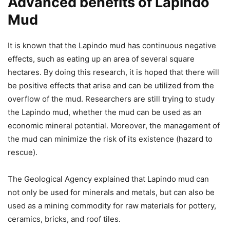
Advanced benefits of Lapindo
Mud
It is known that the Lapindo mud has continuous negative
effects, such as eating up an area of ​​several square
hectares. By doing this research, it is hoped that there will
be positive effects that arise and can be utilized from the
overflow of the mud. Researchers are still trying to study
the Lapindo mud, whether the mud can be used as an
economic mineral potential. Moreover, the management of
the mud can minimize the risk of its existence (hazard to
rescue).
The Geological Agency explained that Lapindo mud can
not only be used for minerals and metals, but can also be
used as a mining commodity for raw materials for pottery,
ceramics, bricks, and roof tiles.