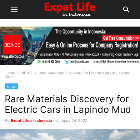
Home
NEWS
Rare Materials Discovery for Electric Cars in Lapindo
Mud
NEWS
Rare Materials Discovery for
Electric Cars in Lapindo Mud
By
Expat Life in Indonesia
-
January 24, 2022