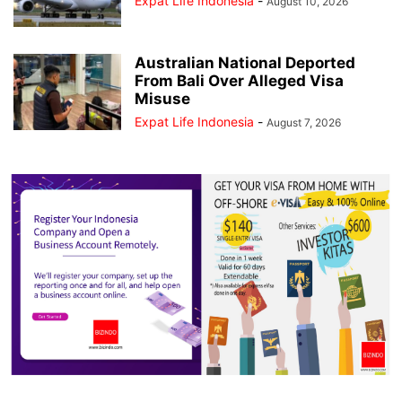
Expat Life Indonesia
-
August 10, 2026
Australian National Deported
From Bali Over Alleged Visa
Misuse
Expat Life Indonesia
-
August 7, 2026