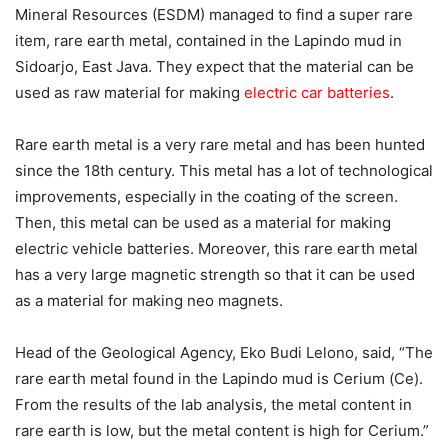
Mineral Resources (ESDM) managed to find a super rare
item, rare earth metal, contained in the Lapindo mud in
Sidoarjo, East Java. They expect that the material can be
used as raw material for making
electric car batteries
.
Rare earth metal is a very rare metal and has been hunted
since the 18th century. This metal has a lot of technological
improvements, especially in the coating of the screen.
Then, this metal can be used as a material for making
electric vehicle batteries. Moreover, this rare earth metal
has a very large magnetic strength so that it can be used
as a material for making neo magnets.
Head of the Geological Agency, Eko Budi Lelono, said, “The
rare earth metal found in the Lapindo mud is Cerium (Ce).
From the results of the lab analysis, the metal content in
rare earth is low, but the metal content is high for Cerium.”