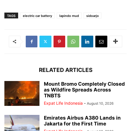
TAGS
electric car battery
lapindo mud
sidoarjo
RELATED ARTICLES
Mount Bromo Completely Closed
as Wildfire Spreads Across
TNBTS
Expat Life Indonesia
-
August 10, 2026
Emirates Airbus A380 Lands in
Jakarta for the First Time