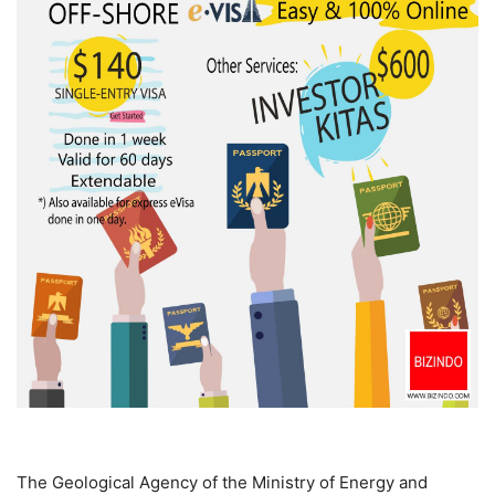
The Geological Agency of the Ministry of Energy and