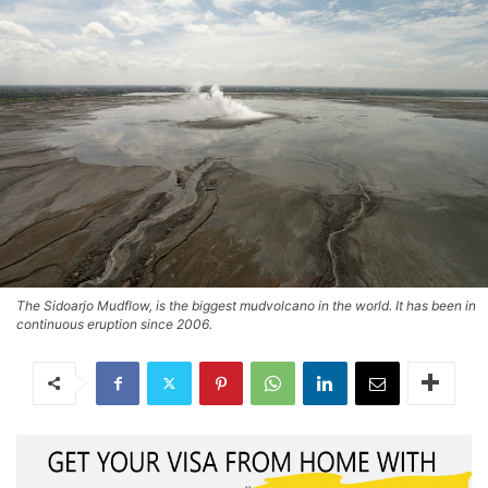
The Sidoarjo Mudflow, is the biggest mudvolcano in the world. It has been in
continuous eruption since 2006.