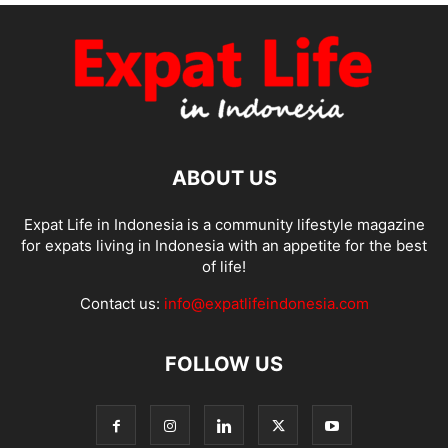
ABOUT US
Expat Life in Indonesia is a community lifestyle magazine
for expats living in Indonesia with an appetite for the best
of life!
Contact us:
info@expatlifeindonesia.com
FOLLOW US