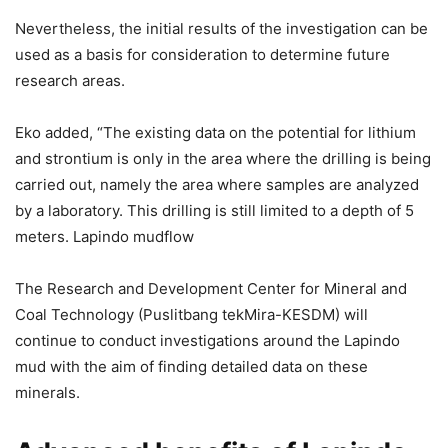
Nevertheless, the initial results of the investigation can be
used as a basis for consideration to determine future
research areas.
Eko added, “The existing data on the potential for lithium
and strontium is only in the area where the drilling is being
carried out, namely the area where samples are analyzed
by a laboratory. This drilling is still limited to a depth of 5
meters. Lapindo mudflow
The Research and Development Center for Mineral and
Coal Technology (Puslitbang tekMira-KESDM) will
continue to conduct investigations around the Lapindo
mud with the aim of finding detailed data on these
minerals.