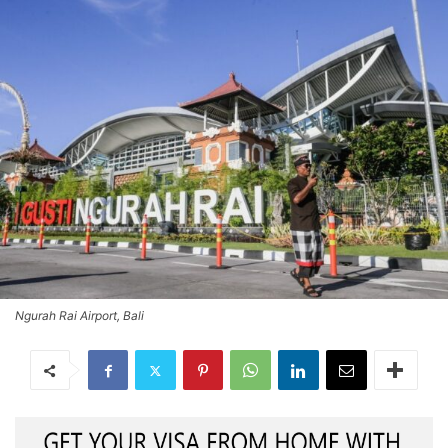
Ngurah Rai Airport, Bali