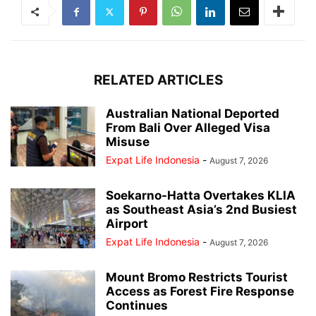
RELATED ARTICLES
Australian National Deported
From Bali Over Alleged Visa
Misuse
Expat Life Indonesia
-
August 7, 2026
Soekarno-Hatta Overtakes KLIA
as Southeast Asia’s 2nd Busiest
Airport
Expat Life Indonesia
-
August 7, 2026
Mount Bromo Restricts Tourist
Access as Forest Fire Response
Continues