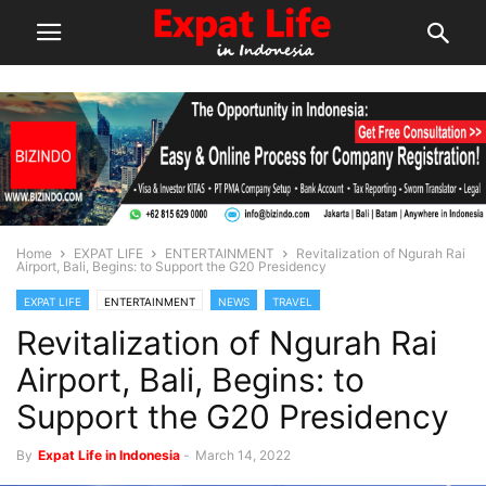
Home
EXPAT LIFE
ENTERTAINMENT
Revitalization of Ngurah Rai
Airport, Bali, Begins: to Support the G20 Presidency
EXPAT LIFE
ENTERTAINMENT
NEWS
TRAVEL
Revitalization of Ngurah Rai
Airport, Bali, Begins: to
Support the G20 Presidency
By
Expat Life in Indonesia
-
March 14, 2022