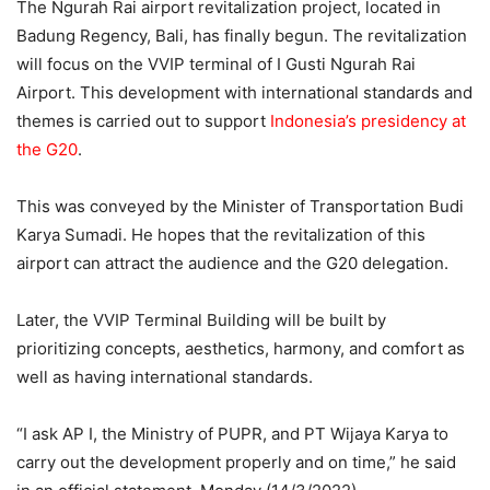
The Ngurah Rai airport revitalization project, located in
Badung Regency, Bali, has finally begun. The revitalization
will focus on the VVIP terminal of I Gusti Ngurah Rai
Airport. This development with international standards and
themes is carried out to support
Indonesia’s presidency at
the G20
.
This was conveyed by the Minister of Transportation Budi
Karya Sumadi. He hopes that the revitalization of this
airport can attract the audience and the G20 delegation.
Later, the VVIP Terminal Building will be built by
prioritizing concepts, aesthetics, harmony, and comfort as
well as having international standards.
“I ask AP I, the Ministry of PUPR, and PT Wijaya Karya to
carry out the development properly and on time,” he said