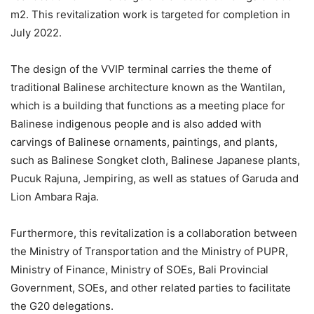
m2. This revitalization work is targeted for completion in
July 2022.
The design of the VVIP terminal carries the theme of
traditional Balinese architecture known as the Wantilan,
which is a building that functions as a meeting place for
Balinese indigenous people and is also added with
carvings of Balinese ornaments, paintings, and plants,
such as Balinese Songket cloth, Balinese Japanese plants,
Pucuk Rajuna, Jempiring, as well as statues of Garuda and
Lion Ambara Raja.
Furthermore, this revitalization is a collaboration between
the Ministry of Transportation and the Ministry of PUPR,
Ministry of Finance, Ministry of SOEs, Bali Provincial
Government, SOEs, and other related parties to facilitate
the G20 delegations.