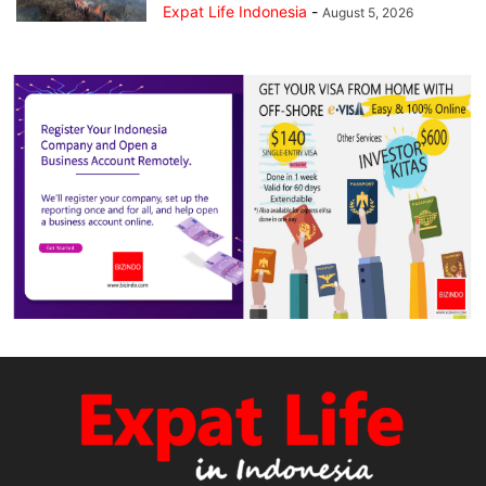
Expat Life Indonesia
-
August 5, 2026