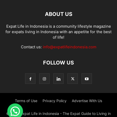
ABOUT US
Expat Life in Indonesia is a community lifestyle magazine
for expats living in Indonesia with an appetite for the best
of life!
Contact us:
info@expatlifeindonesia.com
FOLLOW US
Terms of Use
Privacy Policy
Advertise With Us
© 2022 Expat Life in Indonesia - The Expat Guide to Living in