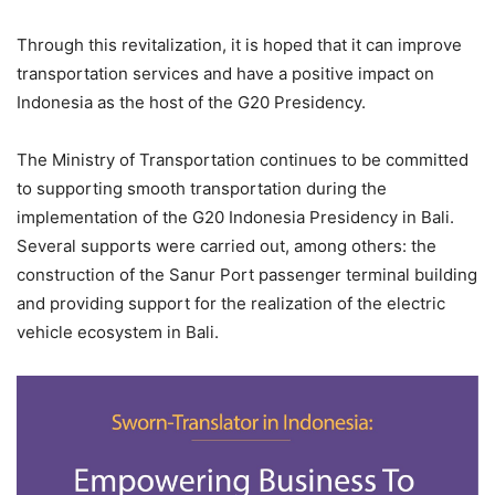
Through this revitalization, it is hoped that it can improve
transportation services and have a positive impact on
Indonesia as the host of the G20 Presidency.
The Ministry of Transportation continues to be committed
to supporting smooth transportation during the
implementation of the G20 Indonesia Presidency in Bali.
Several supports were carried out, among others: the
construction of the Sanur Port passenger terminal building
and providing support for the realization of the electric
vehicle ecosystem in Bali.