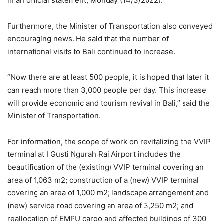
in an official statement, Monday (14/3/2022).
Furthermore, the Minister of Transportation also conveyed
encouraging news. He said that the number of
international visits to Bali continued to increase.
“Now there are at least 500 people, it is hoped that later it
can reach more than 3,000 people per day. This increase
will provide economic and tourism revival in Bali,” said the
Minister of Transportation.
For information, the scope of work on revitalizing the VVIP
terminal at I Gusti Ngurah Rai Airport includes the
beautification of the (existing) VVIP terminal covering an
area of ​​1,063 m2; construction of a (new) VVIP terminal
covering an area of ​​1,000 m2; landscape arrangement and
(new) service road covering an area of ​​3,250 m2; and
reallocation of EMPU cargo and affected buildings of 300