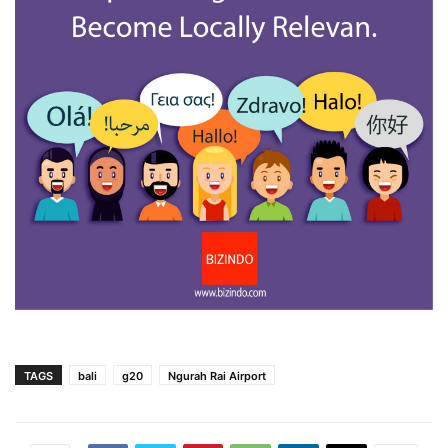
TAGS
bali
g20
Ngurah Rai Airport