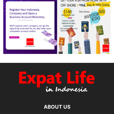
ABOUT US