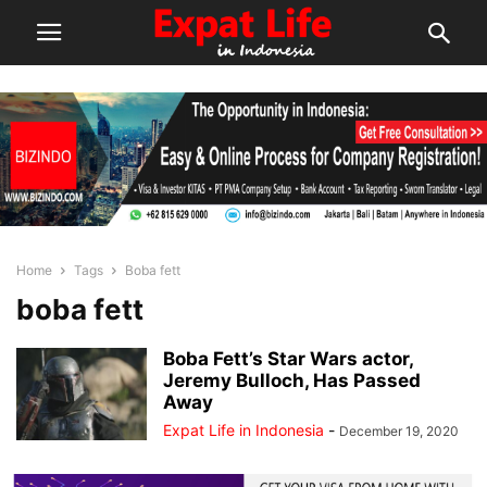
Home
Tags
Boba fett
boba fett
Boba Fett’s Star Wars actor,
Jeremy Bulloch, Has Passed
Away
Expat Life in Indonesia
-
December 19, 2020