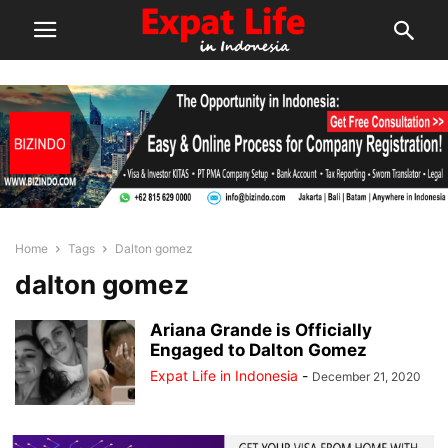
Home
Tags
Dalton gomez
dalton gomez
Ariana Grande is Officially
Engaged to Dalton Gomez
Expat Life in Indonesia
-
December 21, 2020