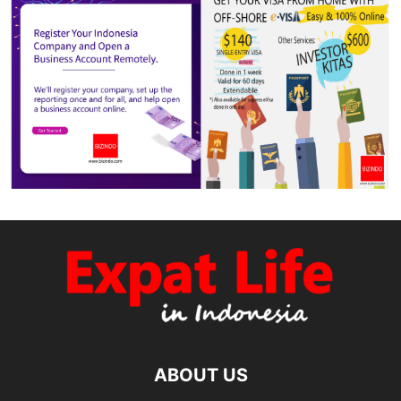
ABOUT US