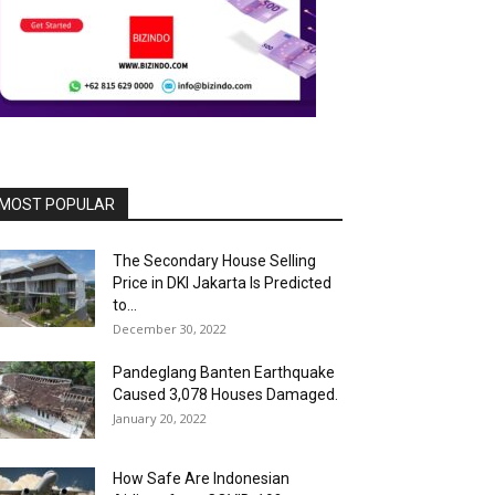
MOST POPULAR
The Secondary House Selling
Price in DKI Jakarta Is Predicted
to...
December 30, 2022
Pandeglang Banten Earthquake
Caused 3,078 Houses Damaged.
January 20, 2022
How Safe Are Indonesian