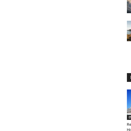
E
Re
Hi