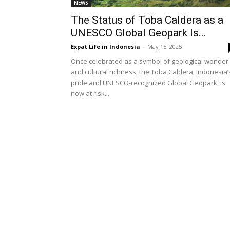
NEWS
The Status of Toba Caldera as a
UNESCO Global Geopark Is...
Expat Life in Indonesia
-
May 15, 2025
Once celebrated as a symbol of geological wonder
and cultural richness, the Toba Caldera, Indonesia’
pride and UNESCO-recognized Global Geopark, is
now at risk...