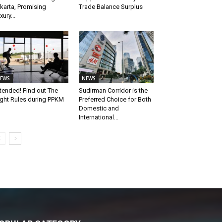
karta, Promising
Trade Balance Surplus
xury...
EWS
NEWS
tended! Find out The
Sudirman Corridor is the
ight Rules during PPKM
Preferred Choice for Both
Domestic and
International...