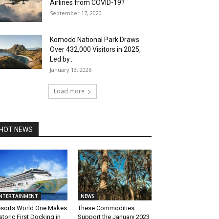
Airlines from COVID-19?
September 17, 2020
Komodo National Park Draws
Over 432,000 Visitors in 2025,
Led by...
January 13, 2026
Load more
HOT NEWS
NTERTAINMENT
NEWS
sorts World One Makes
These Commodities
storic First Docking in
Support the January 2023