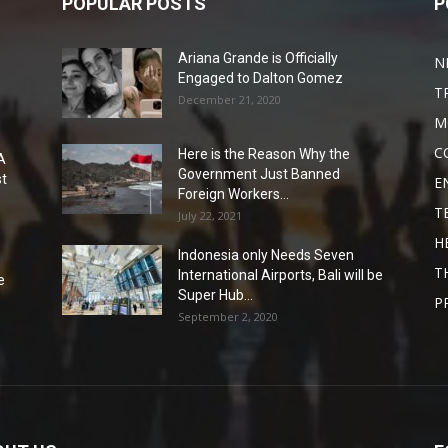
POPULAR POSTS
P
Ariana Grande is Officially
N
Engaged to Dalton Gomez
T
December 21, 2020
M
C
Here is the Reason Why the
A
Government Just Banned
st
E
Foreign Workers...
T
July 22, 2021
H
Indonesia only Needs Seven
T
International Airports, Bali will be
e
Super Hub...
P
September 2, 2020