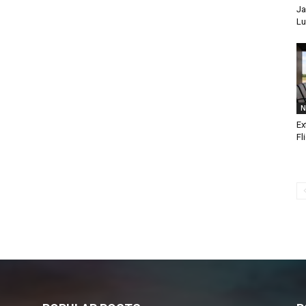
Ja
Lu
N
Ex
Fl