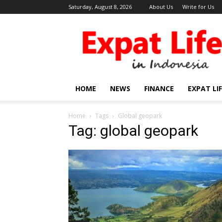
Saturday, August 8, 2026
About Us
Write for Us
Expat
Life
in
Indonesia
HOME
NEWS
FINANCE
EXPAT LI
Home
Tags
Global geopark
Tag: global geopark