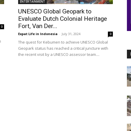
ENTERTAINMENT
UNESCO Global Geopark to
Evaluate Dutch Colonial Heritage
Fort, Van Der...
0
Expat Life in Indonesia
-
July 31, 2024
0
s
The quest for Kebumen to achieve UNESCO Global
Geopark status has reached a critical juncture with
the recent visit by a UNESCO assessor team....