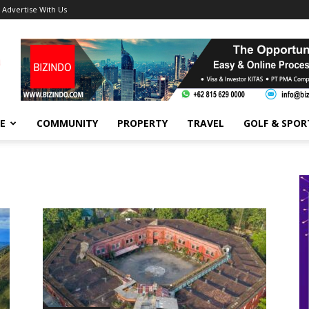
Advertise With Us
FE
COMMUNITY
PROPERTY
TRAVEL
GOLF & SPOR