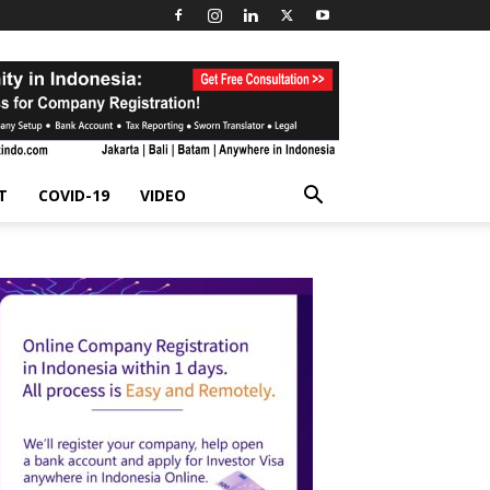
T
COVID-19
VIDEO