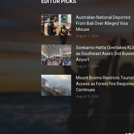
EDITOR PICKS
Australian National Deported
From Bali Over Alleged Visa
Misuse
August 7, 2026
Soekarno-Hatta Overtakes KLI
as Southeast Asia’s 2nd Busie
Airport
August 7, 2026
Mount Bromo Restricts Tourist
Access as Forest Fire Respons
Continues
August 5, 2026