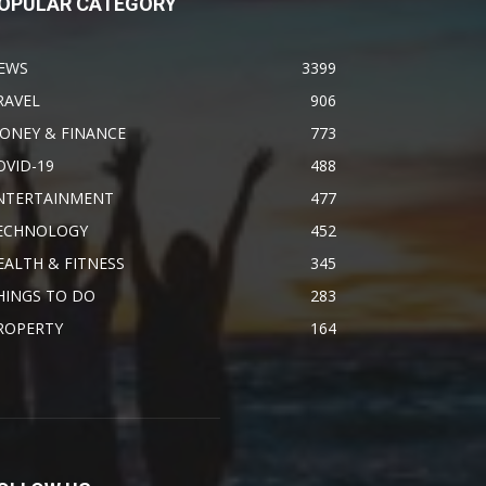
OPULAR CATEGORY
EWS
3399
RAVEL
906
ONEY & FINANCE
773
OVID-19
488
NTERTAINMENT
477
ECHNOLOGY
452
EALTH & FITNESS
345
HINGS TO DO
283
ROPERTY
164