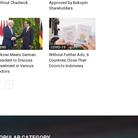
thout Chadwick...
Approved by Bukopin
Shareholders
EWS
COVID-19
kowi Meets German
Without Further Ado, 6
esident to Discuss
Countries Close Their
vestment in Various
Doors to Indonesia
ctors
OPULAR CATEGORY