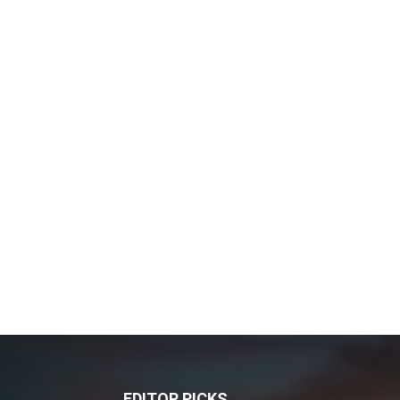
EDITOR PICKS