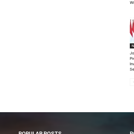
Wi
N
Jo
Pr
In
Se
POPULAR POSTS
P