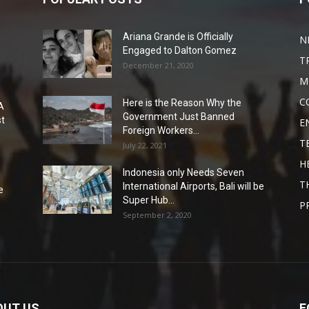
Ariana Grande is Officially
N
Engaged to Dalton Gomez
T
December 21, 2020
M
C
Here is the Reason Why the
A
Government Just Banned
st
E
Foreign Workers...
T
July 22, 2021
H
Indonesia only Needs Seven
T
International Airports, Bali will be
e
Super Hub...
P
September 2, 2020
OUT US
F