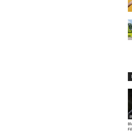
E
Bl
Fi