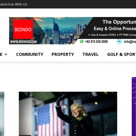
Advertise With Us
FE
COMMUNITY
PROPERTY
TRAVEL
GOLF & SPOR