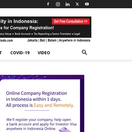
T
COVID-19
VIDEO