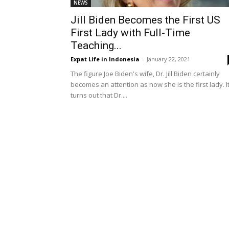
NEWS
Jill Biden Becomes the First US
First Lady with Full-Time
Teaching...
Expat Life in Indonesia
-
January 22, 2021
The figure Joe Biden's wife, Dr. Jill Biden certainly
becomes an attention as now she is the first lady. I
turns out that Dr....