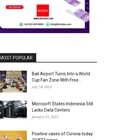
MOST POPULAR
Bali Airport Turns Into a World
Cup Fan Zone With Free...
July 14, 2026
Microsoft States Indonesia Still
Lacks Data Centers
January 25, 2025
Positive cases of Corona today: