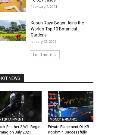
10.827 cases
February 7, 2021
Kebun Raya Bogor Joins the
World’s Top 10 Botanical
Gardens
January 22, 2026
Load more
HOT NEWS
NTERTAINMENT
MONEY & FINANCE
ack Panther 2 Will Begin
Private Placement Of KB
lming on July 2021
Kookmin Successfully