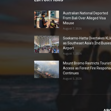
Australian National Deported
From Bali Over Alleged Visa
Misuse
August 7, 2026
Soekarno-Hatta Overtakes KLI
as Southeast Asia’s 2nd Busie
Airport
August 7, 2026
Mount Bromo Restricts Tourist
Access as Forest Fire Respons
Continues
August 5, 2026
AB