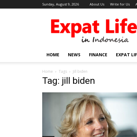
Sunday, August 9, 2026
About Us
Write for Us
Expat
Life
in
Indonesia
HOME
NEWS
FINANCE
EXPAT LI
Home
Tags
Jill biden
Tag: jill biden