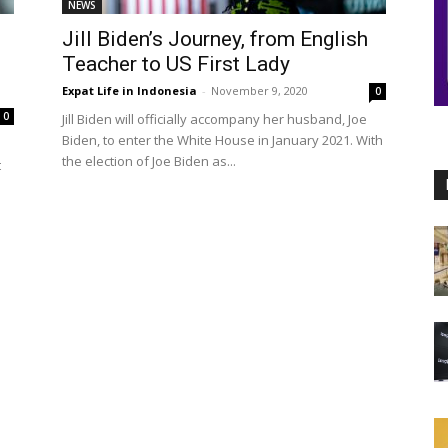
NEWS
Jill Biden’s Journey, from English
Teacher to US First Lady
Expat Life in Indonesia
-
November 9, 2020
0
0
Jill Biden will officially accompany her husband, Joe
Biden, to enter the White House in January 2021. With
the election of Joe Biden as...
t