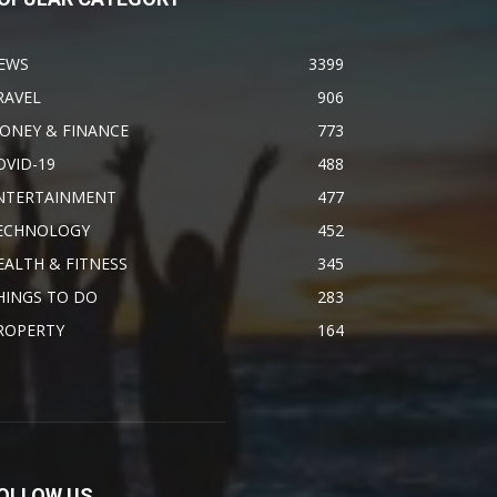
EWS
3399
RAVEL
906
ONEY & FINANCE
773
OVID-19
488
NTERTAINMENT
477
ECHNOLOGY
452
EALTH & FITNESS
345
HINGS TO DO
283
ROPERTY
164
OLLOW US