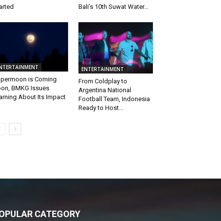
arted
Bali’s 10th Suwat Water...
NTERTAINMENT
ENTERTAINMENT
permoon is Coming
From Coldplay to
on, BMKG Issues
Argentina National
rning About Its Impact
Football Team, Indonesia
Ready to Host...
OPULAR CATEGORY