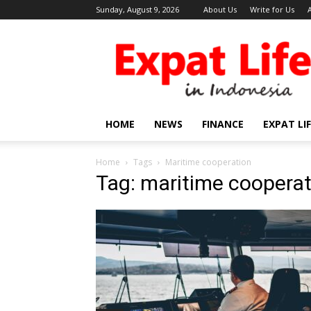
Sunday, August 9, 2026
About Us
Write for Us
Expat
Life
in
Indonesia
HOME
NEWS
FINANCE
EXPAT LI
Home
Tags
Maritime cooperation
Tag: maritime cooperat