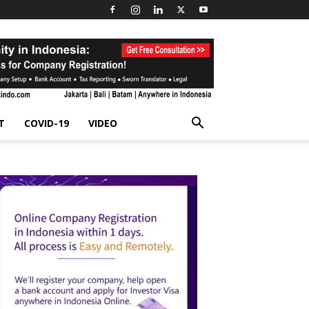
T
COVID-19
VIDEO