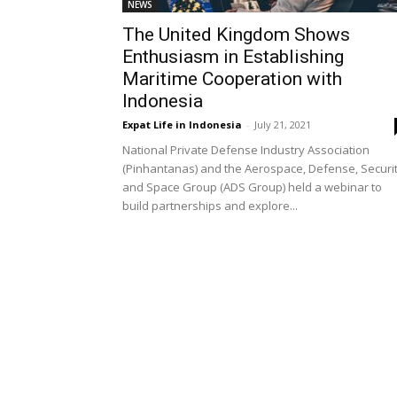
NEWS
The United Kingdom Shows
Enthusiasm in Establishing
Maritime Cooperation with
Indonesia
Expat Life in Indonesia
-
July 21, 2021
National Private Defense Industry Association
(Pinhantanas) and the Aerospace, Defense, Securit
and Space Group (ADS Group) held a webinar to
build partnerships and explore...