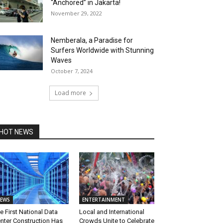
“Anchored” in Jakarta!
November 29, 2022
Nemberala, a Paradise for
Surfers Worldwide with Stunning
Waves
October 7, 2024
Load more
HOT NEWS
EWS
ENTERTAINMENT
e First National Data
Local and International
nter Construction Has
Crowds Unite to Celebrate