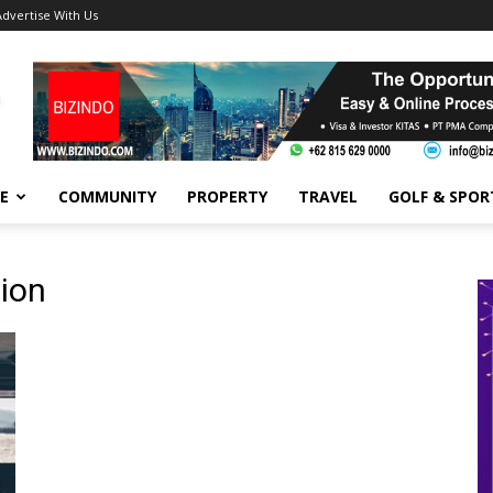
Advertise With Us
FE
COMMUNITY
PROPERTY
TRAVEL
GOLF & SPOR
ion