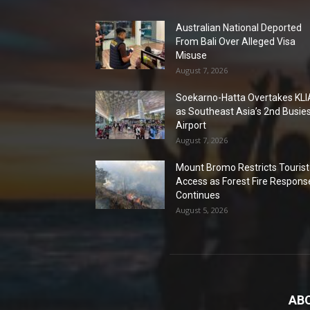
Australian National Deported
From Bali Over Alleged Visa
Misuse
August 7, 2026
Soekarno-Hatta Overtakes KLI
as Southeast Asia’s 2nd Busie
Airport
August 7, 2026
Mount Bromo Restricts Tourist
Access as Forest Fire Respons
Continues
August 5, 2026
AB