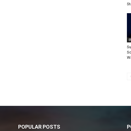
St
E
Su
So
Wa
POPULAR POSTS
P