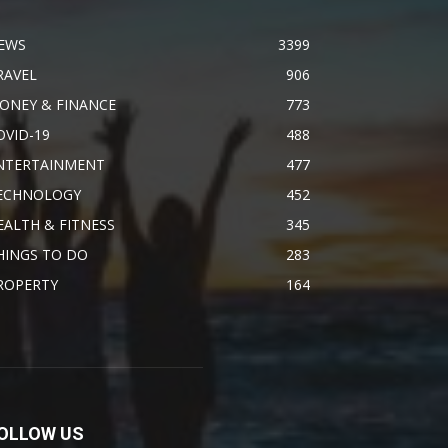
EWS
3399
RAVEL
906
ONEY & FINANCE
773
OVID-19
488
NTERTAINMENT
477
ECHNOLOGY
452
EALTH & FITNESS
345
HINGS TO DO
283
ROPERTY
164
OLLOW US