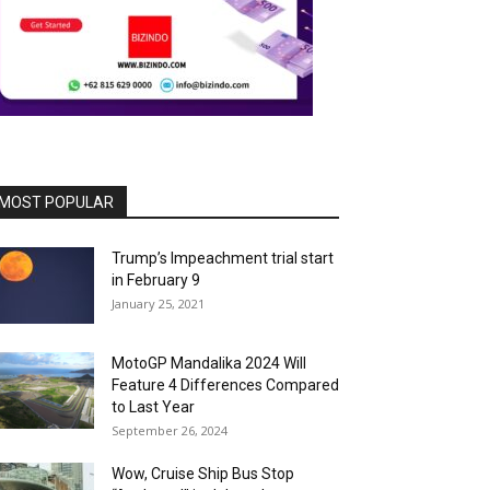
MOST POPULAR
Trump’s Impeachment trial start
in February 9
January 25, 2021
MotoGP Mandalika 2024 Will
Feature 4 Differences Compared
to Last Year
September 26, 2024
Wow, Cruise Ship Bus Stop