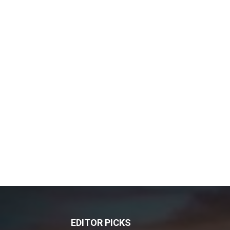
EDITOR PICKS