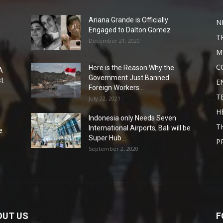
Ariana Grande is Officially
N
Engaged to Dalton Gomez
T
December 21, 2020
M
C
Here is the Reason Why the
A
Government Just Banned
st
E
Foreign Workers...
T
July 22, 2021
H
Indonesia only Needs Seven
T
International Airports, Bali will be
e
Super Hub...
P
September 2, 2020
OUT US
F