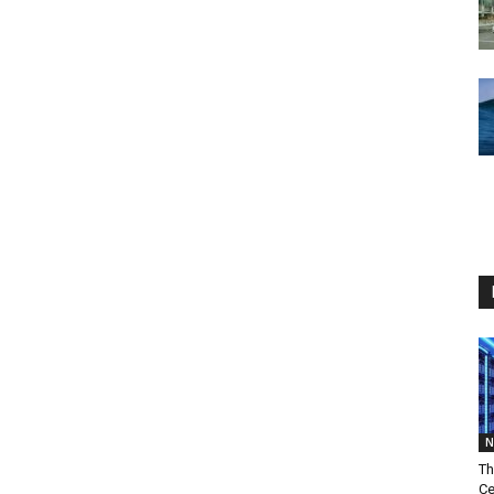
N
Th
Ce