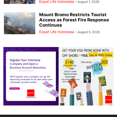
Expat Life Indonesia
-
August 7, 2026
Mount Bromo Restricts Tourist
Access as Forest Fire Response
Continues
Expat Life Indonesia
-
August 5, 2026