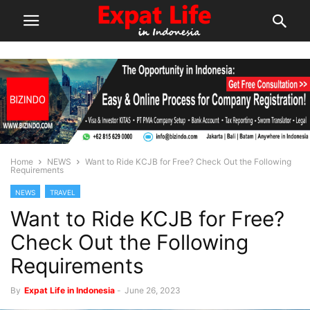
Home
NEWS
Want to Ride KCJB for Free? Check Out the Following
Requirements
NEWS
TRAVEL
Want to Ride KCJB for Free?
Check Out the Following
Requirements
By
Expat Life in Indonesia
-
June 26, 2023