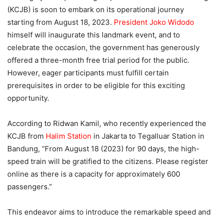
(KCJB) is soon to embark on its operational journey
starting from August 18, 2023.
President Joko Widodo
himself will inaugurate this landmark event, and to
celebrate the occasion, the government has generously
offered a three-month free trial period for the public.
However, eager participants must fulfill certain
prerequisites in order to be eligible for this exciting
opportunity.
According to Ridwan Kamil, who recently experienced the
KCJB from
Halim Station
in Jakarta to Tegalluar Station in
Bandung, “From August 18 (2023) for 90 days, the high-
speed train will be gratified to the citizens. Please register
online as there is a capacity for approximately 600
passengers.”
This endeavor aims to introduce the remarkable speed and