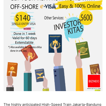
The highly anticipated High-Speed Train Jakarta-Bandung