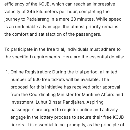
efficiency of the KCJB, which can reach an impressive
velocity of 345 kilometers per hour, completing the
journey to Padalarang in a mere 20 minutes. While speed
is an undeniable advantage, the utmost priority remains
the comfort and satisfaction of the passengers.
To participate in the free trial, individuals must adhere to
the specified requirements. Here are the essential details:
Online Registration: During the trial period, a limited
number of 600 free tickets will be available. The
proposal for this initiative has received prior approval
from the Coordinating Minister for Maritime Affairs and
Investment, Luhut Binsar Pandjaitan. Aspiring
passengers are urged to register online and actively
engage in the lottery process to secure their free KCJB
tickets. It is essential to act promptly, as the principle of