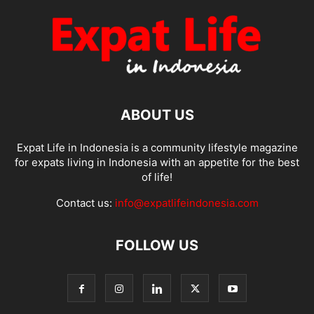
ABOUT US
Expat Life in Indonesia is a community lifestyle magazine
for expats living in Indonesia with an appetite for the best
of life!
Contact us:
info@expatlifeindonesia.com
FOLLOW US