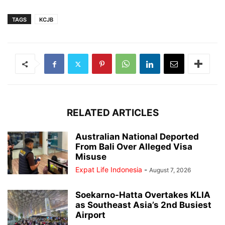
TAGS
KCJB
RELATED ARTICLES
Australian National Deported
From Bali Over Alleged Visa
Misuse
Expat Life Indonesia
-
August 7, 2026
Soekarno-Hatta Overtakes KLIA
as Southeast Asia’s 2nd Busiest
Airport