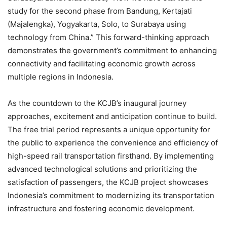
study for the second phase from Bandung, Kertajati
(Majalengka), Yogyakarta, Solo, to Surabaya using
technology from China.” This forward-thinking approach
demonstrates the government’s commitment to enhancing
connectivity and facilitating economic growth across
multiple regions in Indonesia.
As the countdown to the KCJB’s inaugural journey
approaches, excitement and anticipation continue to build.
The free trial period represents a unique opportunity for
the public to experience the convenience and efficiency of
high-speed rail transportation firsthand. By implementing
advanced technological solutions and prioritizing the
satisfaction of passengers, the KCJB project showcases
Indonesia’s commitment to modernizing its transportation
infrastructure and fostering economic development.