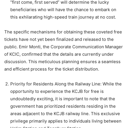
“first come, first served” will determine the lucky
beneficiaries who will have the chance to embark on
this exhilarating high-speed train journey at no cost.
The specific mechanisms for obtaining these coveted free
tickets have not yet been finalized and released to the
public. Emir Monti, the Corporate Communication Manager
of KCIC, confirmed that the details are currently under
discussion. This meticulous planning ensures a seamless
and efficient process for the ticket distribution.
Priority for Residents Along the Railway Line: While the
opportunity to experience the KCJB for free is
undoubtedly exciting, it is important to note that the
government has prioritized residents residing in the
areas adjacent to the KCJB railway line. This exclusive
privilege primarily applies to individuals living between