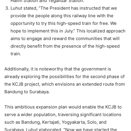
Halim Station and Tegalluar Station.
Luhut stated, “The President has instructed that we
provide the people along this railway line with the
opportunity to try this high-speed train for free. We
hope to implement this in July.” This localized approach
aims to engage and reward the communities that will
directly benefit from the presence of the high-speed
train.
Additionally, it is noteworthy that the government is
already exploring the possibilities for the second phase of
the KCJB project, which envisions an extended route from
Bandung to Surabaya.
This ambitious expansion plan would enable the KCJB to
serve a wider population, traversing significant locations
such as Bandung, Kertajati, Yogyakarta, Solo, and
Surabaya. Luhut elaborated, “Now we have started the