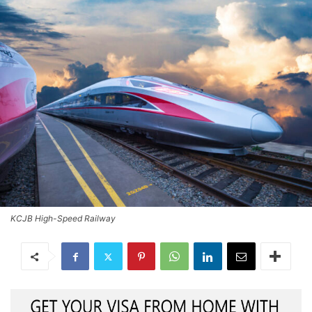
KCJB High-Speed Railway