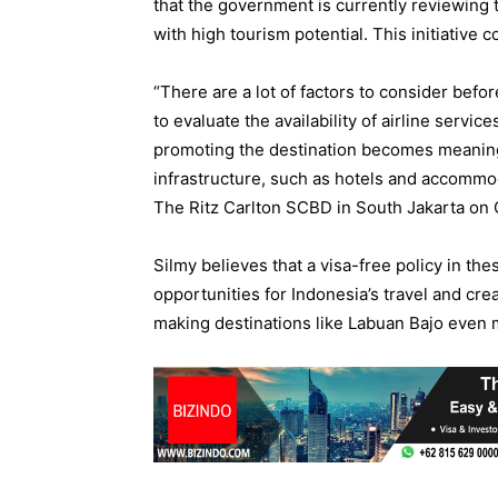
that the government is currently reviewing th
with high tourism potential. This initiative 
“There are a lot of factors to consider bef
to evaluate the availability of airline service
promoting the destination becomes meaning
infrastructure, such as hotels and accommod
The Ritz Carlton SCBD in South Jakarta on 
Silmy believes that a visa-free policy in th
opportunities for Indonesia’s travel and cr
making destinations like Labuan Bajo even 