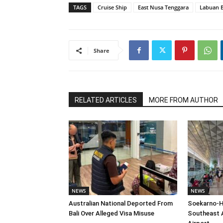
TAGS
Cruise Ship
East Nusa Tenggara
Labuan 
Share
RELATED ARTICLES
MORE FROM AUTHOR
NEWS
NEWS
Australian National Deported From
Soekarno-H
Bali Over Alleged Visa Misuse
Southeast A