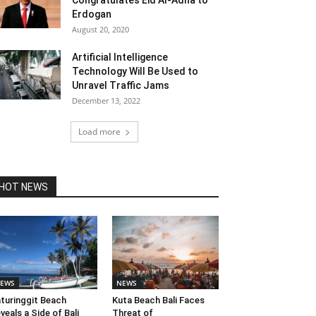
Congratulates Eid Al-Adha to
Erdogan
August 20, 2020
Artificial Intelligence
Technology Will Be Used to
Unravel Traffic Jams
December 13, 2022
Load more
HOT NEWS
EWS
NEWS
turinggit Beach
Kuta Beach Bali Faces
veals a Side of Bali
Threat of