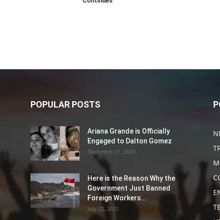
Continues
POPULAR POSTS
P
Ariana Grande is Officially
N
Engaged to Dalton Gomez
T
December 21, 2020
M
C
Here is the Reason Why the
Government Just Banned
E
Foreign Workers...
T
July 22, 2021