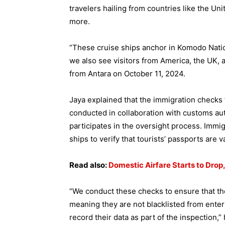
travelers hailing from countries like the U
more.
“These cruise ships anchor in Komodo Nation
we also see visitors from America, the UK, 
from Antara on October 11, 2024.
Jaya explained that the immigration checks 
conducted in collaboration with customs aut
participates in the oversight process. Immig
ships to verify that tourists’ passports are v
Read also:
Domestic Airfare Starts to Drop,
“We conduct these checks to ensure that they
meaning they are not blacklisted from enter
record their data as part of the inspection,”