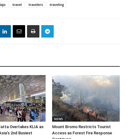
Bajo
travel
travelers
traveling
NEWS
atta Overtakes KLIA as
Mount Bromo Restricts Tourist
sia’s 2nd Busiest
Access as Forest Fire Response