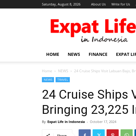
Saturday, August 8, 2026
About Us
Write for Us
Expat
Life
in
Indonesia
HOME
NEWS
FINANCE
EXPAT LI
Home
NEWS
24 Cruise Ships Visit Labuan Bajo, Br
NEWS
TRAVEL
24 Cruise Ships 
Bringing 23,225 I
By
Expat Life in Indonesia
-
October 17, 2024
Share