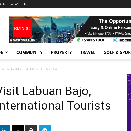
Advertise With Us
FE
COMMUNITY
PROPERTY
TRAVEL
GOLF & SPOR
inging 23,225 International Tourists
Visit Labuan Bajo,
nternational Tourists