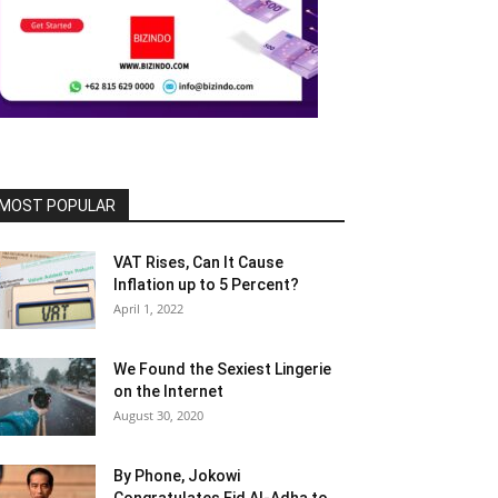
MOST POPULAR
VAT Rises, Can It Cause
Inflation up to 5 Percent?
April 1, 2022
We Found the Sexiest Lingerie
on the Internet
August 30, 2020
By Phone, Jokowi