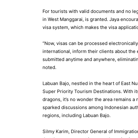
For tourists with valid documents and no leg
in West Manggarai, is granted. Jaya encoura
visa system, which makes the visa applicat
“Now, visas can be processed electronically
international, inform their clients about the
submitted anytime and anywhere, eliminating
noted.
Labuan Bajo, nestled in the heart of East Nu
Super Priority Tourism Destinations. With it
dragons, it’s no wonder the area remains a m
sparked discussions among Indonesian author
regions, including Labuan Bajo.
Silmy Karim, Director General of Immigratio