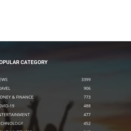
OPULAR CATEGORY
EWS
3399
RAVEL
906
ONEY & FINANCE
773
OVID-19
488
NTERTAINMENT
477
ECHNOLOGY
452