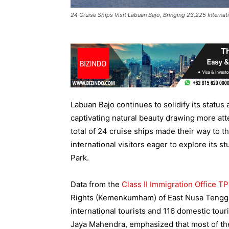
24 Cruise Ships Visit Labuan Bajo, Bringing 23,225 Internati
Labuan Bajo continues to solidify its status a
captivating natural beauty drawing more at
total of 24 cruise ships made their way to t
international visitors eager to explore it
Park.
Data from the
Class II Immigration Office T
Rights (Kemenkumham) of East Nusa Tenggar
international tourists and 116 domestic tour
Jaya Mahendra, emphasized that most of the