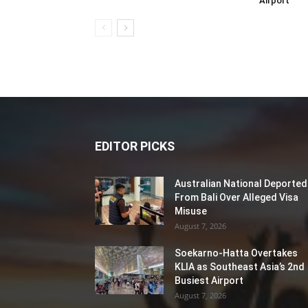
Airport
EDITOR PICKS
Australian National Deported
From Bali Over Alleged Visa
Misuse
August 7, 2026
Soekarno-Hatta Overtakes
KLIA as Southeast Asia’s 2nd
Busiest Airport
August 7, 2026