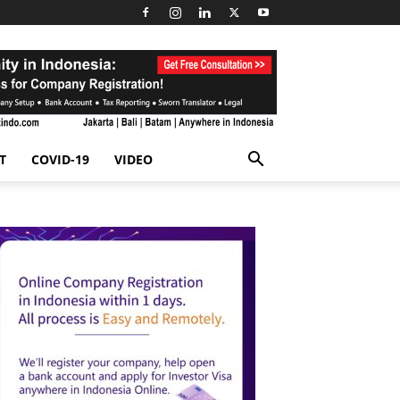
T
COVID-19
VIDEO