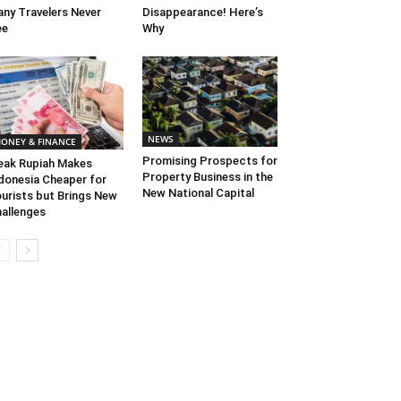
ny Travelers Never
Disappearance! Here’s
ee
Why
NEWS
ONEY & FINANCE
Promising Prospects for
ak Rupiah Makes
Property Business in the
donesia Cheaper for
New National Capital
urists but Brings New
allenges