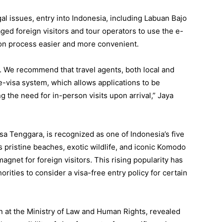
al issues, entry into Indonesia, including Labuan Bajo
ged foreign visitors and tour operators to use the e-
ion process easier and more convenient.
. We recommend that travel agents, both local and
 e-visa system, which allows applications to be
 the need for in-person visits upon arrival,” Jaya
sa Tenggara, is recognized as one of Indonesia’s five
s pristine beaches, exotic wildlife, and iconic Komodo
agnet for foreign visitors. This rising popularity has
ities to consider a visa-free entry policy for certain
n at the Ministry of Law and Human Rights, revealed