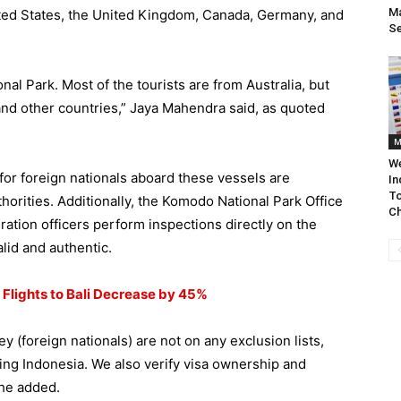
Ma
nited States, the United Kingdom, Canada, Germany, and
S
al Park. Most of the tourists are from Australia, but
and other countries,” Jaya Mahendra said, as quoted
M
We
for foreign nationals aboard these vessels are
In
To
horities. Additionally, the Komodo National Park Office
Ch
ration officers perform inspections directly on the
alid and authentic.
 Flights to Bali Decrease by 45%
 (foreign nationals) are not on any exclusion lists,
ing Indonesia. We also verify visa ownership and
 he added.