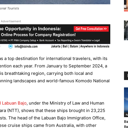
onal Tourists
Advertisement
s a top destination for international travelers, with its
tention each year. From January to September 2024, a
his breathtaking region, carrying both local and
s stunning landscapes and world-famous Komodo National
PI Labuan Bajo
, under the Ministry of Law and Human
a (NTT), shows that these ships brought in 23,225
N
ists. The head of the Labuan Bajo Immigration Office,
Ba
se cruise ships came from Australia, with other
Re