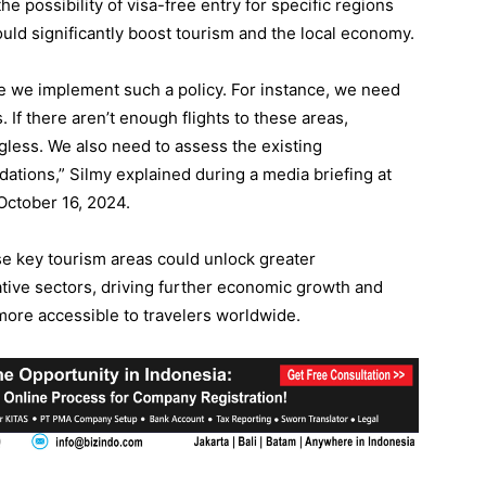
e possibility of visa-free entry for specific regions
could significantly boost tourism and the local economy.
ore we implement such a policy. For instance, we need
s. If there aren’t enough flights to these areas,
less. We also need to assess the existing
ations,” Silmy explained during a media briefing at
October 16, 2024.
ese key tourism areas could unlock greater
eative sectors, driving further economic growth and
more accessible to travelers worldwide.