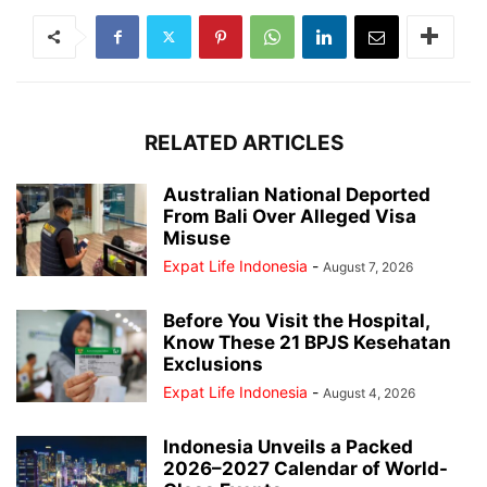
RELATED ARTICLES
Australian National Deported
From Bali Over Alleged Visa
Misuse
Expat Life Indonesia
-
August 7, 2026
Before You Visit the Hospital,
Know These 21 BPJS Kesehatan
Exclusions
Expat Life Indonesia
-
August 4, 2026
Indonesia Unveils a Packed
2026–2027 Calendar of World-