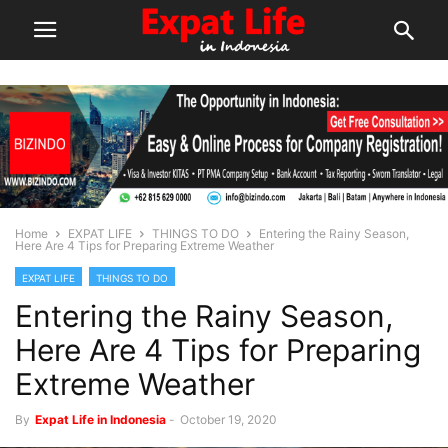
Home
EXPAT LIFE
THINGS TO DO
Entering the Rainy Season,
Here Are 4 Tips for Preparing Extreme Weather
EXPAT LIFE
THINGS TO DO
Entering the Rainy Season,
Here Are 4 Tips for Preparing
Extreme Weather
By
Expat Life in Indonesia
-
October 19, 2020