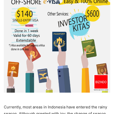
Currently, most areas in Indonesia have entered the rainy
season. Although greeted with joy, the change of season