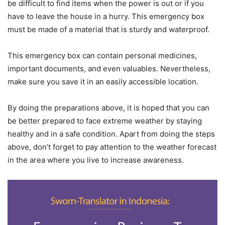
be difficult to find items when the power is out or if you
have to leave the house in a hurry. This emergency box
must be made of a material that is sturdy and waterproof.
This emergency box can contain personal medicines,
important documents, and even valuables. Nevertheless,
make sure you save it in an easily accessible location.
By doing the preparations above, it is hoped that you can
be better prepared to face extreme weather by staying
healthy and in a safe condition. Apart from doing the steps
above, don’t forget to pay attention to the weather forecast
in the area where you live to increase awareness.