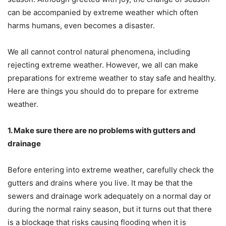
can be accompanied by extreme weather which often
harms humans, even becomes a disaster.
We all cannot control natural phenomena, including
rejecting extreme weather. However, we all can make
preparations for extreme weather to stay safe and healthy.
Here are things you should do to prepare for extreme
weather.
1. Make sure there are no problems with gutters and
drainage
Before entering into extreme weather, carefully check the
gutters and drains where you live. It may be that the
sewers and drainage work adequately on a normal day or
during the normal rainy season, but it turns out that there
is a blockage that risks causing flooding when it is