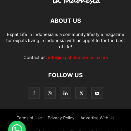
ABOUT US
Expat Life in Indonesia is a community lifestyle magazine
for expats living in Indonesia with an appetite for the best
of life!
Contact us:
info@expatlifeindonesia.com
FOLLOW US
Terms of Use
Privacy Policy
Advertise With Us