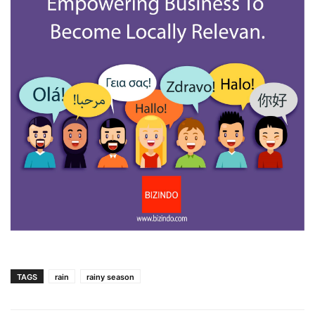
TAGS
rain
rainy season