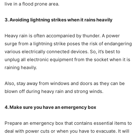
live in a flood prone area.
3. Avoiding lightning strikes when it rains heavily
Heavy rain is often accompanied by thunder. A power
surge from a lightning strike poses the risk of endangering
various electrically connected devices. So, it’s best to
unplug all electronic equipment from the socket when it is
raining heavily.
Also, stay away from windows and doors as they can be
blown off during heavy rain and strong winds.
4. Make sure you have an emergency box
Prepare an emergency box that contains essential items to
deal with power cuts or when you have to evacuate. It will