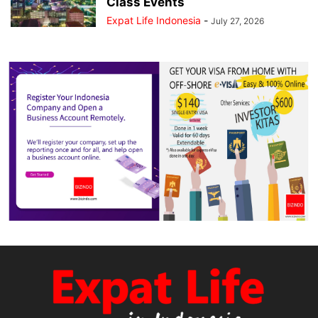
Class Events
Expat Life Indonesia
-
July 27, 2026