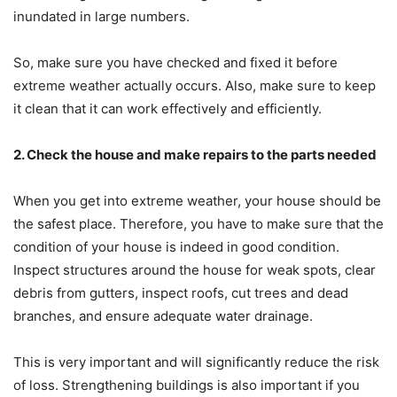
inundated in large numbers.
So, make sure you have checked and fixed it before
extreme weather actually occurs. Also, make sure to keep
it clean that it can work effectively and efficiently.
2. Check the house and make repairs to the parts needed
When you get into extreme weather, your house should be
the safest place. Therefore, you have to make sure that the
condition of your house is indeed in good condition.
Inspect structures around the house for weak spots, clear
debris from gutters, inspect roofs, cut trees and dead
branches, and ensure adequate water drainage.
This is very important and will significantly reduce the risk
of loss. Strengthening buildings is also important if you