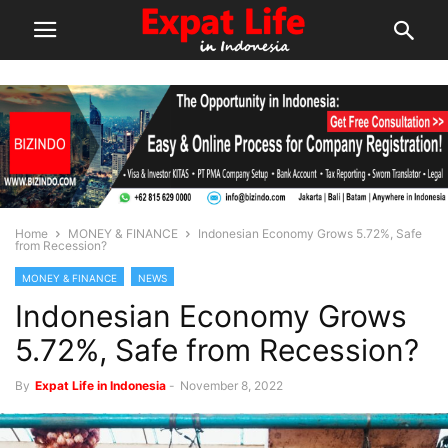
Home
MONEY & FINANCE
Indonesian Economy Grows 5.72%, Safe
from Recession?
MONEY & FINANCE
NEWS
Indonesian Economy Grows
5.72%, Safe from Recession?
By
Expat Life in Indonesia
-
November 8, 2022