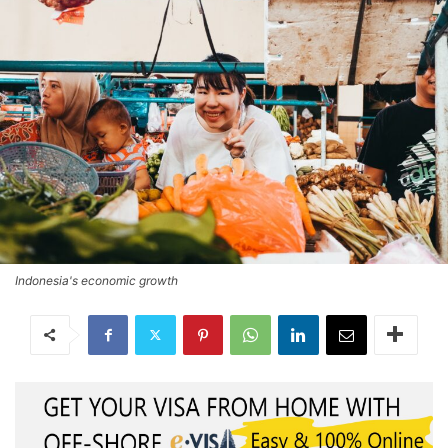
Indonesia's economic growth