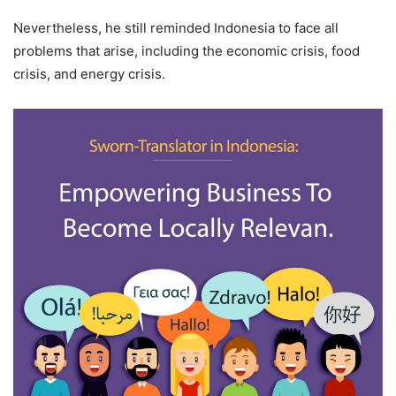
Nevertheless, he still reminded Indonesia to face all
problems that arise, including the economic crisis, food
crisis, and energy crisis.