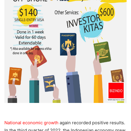
National economic growth
again recorded positive results.
In the third quarter of 2022, the Indonesian economy grew