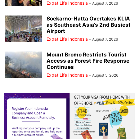
Expat Life Indonesia
-
August 7, 2026
Soekarno-Hatta Overtakes KLIA
as Southeast Asia’s 2nd Busiest
Airport
Expat Life Indonesia
-
August 7, 2026
Mount Bromo Restricts Tourist
Access as Forest Fire Response
Continues
Expat Life Indonesia
-
August 5, 2026