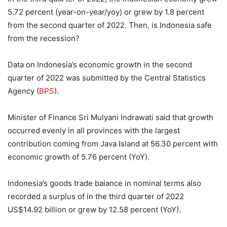
5.72 percent (year-on-year/yoy) or grew by 1.8 percent
from the second quarter of 2022. Then, is Indonesia safe
from the recession?
Data on Indonesia’s economic growth in the second
quarter of 2022 was submitted by the Central Statistics
Agency (
BPS
).
Minister of Finance Sri Mulyani Indrawati said that growth
occurred evenly in all provinces with the largest
contribution coming from Java Island at 56.30 percent with
economic growth of 5.76 percent (YoY).
Indonesia’s goods trade balance in nominal terms also
recorded a surplus of in the third quarter of 2022
US$14.92 billion or grew by 12.58 percent (YoY).