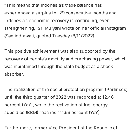
“This means that Indonesia’s trade balance has
experienced a surplus for 29 consecutive months and
Indonesia’s economic recovery is continuing, even
strengthening,” Sri Mulyani wrote on her official Instagram
@smindrawati, quoted Tuesday (8/11/2022).
This positive achievement was also supported by the
recovery of people’s mobility and purchasing power, which
was maintained through the state budget as a shock
absorber.
The realization of the social protection program (Perlinsos)
until the third quarter of 2022 was recorded at 12.46
percent (YoY), while the realization of fuel energy
subsidies (BBM) reached 111.96 percent (YoY).
Furthermore, former Vice President of the Republic of