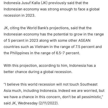
Indonesia Jusuf Kalla (JK) previously said that the
Indonesian economy was strong enough to face a global
recession in 2023.
JK, citing the World Bank’s projections, said that the
Indonesian economy has the potential to grow in the range
of 5 percent in 2023 along with some other ASEAN
countries such as Vietnam in the range of 7.5 percent and
the Philippines in the range of 6.5-7 percent.
With this projection, according to him, Indonesia has a
better chance during a global recession.
“I believe this world recession will not touch Southeast
Asia much, including Indonesia. Indeed we are worried, but
we have a chance in this concern, don’t be all pessimistic,”
said JK, Wednesday (2/11/2022).