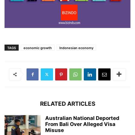
TAGS
economic growth
Indonesian economy
RELATED ARTICLES
Australian National Deported
From Bali Over Alleged Visa
Misuse