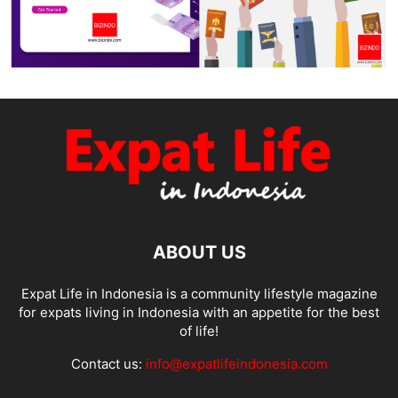
ABOUT US
Expat Life in Indonesia is a community lifestyle magazine
for expats living in Indonesia with an appetite for the best
of life!
Contact us:
info@expatlifeindonesia.com