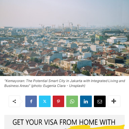
"Kemayoran: The Potential Smart City in Jakarta with Integrated Living and
Business Areas" (photo: Eugenia Clara - Unsplash)