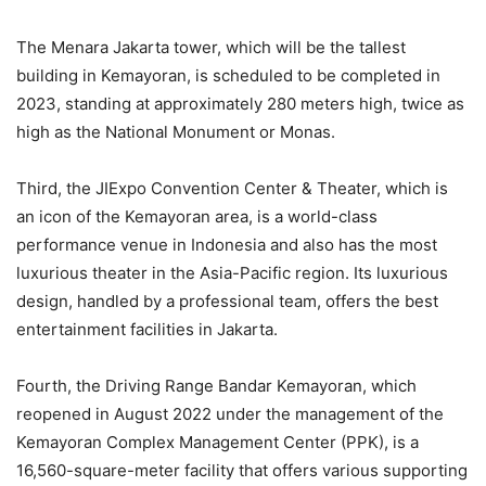
The Menara Jakarta tower, which will be the tallest
building in Kemayoran, is scheduled to be completed in
2023, standing at approximately 280 meters high, twice as
high as the National Monument or Monas.
Third, the JIExpo Convention Center & Theater, which is
an icon of the Kemayoran area, is a world-class
performance venue in Indonesia and also has the most
luxurious theater in the Asia-Pacific region. Its luxurious
design, handled by a professional team, offers the best
entertainment facilities in Jakarta.
Fourth, the Driving Range Bandar Kemayoran, which
reopened in August 2022 under the management of the
Kemayoran Complex Management Center (PPK), is a
16,560-square-meter facility that offers various supporting