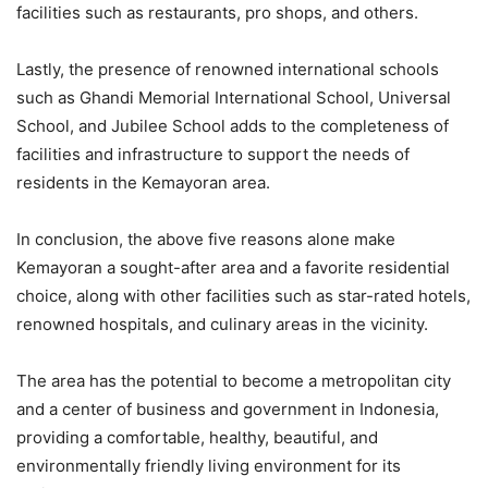
facilities such as restaurants, pro shops, and others.
Lastly, the presence of renowned international schools
such as Ghandi Memorial International School, Universal
School, and Jubilee School adds to the completeness of
facilities and infrastructure to support the needs of
residents in the Kemayoran area.
In conclusion, the above five reasons alone make
Kemayoran a sought-after area and a favorite residential
choice, along with other facilities such as star-rated hotels,
renowned hospitals, and culinary areas in the vicinity.
The area has the potential to become a metropolitan city
and a center of business and government in Indonesia,
providing a comfortable, healthy, beautiful, and
environmentally friendly living environment for its