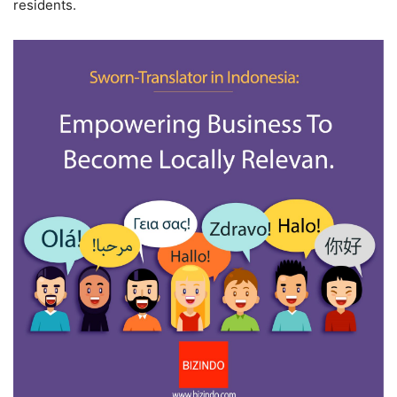
residents.