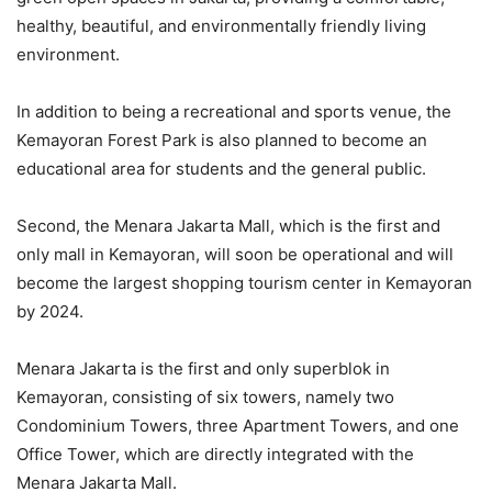
healthy, beautiful, and environmentally friendly living
environment.
In addition to being a recreational and sports venue, the
Kemayoran Forest Park is also planned to become an
educational area for students and the general public.
Second, the Menara Jakarta Mall, which is the first and
only mall in Kemayoran, will soon be operational and will
become the largest shopping tourism center in Kemayoran
by 2024.
Menara Jakarta is the first and only superblok in
Kemayoran, consisting of six towers, namely two
Condominium Towers, three Apartment Towers, and one
Office Tower, which are directly integrated with the
Menara Jakarta Mall.