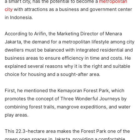
a smart city, has the potential to become a
metropolitan
city
with attractions as a business and government center
in Indonesia.
According to Arifin, the Marketing Director of Menara
Jakarta, the demand for a metropolitan lifestyle among city
dwellers must be balanced with integrated residential and
business areas to ensure efficiency in time and costs. He
explained several reasons why it is the right and suitable
choice for housing and a sought-after area.
First, he mentioned the Kemayoran Forest Park, which
promotes the concept of Three Wonderful Journeys by
combining forest trails, mangrove expeditions, and water
play areas.
This 22.3-hectare area makes the Forest Park one of the
green open spaces in Jakarta, providing a comfortable,