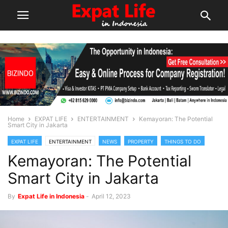
Home
EXPAT LIFE
ENTERTAINMENT
Kemayoran: The Potential
Smart City in Jakarta
EXPAT LIFE
ENTERTAINMENT
NEWS
PROPERTY
THINGS TO DO
Kemayoran: The Potential
Smart City in Jakarta
By
Expat Life in Indonesia
-
April 12, 2023