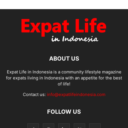
ABOUT US
Expat Life in Indonesia is a community lifestyle magazine
for expats living in Indonesia with an appetite for the best
of life!
Contact us:
info@expatlifeindonesia.com
FOLLOW US