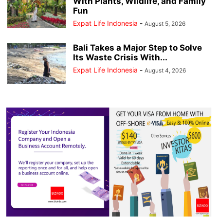
With Plants, Wildlife, and Family
Fun
Expat Life Indonesia
-
August 5, 2026
Bali Takes a Major Step to Solve
Its Waste Crisis With...
Expat Life Indonesia
-
August 4, 2026