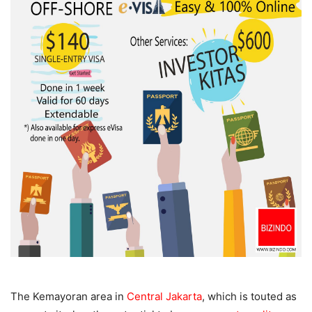
The Kemayoran area in
Central Jakarta
, which is touted as