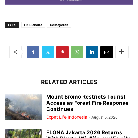
TAGS
DKI Jakarta
Kemayoran
RELATED ARTICLES
Mount Bromo Restricts Tourist
Access as Forest Fire Response
Continues
Expat Life Indonesia
-
August 5, 2026
FLONA Jakarta 2026 Returns