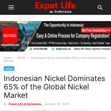
Home
NEWS
Indonesian Nickel Dominates 65% of the Global Nickel
Market
NEWS
Indonesian Nickel Dominates
65% of the Global Nickel
Market
By
Expat Life in Indonesia
-
January 30, 2025