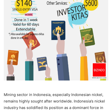
Mining sector in Indonesia, especially Indonesian nickel,
remains highly sought after worldwide. Indonesia’s nickel
industry has solidified its position as a dominant force in