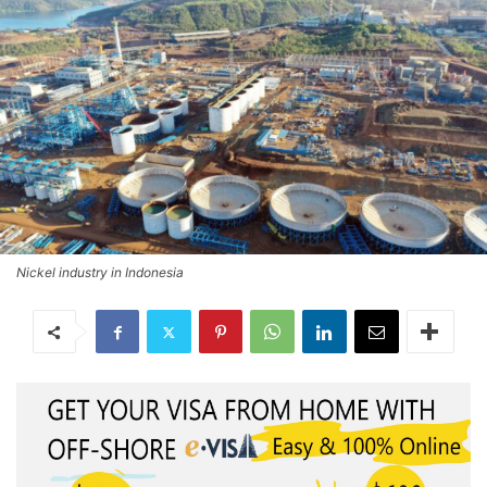
Nickel industry in Indonesia