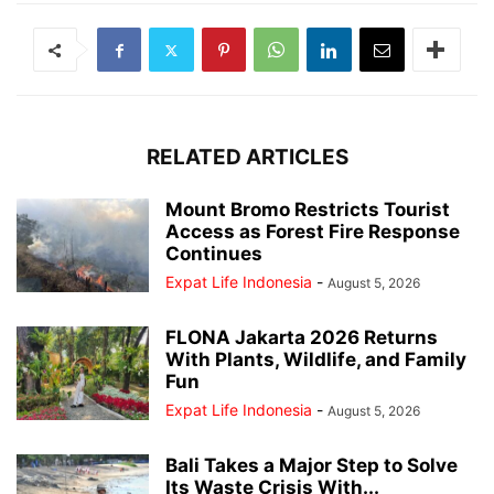
RELATED ARTICLES
Mount Bromo Restricts Tourist
Access as Forest Fire Response
Continues
Expat Life Indonesia
-
August 5, 2026
FLONA Jakarta 2026 Returns
With Plants, Wildlife, and Family
Fun
Expat Life Indonesia
-
August 5, 2026
Bali Takes a Major Step to Solve
Its Waste Crisis With...