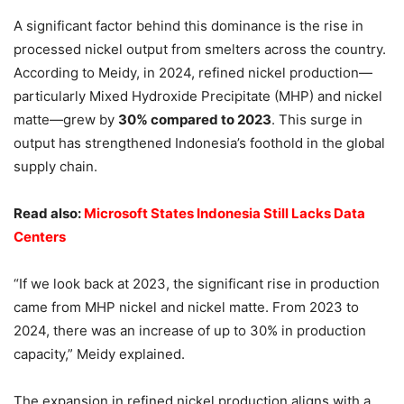
A significant factor behind this dominance is the rise in
processed nickel output from smelters across the country.
According to Meidy, in 2024, refined nickel production—
particularly Mixed Hydroxide Precipitate (MHP) and nickel
matte—grew by
30% compared to 2023
. This surge in
output has strengthened Indonesia’s foothold in the global
supply chain.
Read also:
Microsoft States Indonesia Still Lacks Data
Centers
“If we look back at 2023, the significant rise in production
came from MHP nickel and nickel matte. From 2023 to
2024, there was an increase of up to 30% in production
capacity,” Meidy explained.
The expansion in refined nickel production aligns with a