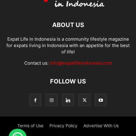
ABOUT US
Expat Life in Indonesia is a community lifestyle magazine
for expats living in Indonesia with an appetite for the best
of life!
Contact us:
info@expatlifeindonesia.com
FOLLOW US
Terms of Use
Privacy Policy
Advertise With Us