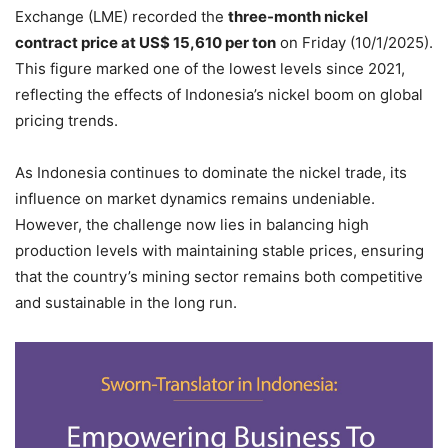
Exchange (LME) recorded the
three-month nickel
contract price at US$ 15,610 per ton
on Friday (10/1/2025).
This figure marked one of the lowest levels since 2021,
reflecting the effects of Indonesia’s nickel boom on global
pricing trends.
As Indonesia continues to dominate the nickel trade, its
influence on market dynamics remains undeniable.
However, the challenge now lies in balancing high
production levels with maintaining stable prices, ensuring
that the country’s mining sector remains both competitive
and sustainable in the long run.