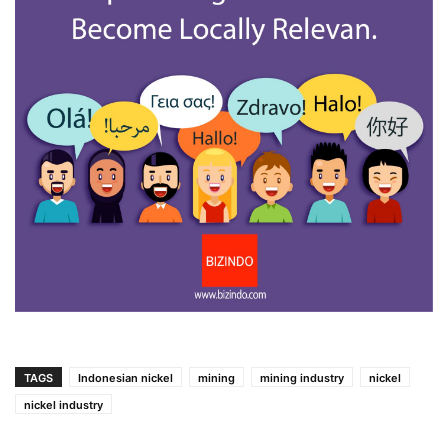
TAGS
Indonesian nickel
mining
mining industry
nickel
nickel industry