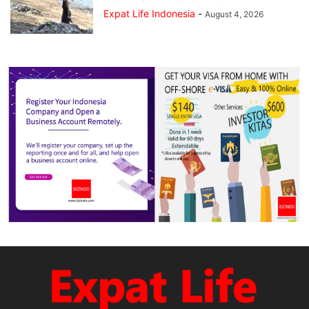
Expat Life Indonesia
-
August 4, 2026