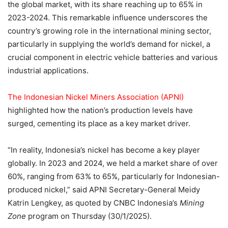
the global market, with its share reaching up to 65% in
2023-2024. This remarkable influence underscores the
country’s growing role in the international mining sector,
particularly in supplying the world’s demand for nickel, a
crucial component in electric vehicle batteries and various
industrial applications.
The Indonesian Nickel Miners Association (APNI)
highlighted how the nation’s production levels have
surged, cementing its place as a key market driver.
“In reality, Indonesia’s nickel has become a key player
globally. In 2023 and 2024, we held a market share of over
60%, ranging from 63% to 65%, particularly for Indonesian-
produced nickel,” said APNI Secretary-General Meidy
Katrin Lengkey, as quoted by CNBC Indonesia’s
Mining
Zone
program on Thursday (30/1/2025).