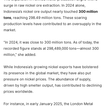
surge in raw nickel ore extraction. In 2024 alone,
Indonesia’s nickel ore output nearly touched
300 million
tons
, reaching 298.49 million tons. These soaring
production levels have contributed to an oversupply in the
market.
“In 2024, it was close to 300 million tons. As of today, the
recorded figure stands at 298,489,000 tons—almost 300
million,” she added.
While Indonesia’s growing nickel exports have bolstered
its presence in the global market, they have also put
pressure on nickel prices. The abundance of supply,
driven by high smelter output, has contributed to declining
prices worldwide.
For instance, in early January 2025, the London Metal