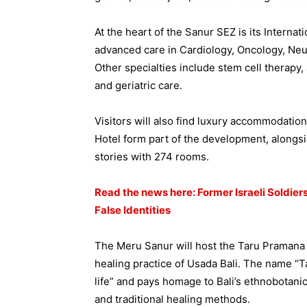
At the heart of the Sanur SEZ is its Internat
advanced care in Cardiology, Oncology, Ne
Other specialties include stem cell therapy, 
and geriatric care.
Visitors will also find luxury accommodatio
Hotel form part of the development, alongsid
stories with 274 rooms.
Read the news here: Former Israeli Soldier
False Identities
The Meru Sanur will host the Taru Pramana S
healing practice of Usada Bali. The name “T
life” and pays homage to Bali’s ethnobotanic
and traditional healing methods.