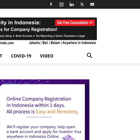
T
COVID-19
VIDEO