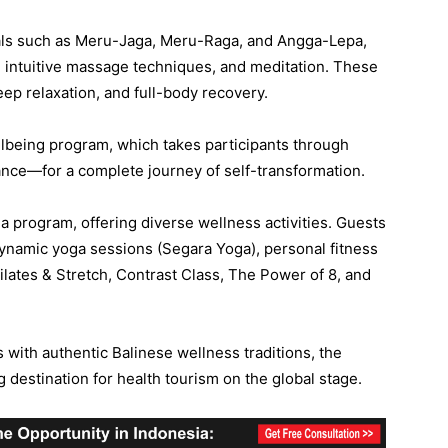
uals such as Meru-Jaga, Meru-Raga, and Angga-Lepa,
, intuitive massage techniques, and meditation. These
eep relaxation, and full-body recovery.
llbeing program, which takes participants through
nce—for a complete journey of self-transformation.
a program, offering diverse wellness activities. Guests
dynamic yoga sessions (Segara Yoga), personal fitness
Pilates & Stretch, Contrast Class, The Power of 8, and
 with authentic Balinese wellness traditions, the
 destination for health tourism on the global stage.