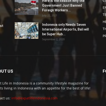
C
Here is the Reason Why the
Government Just Banned
E
Foreign Workers...
T
July 22, 2021
H
Indonesia only Needs Seven
st
T
International Airports, Bali will
be Super Hub...
P
September 2, 2020
OUT US
F
t Life in Indonesia is a community lifestyle magazine for
ts living in Indonesia with an appetite for the best of life!
act us:
info@expatlifeindonesia.com