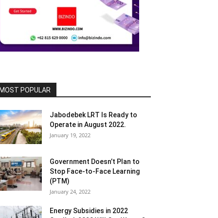
MOST POPULAR
Jabodebek LRT Is Ready to
Operate in August 2022.
January 19, 2022
Government Doesn’t Plan to
Stop Face-to-Face Learning
(PTM)
January 24, 2022
Energy Subsidies in 2022