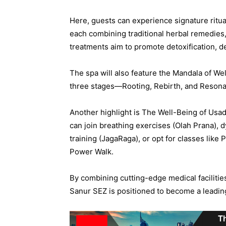
Here, guests can experience signature rit
each combining traditional herbal remedies
treatments aim to promote detoxification, d
The spa will also feature the Mandala of We
three stages—Rooting, Rebirth, and Resona
Another highlight is The Well-Being of Usad
can join breathing exercises (Olah Prana), 
training (JagaRaga), or opt for classes like 
Power Walk.
By combining cutting-edge medical facilities
Sanur SEZ is positioned to become a leading