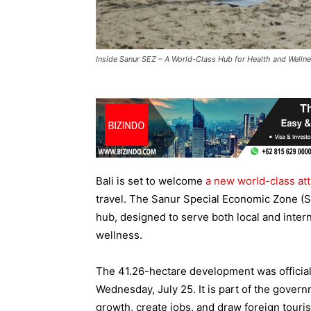
Inside Sanur SEZ – A World-Class Hub for Health and Welln
Bali is set to welcome
a new world-class att
travel. The Sanur Special Economic Zone (S
hub, designed to serve both local and intern
wellness.
The 41.26-hectare development was officia
Wednesday, July 25. It is part of the gover
growth, create jobs, and draw foreign touris