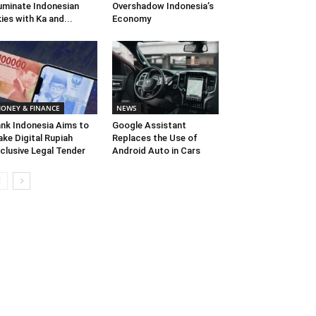
luminate Indonesian
Overshadow Indonesia’s
ies with Ka and...
Economy
ONEY & FINANCE
NEWS
nk Indonesia Aims to
Google Assistant
ke Digital Rupiah
Replaces the Use of
clusive Legal Tender
Android Auto in Cars