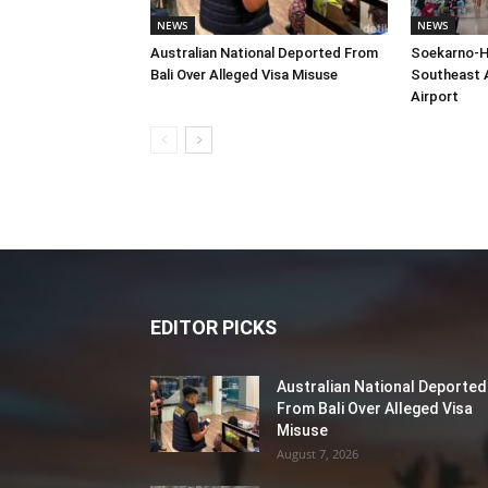
NEWS
NEWS
Australian National Deported From
Soekarno-H
Bali Over Alleged Visa Misuse
Southeast A
Airport
EDITOR PICKS
Australian National Deported
From Bali Over Alleged Visa
Misuse
August 7, 2026