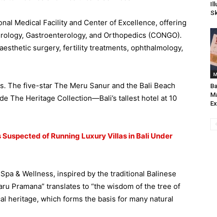
Il
Sk
ional Medical Facility and Center of Excellence, offering
urology, Gastroenterology, and Orthopedics (CONGO).
aesthetic surgery, fertility treatments, ophthalmology,
M
ns. The five-star The Meru Sanur and the Bali Beach
Ba
Ma
e The Heritage Collection—Bali’s tallest hotel at 10
Ex
s Suspected of Running Luxury Villas in Bali Under
pa & Wellness, inspired by the traditional Balinese
aru Pramana” translates to “the wisdom of the tree of
al heritage, which forms the basis for many natural