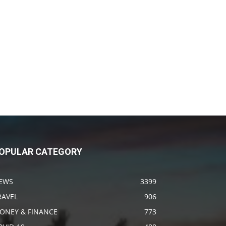
OPULAR CATEGORY
EWS
3399
RAVEL
906
ONEY & FINANCE
773