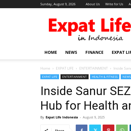
Sunday, August 9, 2026
About Us
Write for Us
A
Expat
Life
in
Indonesia
HOME
NEWS
FINANCE
EXPAT LI
Home
EXPAT LIFE
ENTERTAINMENT
Inside San
EXPAT LIFE
ENTERTAINMENT
HEALTH & FITNESS
NEWS
Inside Sanur SEZ
Hub for Health 
By
Expat Life Indonesia
-
August 9, 2025
Share