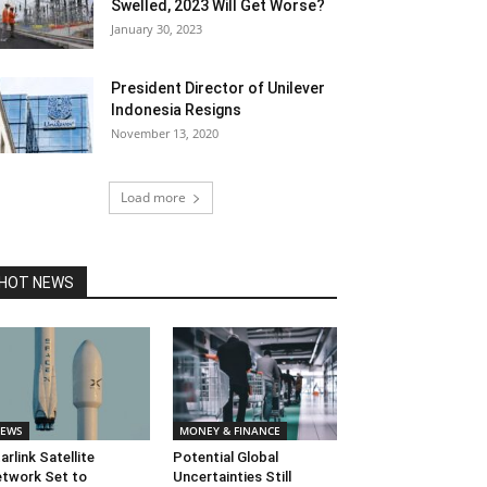
Swelled, 2023 Will Get Worse?
January 30, 2023
President Director of Unilever
Indonesia Resigns
November 13, 2020
Load more
HOT NEWS
EWS
MONEY & FINANCE
arlink Satellite
Potential Global
twork Set to
Uncertainties Still