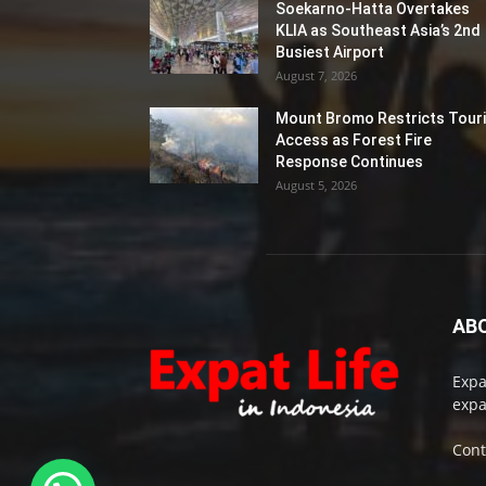
Soekarno-Hatta Overtakes
KLIA as Southeast Asia’s 2nd
Busiest Airport
August 7, 2026
Mount Bromo Restricts Touri
Access as Forest Fire
Response Continues
August 5, 2026
AB
Expa
expa
Cont