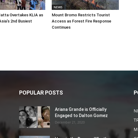
NEWS
atta Overtakes KLIA as
Mount Bromo Restricts Tourist
sia’s 2nd Busiest
Access as Forest Fire Response
Continues
POPULAR POSTS
P
Ariana Grande is Officially
N
Engaged to Dalton Gomez
T
December 21, 2020
M