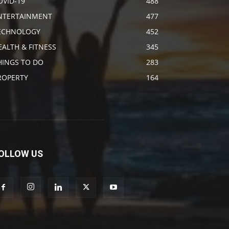
OVID-19
488
NTERTAINMENT
477
ECHNOLOGY
452
EALTH & FITNESS
345
HINGS TO DO
283
ROPERTY
164
OLLOW US