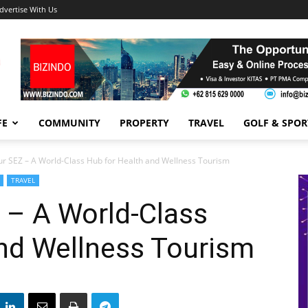
dvertise With Us
FE
COMMUNITY
PROPERTY
TRAVEL
GOLF & SPOR
ur SEZ – A World-Class Hub for Health and Wellness Tourism
TRAVEL
 – A World-Class
and Wellness Tourism