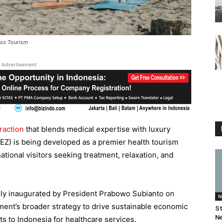
ess Tourism
Advertisement
raction
that blends medical expertise with luxury
EZ) is being developed as a premier health tourism
ational visitors seeking treatment, relaxation, and
lly inaugurated by President Prabowo Subianto on
N
nment’s broader strategy to drive sustainable economic
St
Ne
ts to Indonesia for healthcare services.