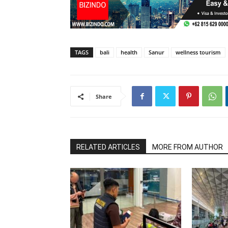
TAGS
bali
health
Sanur
wellness tourism
Share
RELATED ARTICLES
MORE FROM AUTHOR