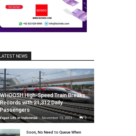
LATEST NEWS
WHOOSH High-Speed Train Breaks
Records with 21,312 Daily
Passengers
Expat Life in Indonesia
-
November 13, 2023
0
Soon, No Need to Queue When