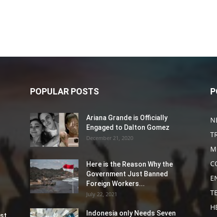
POPULAR POSTS
P
Ariana Grande is Officially
N
Engaged to Dalton Gomez
T
December 21, 2020
M
C
Here is the Reason Why the
Government Just Banned
E
Foreign Workers...
T
July 22, 2021
H
Indonesia only Needs Seven
st