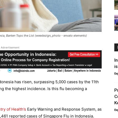
esia, Banten Tops the List (weedezign_photo - envato elements)
Advertisement
I
i
Ex
donesia has risen, surpassing 5,000 cases by the 11th
g the highest incidence. Is this flu becoming a
P
C
K
try of Health’s
Early Warning and Response System, as
Ex
,461 reported cases of Singapore Flu in Indonesia.