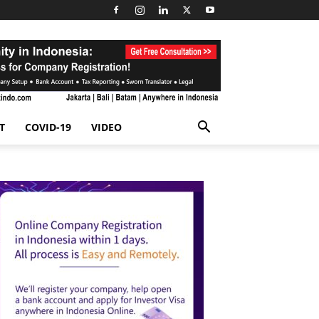
T
COVID-19
VIDEO