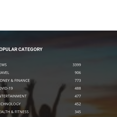
OPULAR CATEGORY
EWS
3399
RAVEL
906
ONEY & FINANCE
773
OVID-19
488
NTERTAINMENT
477
ECHNOLOGY
452
EALTH & FITNESS
345