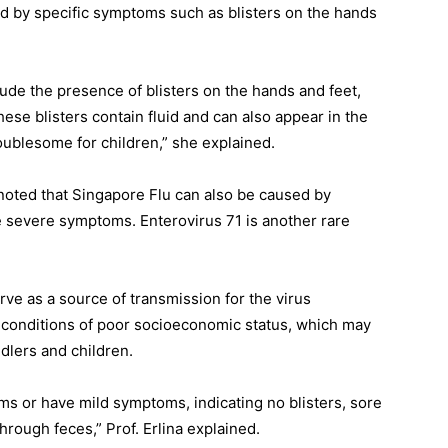
hed by specific symptoms such as blisters on the hands
lude the presence of blisters on the hands and feet,
ese blisters contain fluid and can also appear in the
oublesome for children,” she explained.
 noted that Singapore Flu can also be caused by
e severe symptoms. Enterovirus 71 is another rare
rve as a source of transmission for the virus
n conditions of poor socioeconomic status, which may
dlers and children.
s or have mild symptoms, indicating no blisters, sore
through feces,” Prof. Erlina explained.