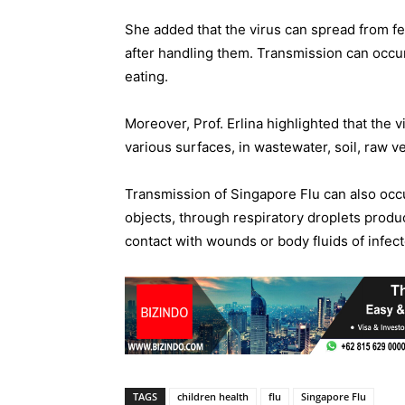
She added that the virus can spread from fe
after handling them. Transmission can occ
eating.
Moreover, Prof. Erlina highlighted that the 
various surfaces, in wastewater, soil, raw v
Transmission of Singapore Flu can also occ
objects, through respiratory droplets produ
contact with wounds or body fluids of infect
TAGS
children health
flu
Singapore Flu