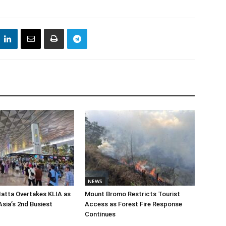
NEWS
atta Overtakes KLIA as
Mount Bromo Restricts Tourist
sia’s 2nd Busiest
Access as Forest Fire Response
Continues