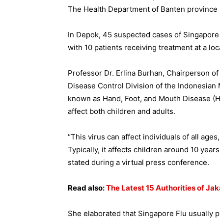
The Health Department of Banten province 
In Depok, 45 suspected cases of Singapor
with 10 patients receiving treatment at a loca
Professor Dr. Erlina Burhan, Chairperson o
Disease Control Division of the Indonesian 
known as Hand, Foot, and Mouth Disease (H
affect both children and adults.
“This virus can affect individuals of all ag
Typically, it affects children around 10 years
stated during a virtual press conference.
Read also:
The Latest 15 Authorities of Jak
She elaborated that Singapore Flu usually 