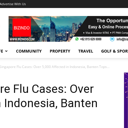
Advertise With Us
FE
COMMUNITY
PROPERTY
TRAVEL
GOLF & SPOR
Singapore Flu Cases: Over 5,000 Affected in Indonesia, Banten Tops...
re Flu Cases: Over
n Indonesia, Banten