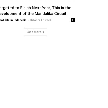
argeted to Finish Next Year, This is the
evelopment of the Mandalika Circuit
pat Life in Indonesia
-
October 17, 2020
0
Load more