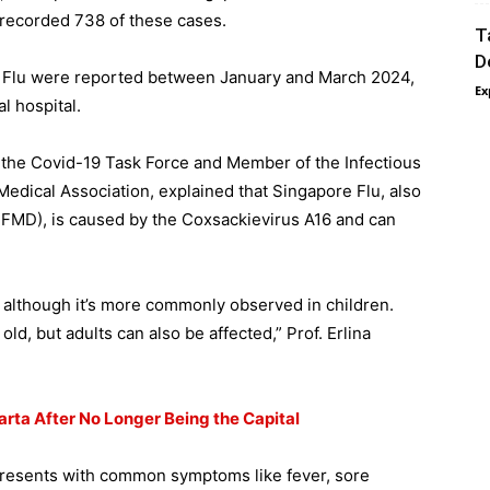
recorded 738 of these cases.
T
D
e Flu were reported between January and March 2024,
Ex
l hospital.
f the Covid-19 Task Force and Member of the Infectious
Medical Association, explained that Singapore Flu, also
FMD), is caused by the Coxsackievirus A16 and can
es, although it’s more commonly observed in children.
 old, but adults can also be affected,” Prof. Erlina
arta After No Longer Being the Capital
presents with common symptoms like fever, sore