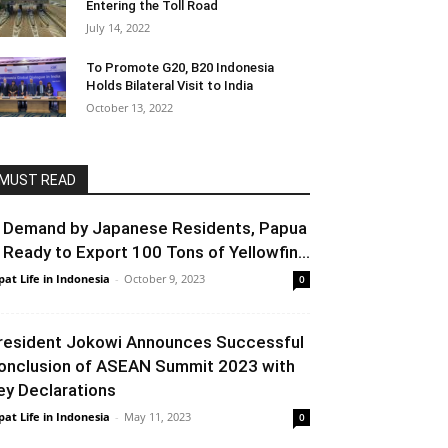
Entering the Toll Road
July 14, 2022
To Promote G20, B20 Indonesia
Holds Bilateral Visit to India
October 13, 2022
MUST READ
n Demand by Japanese Residents, Papua
s Ready to Export 100 Tons of Yellowfin...
pat Life in Indonesia
-
October 9, 2023
0
resident Jokowi Announces Successful
onclusion of ASEAN Summit 2023 with
ey Declarations
pat Life in Indonesia
-
May 11, 2023
0