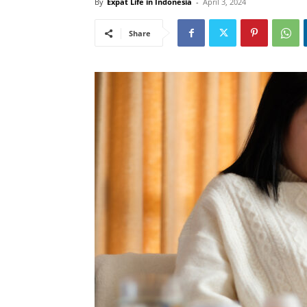
By
Expat Life in Indonesia
-
April 3, 2024
Share