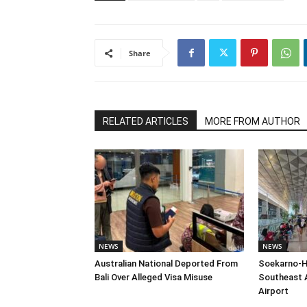
Share
RELATED ARTICLES
MORE FROM AUTHOR
NEWS
NEWS
Australian National Deported From
Soekarno-H
Bali Over Alleged Visa Misuse
Southeast A
Airport