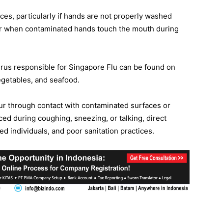
ces, particularly if hands are not properly washed
ur when contaminated hands touch the mouth during
virus responsible for Singapore Flu can be found on
egetables, and seafood.
ur through contact with contaminated surfaces or
ced during coughing, sneezing, or talking, direct
ed individuals, and poor sanitation practices.