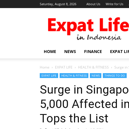
Saturday, August 8, 2026
About Us
Write for Us
Expat
Life
in
Indonesia
HOME
NEWS
FINANCE
EXPAT LI
Home
EXPAT LIFE
HEALTH & FITNESS
Surge in 
EXPAT LIFE
HEALTH & FITNESS
NEWS
THINGS TO DO
Surge in Singapo
5,000 Affected i
Tops the List