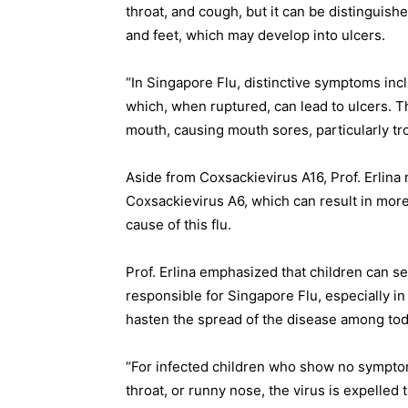
throat, and cough, but it can be distinguis
and feet, which may develop into ulcers.
“In Singapore Flu, distinctive symptoms inc
which, when ruptured, can lead to ulcers. Th
mouth, causing mouth sores, particularly tr
Aside from Coxsackievirus A16, Prof. Erlina
Coxsackievirus A6, which can result in mor
cause of this flu.
Prof. Erlina emphasized that children can se
responsible for Singapore Flu, especially i
hasten the spread of the disease among tod
“For infected children who show no symptom
throat, or runny nose, the virus is expelled 