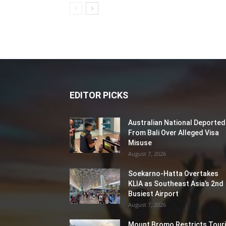
EDITOR PICKS
Australian National Deported
From Bali Over Alleged Visa
Misuse
August 7, 2026
Soekarno-Hatta Overtakes
KLIA as Southeast Asia’s 2nd
Busiest Airport
August 7, 2026
Mount Bromo Restricts Touri