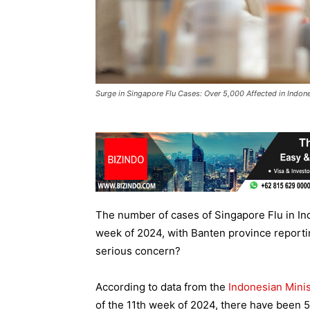
Surge in Singapore Flu Cases: Over 5,000 Affected in Indon
The number of cases of Singapore Flu in In
week of 2024, with Banten province reportin
serious concern?
According to data from the
Indonesian Minis
of the 11th week of 2024, there have been 5