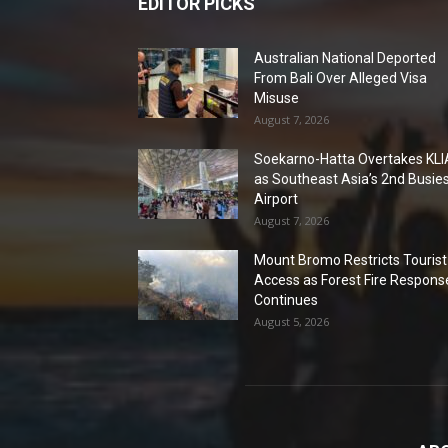
EDITOR PICKS
Australian National Deported
From Bali Over Alleged Visa
Misuse
August 7, 2026
Soekarno-Hatta Overtakes KLI
as Southeast Asia’s 2nd Busie
Airport
August 7, 2026
Mount Bromo Restricts Tourist
Access as Forest Fire Respons
Continues
August 5, 2026