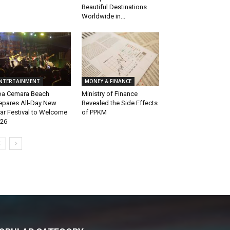
Beautiful Destinations
Worldwide in...
NTERTAINMENT
MONEY & FINANCE
a Cemara Beach
Ministry of Finance
epares All-Day New
Revealed the Side Effects
ar Festival to Welcome
of PPKM
26