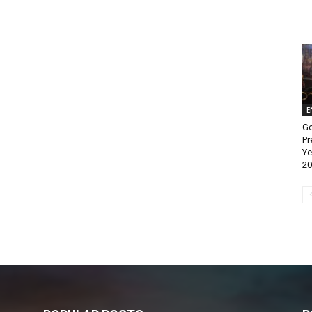
E
Go
Pr
Ye
20