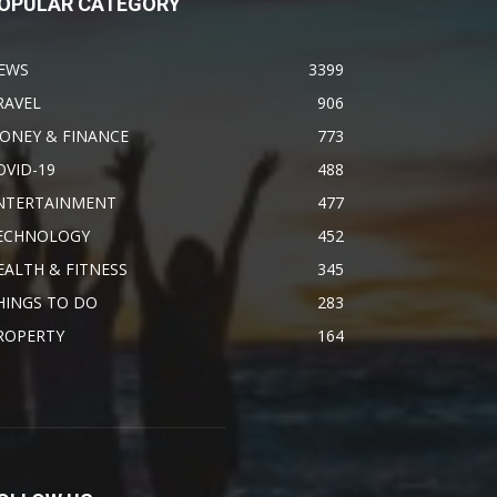
OPULAR CATEGORY
EWS
3399
RAVEL
906
ONEY & FINANCE
773
OVID-19
488
NTERTAINMENT
477
ECHNOLOGY
452
EALTH & FITNESS
345
HINGS TO DO
283
ROPERTY
164