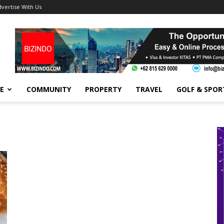
dvertise With Us
FE
COMMUNITY
PROPERTY
TRAVEL
GOLF & SPOR