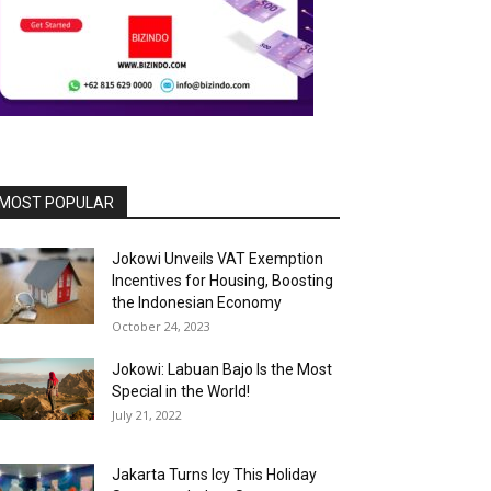
MOST POPULAR
Jokowi Unveils VAT Exemption
Incentives for Housing, Boosting
the Indonesian Economy
October 24, 2023
Jokowi: Labuan Bajo Is the Most
Special in the World!
July 21, 2022
Jakarta Turns Icy This Holiday