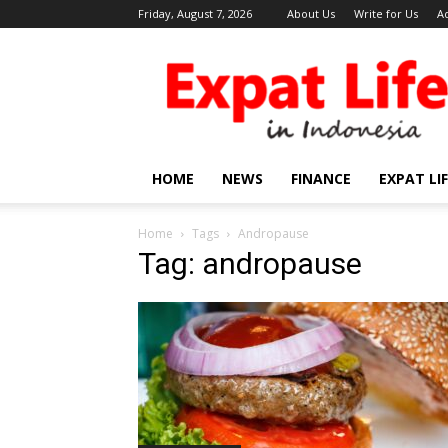
Friday, August 7, 2026
About Us
Write for Us
A
Expat
Life
in
Indonesia
HOME
NEWS
FINANCE
EXPAT LI
Home
Tags
Andropause
Tag: andropause