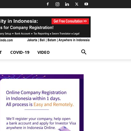
T
COVID-19
VIDEO