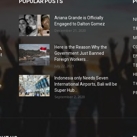
POPULAR POSTS
P
Ariana Grande is Officially
N
Engaged to Dalton Gomez
T
December 21, 2020
M
C
Here is the Reason Why the
A
Government Just Banned
st
E
Foreign Workers...
T
July 22, 2021
H
Indonesia only Needs Seven
T
International Airports, Bali will be
e
Super Hub...
P
September 2, 2020