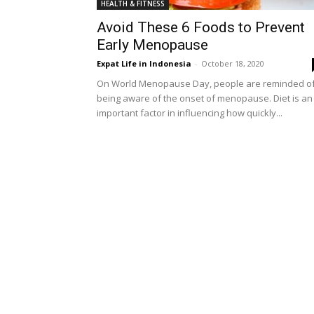
HEALTH & FITNESS
Avoid These 6 Foods to Prevent
Early Menopause
Expat Life in Indonesia
-
October 18, 2020
On World Menopause Day, people are reminded o
being aware of the onset of menopause. Diet is an
important factor in influencing how quickly...