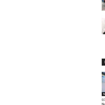
N
G7
Nu