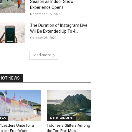
Season as Indoor Snow
Experience Opens...
December 15, 2025
The Duration of Instagram Live
Will Be Extended Up To 4...
October 28, 2020
Load more
HOT NEWS
EWS
ENTERTAINMENT
 Leaders Unite for a
Indonesia Glitters Among
clear-Free World
the Top Five Most