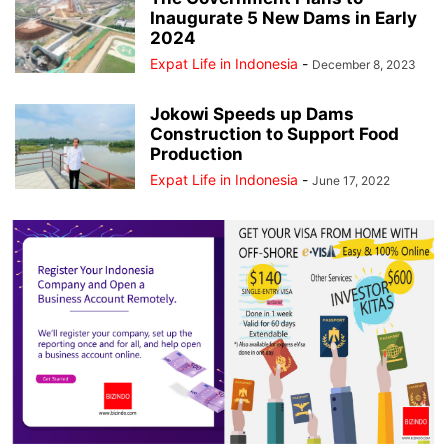
Inaugurate 5 New Dams in Early
2024
Expat Life in Indonesia
-
December 8, 2023
Jokowi Speeds up Dams
Construction to Support Food
Production
Expat Life in Indonesia
-
June 17, 2022