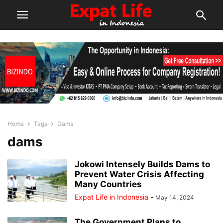
Home
Tags
Dams
dams
Jokowi Intensely Builds Dams to
Prevent Water Crisis Affecting
Many Countries
Expat Life in Indonesia
-
May 14, 2024
The Government Plans to