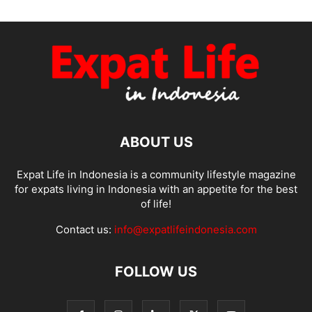
ABOUT US
Expat Life in Indonesia is a community lifestyle magazine
for expats living in Indonesia with an appetite for the best
of life!
Contact us:
info@expatlifeindonesia.com
FOLLOW US